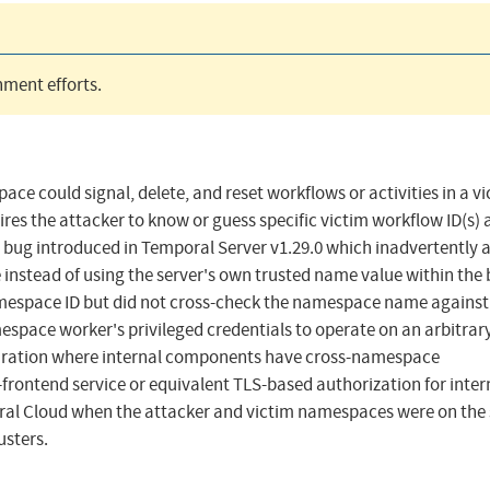
ment efforts.
ace could signal, delete, and reset workflows or activities in a v
es the attacker to know or guess specific victim workflow ID(s) a
a bug introduced in Temporal Server v1.29.0 which inadvertently 
instead of using the server's own trusted name value within the
namespace ID but did not cross-check the namespace name against
pace worker's privileged credentials to operate on an arbitrar
guration where internal components have cross-namespace
-frontend service or equivalent TLS-based authorization for inter
poral Cloud when the attacker and victim namespaces were on th
usters.