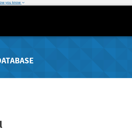
how you know
DATABASE
l