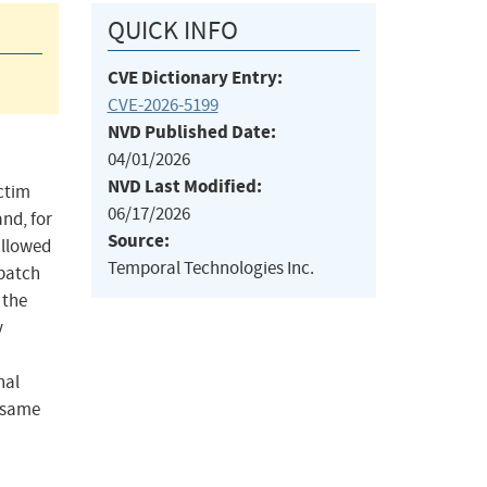
QUICK INFO
CVE Dictionary Entry:
CVE-2026-5199
NVD Published Date:
04/01/2026
NVD Last Modified:
ictim
06/17/2026
nd, for
Source:
allowed
Temporal Technologies Inc.
 batch
 the
y
nal
e same