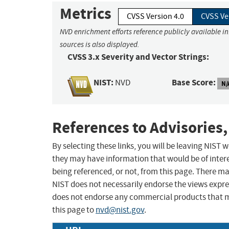
Metrics
CVSS Version 4.0
CVSS Ve
NVD enrichment efforts reference publicly available i
sources is also displayed.
CVSS 3.x Severity and Vector Strings:
NIST:
Base Score:
NVD
N/
References to Advisories,
By selecting these links, you will be leaving NIST
they may have information that would be of intere
being referenced, or not, from this page. There m
NIST does not necessarily endorse the views expres
does not endorse any commercial products that 
this page to
nvd@nist.gov
.