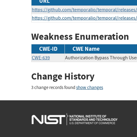
URL
https://github.com/temporalio/temporal/releases/
https://github.com/temporalio/temporal/releases/
Weakness Enumeration
CWE-ID
CWE Name
CWE-639
Authorization Bypass Through Use
Change History
3 change records found
show changes