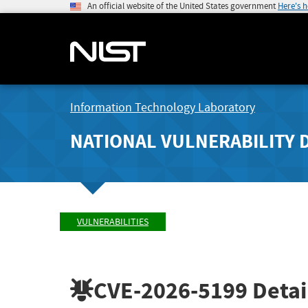
An official website of the United States government
Here's 
Information Technology Laboratory
NATIONAL VULNERABILITY 
VULNERABILITIES
CVE-2026-5199
Detai