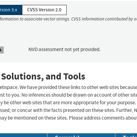
rsion 3.x
CVSS Version 2.0
nformation to associate vector strings. CVSS information contributed by o
NVD assessment not yet provided.
A
 Solutions, and Tools
 webspace. We have provided these links to other web sites becaus
st to you. No inferences should be drawn on account of other sit
ay be other web sites that are more appropriate for your purpose.
sed, or concur with the facts presented on these sites. Further, 
may be mentioned on these sites. Please address comments abou