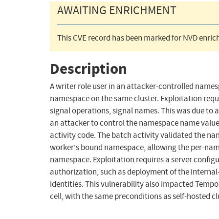
AWAITING ENRICHMENT
This CVE record has been marked for NVD enrich
Description
A writer role user in an attacker-controlled namesp
namespace on the same cluster. Exploitation requir
signal operations, signal names. This was due to 
an attacker to control the namespace name value 
activity code. The batch activity validated the 
worker's bound namespace, allowing the per-names
namespace. Exploitation requires a server confi
authorization, such as deployment of the internal
identities. This vulnerability also impacted Tem
cell, with the same preconditions as self-hosted cl