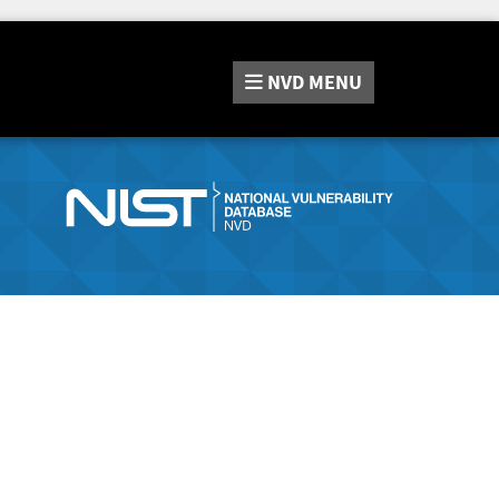
NVD
MENU