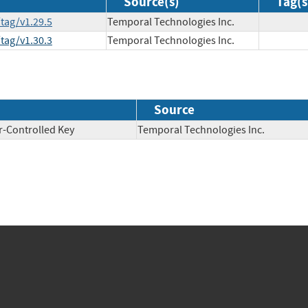
Source(s)
Tag(s
tag/v1.29.5
Temporal Technologies Inc.
tag/v1.30.3
Temporal Technologies Inc.
Source
r-Controlled Key
Temporal Technologies Inc.