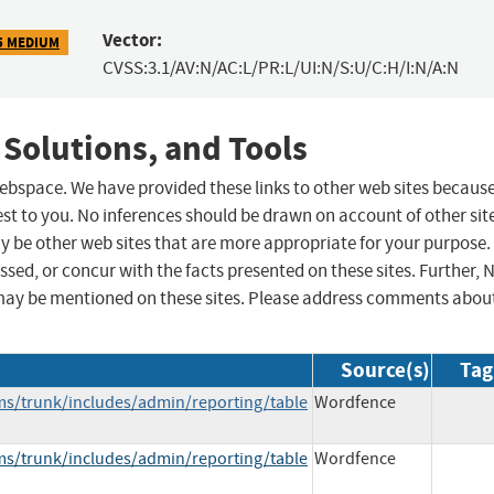
Vector:
5 MEDIUM
CVSS:3.1/AV:N/AC:L/PR:L/UI:N/S:U/C:H/I:N/A:N
 Solutions, and Tools
 webspace. We have provided these links to other web sites becaus
st to you. No inferences should be drawn on account of other sit
ay be other web sites that are more appropriate for your purpose.
sed, or concur with the facts presented on these sites. Further, 
may be mentioned on these sites. Please address comments abou
Source(s)
Tag
lms/trunk/includes/admin/reporting/table
Wordfence
lms/trunk/includes/admin/reporting/table
Wordfence