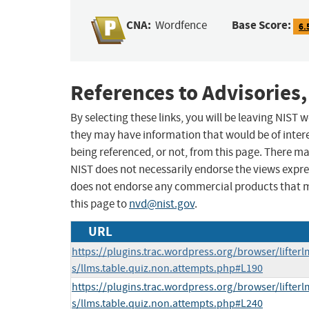
CNA:
Base Score:
Wordfence
6.
References to Advisories,
By selecting these links, you will be leaving NIST
they may have information that would be of intere
being referenced, or not, from this page. There m
NIST does not necessarily endorse the views expres
does not endorse any commercial products that 
this page to
nvd@nist.gov
.
URL
https://plugins.trac.wordpress.org/browser/lifter
s/llms.table.quiz.non.attempts.php#L190
https://plugins.trac.wordpress.org/browser/lifter
s/llms.table.quiz.non.attempts.php#L240