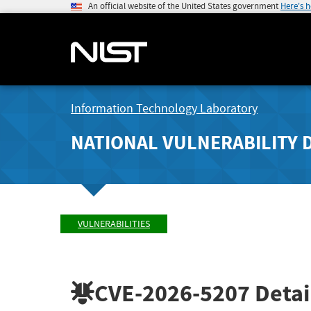
An official website of the United States government
Here's 
Information Technology Laboratory
NATIONAL VULNERABILITY 
VULNERABILITIES
CVE-2026-5207
Detai