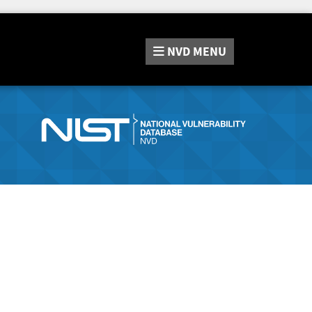
NVD
MENU