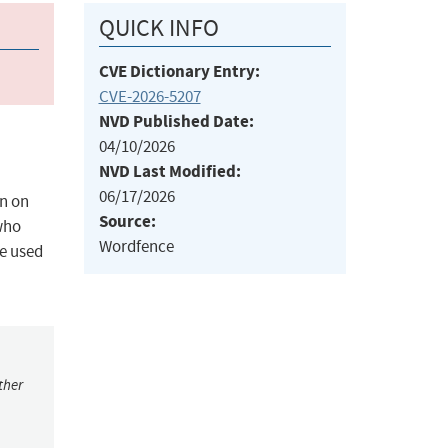
QUICK INFO
CVE Dictionary Entry:
CVE-2026-5207
NVD Published Date:
04/10/2026
NVD Last Modified:
06/17/2026
on on
Source:
 who
Wordfence
be used
ther