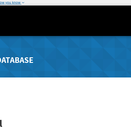
how you know
DATABASE
l