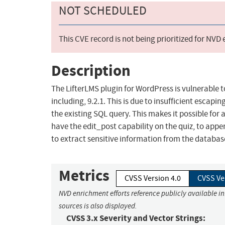
NOT SCHEDULED
This CVE record is not being prioritized for NVD
Description
The LifterLMS plugin for WordPress is vulnerable to
including, 9.2.1. This is due to insufficient escap
the existing SQL query. This makes it possible for
have the edit_post capability on the quiz, to appe
to extract sensitive information from the databas
Metrics
CVSS Version 4.0
CVSS Ve
NVD enrichment efforts reference publicly available i
sources is also displayed.
CVSS 3.x Severity and Vector Strings: