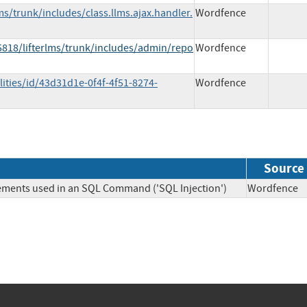
ms/trunk/includes/class.llms.ajax.handler.
Wordfence
5818/lifterlms/trunk/includes/admin/repo
Wordfence
ities/id/43d31d1e-0f4f-4f51-8274-
Wordfence
Source
lements used in an SQL Command ('SQL Injection')
Wordfen