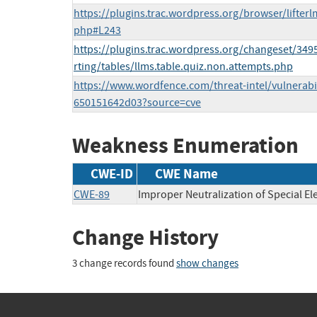
https://plugins.trac.wordpress.org/browser/lifterl
php#L243
https://plugins.trac.wordpress.org/changeset/349
rting/tables/llms.table.quiz.non.attempts.php
https://www.wordfence.com/threat-intel/vulnerabil
650151642d03?source=cve
Weakness Enumeration
CWE-ID
CWE Name
CWE-89
Improper Neutralization of Special E
Change History
3 change records found
show changes