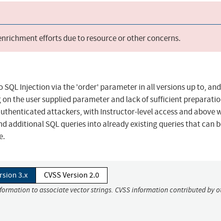
 enrichment efforts due to resource or other concerns.
 SQL Injection via the 'order' parameter in all versions up to, and
ing on the user supplied parameter and lack of sufficient preparati
 authenticated attackers, with Instructor-level access and above
nd additional SQL queries into already existing queries that can 
e.
rsion 3.x
CVSS Version 2.0
nformation to associate vector strings. CVSS information contributed by o