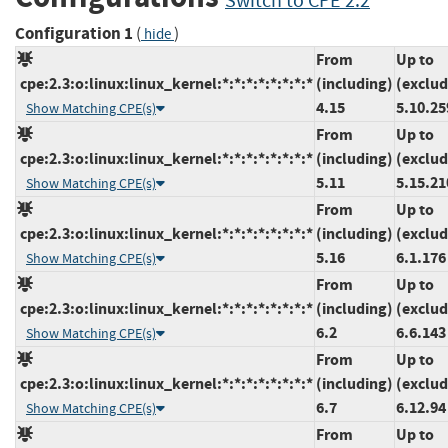
Switch to CPE 2.2
Configuration 1
(
)
hide
From
Up to
cpe:2.3:o:linux:linux_kernel:*:*:*:*:*:*:*:*
(including)
(exclud
4.15
5.10.25
Show Matching CPE(s)
From
Up to
cpe:2.3:o:linux:linux_kernel:*:*:*:*:*:*:*:*
(including)
(exclud
5.11
5.15.21
Show Matching CPE(s)
From
Up to
cpe:2.3:o:linux:linux_kernel:*:*:*:*:*:*:*:*
(including)
(exclud
5.16
6.1.176
Show Matching CPE(s)
From
Up to
cpe:2.3:o:linux:linux_kernel:*:*:*:*:*:*:*:*
(including)
(exclud
6.2
6.6.143
Show Matching CPE(s)
From
Up to
cpe:2.3:o:linux:linux_kernel:*:*:*:*:*:*:*:*
(including)
(exclud
6.7
6.12.94
Show Matching CPE(s)
From
Up to