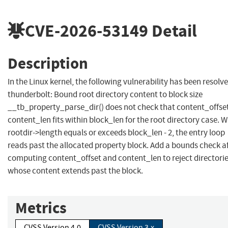
CVE-2026-53149
Detail
Description
In the Linux kernel, the following vulnerability has been resolve
thunderbolt: Bound root directory content to block size
__tb_property_parse_dir() does not check that content_offset
content_len fits within block_len for the root directory case. 
rootdir->length equals or exceeds block_len - 2, the entry loop
reads past the allocated property block. Add a bounds check a
computing content_offset and content_len to reject directori
whose content extends past the block.
Metrics
CVSS Version 4.0
CVSS Version 3.x