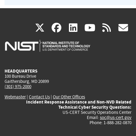
(link
(link
(link
(link
(
X
facebook
linkedin
youtu
rss
g
is
is
is
is
i
external)
external)
external)
external)
e
HEADQUARTERS
100 Bureau Drive
Gaithersburg, MD 20899
(301) 975-2000
Webmaster
|
Contact Us
|
Our Other Offices
Incident Response Assistance and Non-NVD Related
Technical Cyber Security Questions:
US-CERT Security Operations Center
Email:
soc@us-cert.gov
Phone: 1-888-282-0870