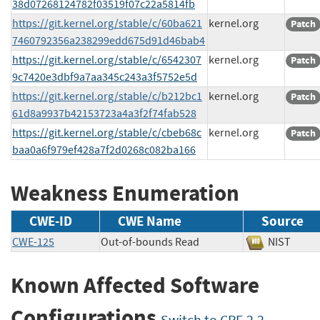
38d07268124782f03519f07c22a5814fb
https://git.kernel.org/stable/c/60ba621
kernel.org
Patch
7460792356a238299edd675d91d46bab4
https://git.kernel.org/stable/c/6542307
kernel.org
Patch
9c7420e3dbf9a7aa345c243a3f5752e5d
https://git.kernel.org/stable/c/b212bc1
kernel.org
Patch
61d8a9937b42153723a4a3f2f74fab528
https://git.kernel.org/stable/c/cbeb68c
kernel.org
Patch
baa0a6f979ef428a7f2d0268c082ba166
Weakness Enumeration
CWE-ID
CWE Name
Source
CWE-125
Out-of-bounds Read
NIST
Known Affected Software
Configurations