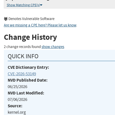
Show Matching CPE(s)
Denotes Vulnerable Software
Are we missing a CPE here? Please let us know
.
Change History
2 change records found
show changes
QUICK INFO
CVE Dictionary Entry:
CVE-2026-53149
NVD Published Date:
06/25/2026
NVD Last Modified:
07/06/2026
Source:
kernel.org