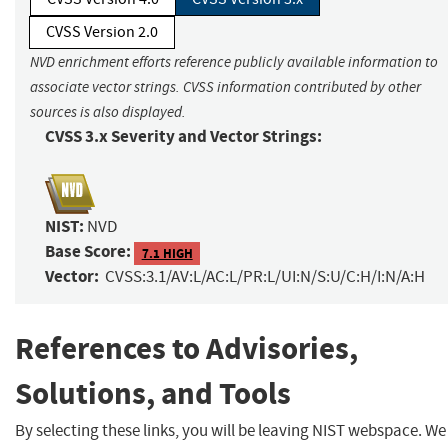
CVSS Version 2.0
NVD enrichment efforts reference publicly available information to
associate vector strings. CVSS information contributed by other
sources is also displayed.
CVSS 3.x Severity and Vector Strings:
NIST:
NVD
Base Score:
7.1 HIGH
Vector:
CVSS:3.1/AV:L/AC:L/PR:L/UI:N/S:U/C:H/I:N/A:H
References to Advisories,
Solutions, and Tools
By selecting these links, you will be leaving NIST webspace. We