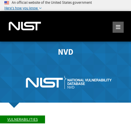
An official website of the United States government
Here's how you know
NVD
VULNERABILITIES