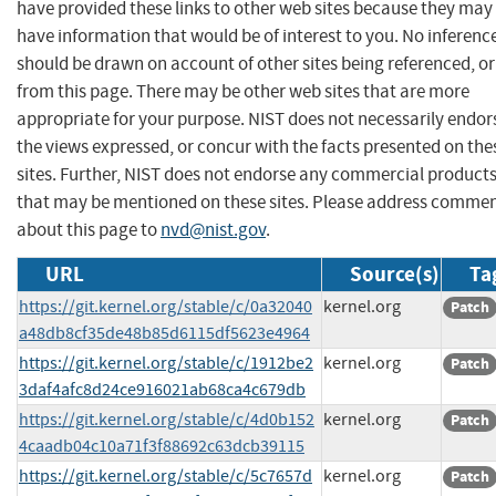
have provided these links to other web sites because they may
have information that would be of interest to you. No inferenc
should be drawn on account of other sites being referenced, or
from this page. There may be other web sites that are more
appropriate for your purpose. NIST does not necessarily endor
the views expressed, or concur with the facts presented on the
sites. Further, NIST does not endorse any commercial product
that may be mentioned on these sites. Please address comme
about this page to
nvd@nist.gov
.
URL
Source(s)
Ta
https://git.kernel.org/stable/c/0a32040
kernel.org
Patch
a48db8cf35de48b85d6115df5623e4964
https://git.kernel.org/stable/c/1912be2
kernel.org
Patch
3daf4afc8d24ce916021ab68ca4c679db
https://git.kernel.org/stable/c/4d0b152
kernel.org
Patch
4caadb04c10a71f3f88692c63dcb39115
https://git.kernel.org/stable/c/5c7657d
kernel.org
Patch