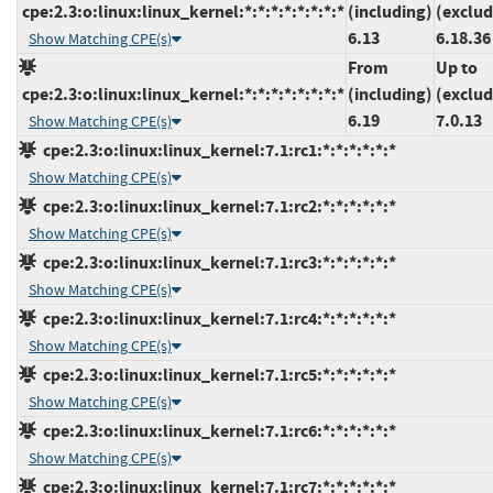
cpe:2.3:o:linux:linux_kernel:*:*:*:*:*:*:*:*
(including)
(exclud
6.13
6.18.36
Show Matching CPE(s)
From
Up to
cpe:2.3:o:linux:linux_kernel:*:*:*:*:*:*:*:*
(including)
(exclud
6.19
7.0.13
Show Matching CPE(s)
cpe:2.3:o:linux:linux_kernel:7.1:rc1:*:*:*:*:*:*
Show Matching CPE(s)
cpe:2.3:o:linux:linux_kernel:7.1:rc2:*:*:*:*:*:*
Show Matching CPE(s)
cpe:2.3:o:linux:linux_kernel:7.1:rc3:*:*:*:*:*:*
Show Matching CPE(s)
cpe:2.3:o:linux:linux_kernel:7.1:rc4:*:*:*:*:*:*
Show Matching CPE(s)
cpe:2.3:o:linux:linux_kernel:7.1:rc5:*:*:*:*:*:*
Show Matching CPE(s)
cpe:2.3:o:linux:linux_kernel:7.1:rc6:*:*:*:*:*:*
Show Matching CPE(s)
cpe:2.3:o:linux:linux_kernel:7.1:rc7:*:*:*:*:*:*