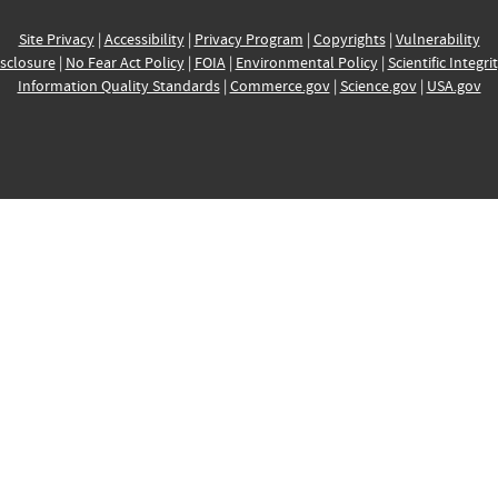
Site Privacy
|
Accessibility
|
Privacy Program
|
Copyrights
|
Vulnerability
sclosure
|
No Fear Act Policy
|
FOIA
|
Environmental Policy
|
Scientific Integri
Information Quality Standards
|
Commerce.gov
|
Science.gov
|
USA.gov