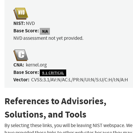
NIST:
NVD
Base Score:
N/A
NVD assessment not yet provided.
CNA:
kernel.org
Base Score:
9.1 CRITICAL
Vector:
CVSS:3.1/AV:N/AC:L/PR:N/UI:N/S:U/C:H/I:N/A:H
References to Advisories,
Solutions, and Tools
By selecting these links, you will be leaving NIST webspace. We
have provided these links to other web sites because they may