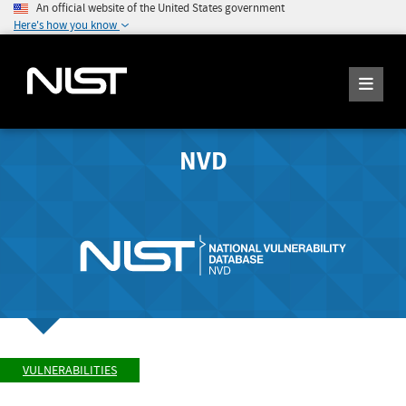
An official website of the United States government
Here's how you know
NVD
VULNERABILITIES