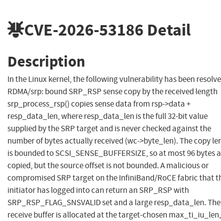
CVE-2026-53186
Detail
Description
In the Linux kernel, the following vulnerability has been resolve
RDMA/srp: bound SRP_RSP sense copy by the received length
srp_process_rsp() copies sense data from rsp->data +
resp_data_len, where resp_data_len is the full 32-bit value
supplied by the SRP target and is never checked against the
number of bytes actually received (wc->byte_len). The copy le
is bounded to SCSI_SENSE_BUFFERSIZE, so at most 96 bytes a
copied, but the source offset is not bounded. A malicious or
compromised SRP target on the InfiniBand/RoCE fabric that t
initiator has logged into can return an SRP_RSP with
SRP_RSP_FLAG_SNSVALID set and a large resp_data_len. The
receive buffer is allocated at the target-chosen max_ti_iu_len,