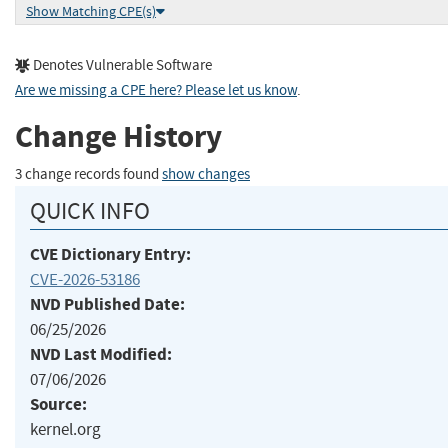
Show Matching CPE(s)
Denotes Vulnerable Software
Are we missing a CPE here? Please let us know
.
Change History
3 change records found
show changes
QUICK INFO
CVE Dictionary Entry:
CVE-2026-53186
NVD Published Date:
06/25/2026
NVD Last Modified:
07/06/2026
Source:
kernel.org