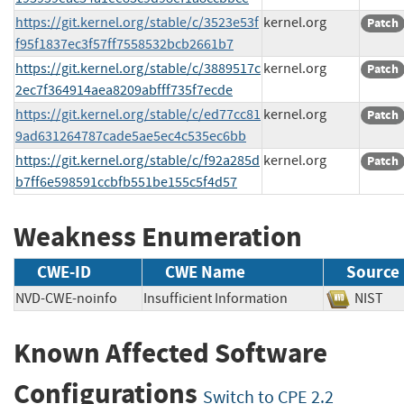
https://git.kernel.org/stable/c/3523e53f
kernel.org
Patch
f95f1837ec3f57ff7558532bcb2661b7
https://git.kernel.org/stable/c/3889517c
kernel.org
Patch
2ec7f364914aea8209abfff735f7ecde
https://git.kernel.org/stable/c/ed77cc81
kernel.org
Patch
9ad631264787cade5ae5ec4c535ec6bb
https://git.kernel.org/stable/c/f92a285d
kernel.org
Patch
b7ff6e598591ccbfb551be155c5f4d57
Weakness Enumeration
CWE-ID
CWE Name
Source
NVD-CWE-noinfo
Insufficient Information
NIS
Known Affected Software
Configurations
Switch to CPE 2.2