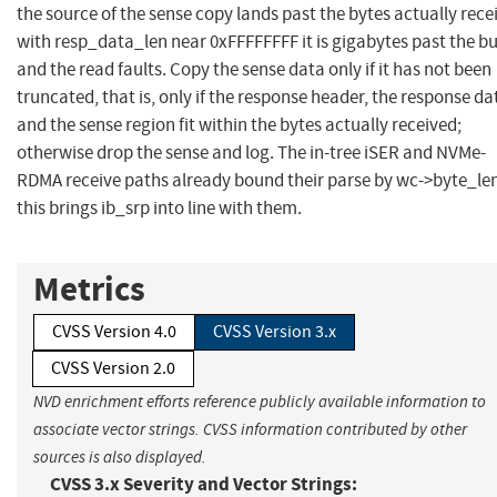
the source of the sense copy lands past the bytes actually rece
with resp_data_len near 0xFFFFFFFF it is gigabytes past the bu
and the read faults. Copy the sense data only if it has not been
truncated, that is, only if the response header, the response da
and the sense region fit within the bytes actually received;
otherwise drop the sense and log. The in-tree iSER and NVMe-
RDMA receive paths already bound their parse by wc->byte_len
this brings ib_srp into line with them.
Metrics
CVSS Version 4.0
CVSS Version 3.x
CVSS Version 2.0
NVD enrichment efforts reference publicly available information to
associate vector strings. CVSS information contributed by other
sources is also displayed.
CVSS 3.x Severity and Vector Strings: