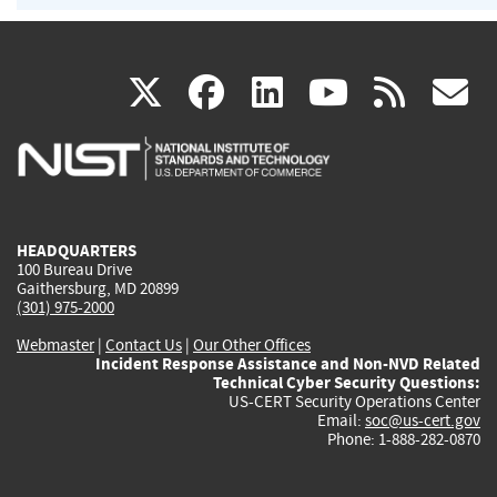
(link
(link
(link
(link
(
X
facebook
linkedin
youtu
rss
g
is
is
is
is
i
external)
external)
external)
external)
e
HEADQUARTERS
100 Bureau Drive
Gaithersburg, MD 20899
(301) 975-2000
Webmaster
|
Contact Us
|
Our Other Offices
Incident Response Assistance and Non-NVD Related
Technical Cyber Security Questions:
US-CERT Security Operations Center
Email:
soc@us-cert.gov
Phone: 1-888-282-0870