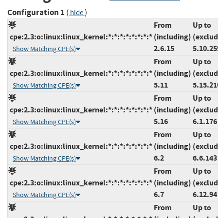
Configuration 1
(
)
hide
From
Up to
cpe:2.3:o:linux:linux_kernel:*:*:*:*:*:*:*:*
(including)
(exclud
2.6.15
5.10.25
Show Matching CPE(s)
From
Up to
cpe:2.3:o:linux:linux_kernel:*:*:*:*:*:*:*:*
(including)
(exclud
5.11
5.15.21
Show Matching CPE(s)
From
Up to
cpe:2.3:o:linux:linux_kernel:*:*:*:*:*:*:*:*
(including)
(exclud
5.16
6.1.176
Show Matching CPE(s)
From
Up to
cpe:2.3:o:linux:linux_kernel:*:*:*:*:*:*:*:*
(including)
(exclud
6.2
6.6.143
Show Matching CPE(s)
From
Up to
cpe:2.3:o:linux:linux_kernel:*:*:*:*:*:*:*:*
(including)
(exclud
6.7
6.12.94
Show Matching CPE(s)
From
Up to