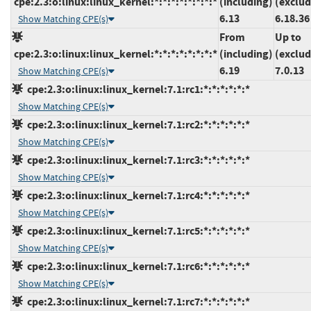
cpe:2.3:o:linux:linux_kernel:*:*:*:*:*:*:*:*
(including)
(exclud
6.13
6.18.36
Show Matching CPE(s)
From
Up to
cpe:2.3:o:linux:linux_kernel:*:*:*:*:*:*:*:*
(including)
(exclud
6.19
7.0.13
Show Matching CPE(s)
cpe:2.3:o:linux:linux_kernel:7.1:rc1:*:*:*:*:*:*
Show Matching CPE(s)
cpe:2.3:o:linux:linux_kernel:7.1:rc2:*:*:*:*:*:*
Show Matching CPE(s)
cpe:2.3:o:linux:linux_kernel:7.1:rc3:*:*:*:*:*:*
Show Matching CPE(s)
cpe:2.3:o:linux:linux_kernel:7.1:rc4:*:*:*:*:*:*
Show Matching CPE(s)
cpe:2.3:o:linux:linux_kernel:7.1:rc5:*:*:*:*:*:*
Show Matching CPE(s)
cpe:2.3:o:linux:linux_kernel:7.1:rc6:*:*:*:*:*:*
Show Matching CPE(s)
cpe:2.3:o:linux:linux_kernel:7.1:rc7:*:*:*:*:*:*