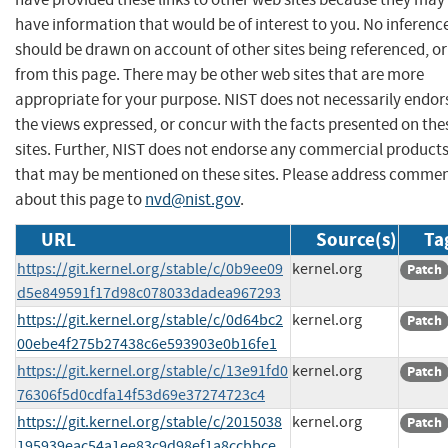
have information that would be of interest to you. No inferenc
should be drawn on account of other sites being referenced, or
from this page. There may be other web sites that are more
appropriate for your purpose. NIST does not necessarily endor
the views expressed, or concur with the facts presented on the
sites. Further, NIST does not endorse any commercial product
that may be mentioned on these sites. Please address comme
about this page to
nvd@nist.gov
.
URL
Source(s)
Ta
https://git.kernel.org/stable/c/0b9ee09
kernel.org
Patch
d5e849591f17d98c078033dadea967293
https://git.kernel.org/stable/c/0d64bc2
kernel.org
Patch
00ebe4f275b27438c6e593903e0b16fe1
https://git.kernel.org/stable/c/13e91fd0
kernel.org
Patch
76306f5d0cdfa14f53d69e37274723c4
https://git.kernel.org/stable/c/2015038
kernel.org
Patch
195939eac54a1ee83c9d98ef1a8ccbbce