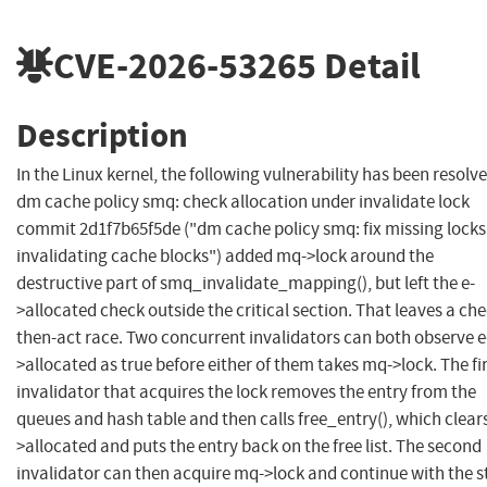
CVE-2026-53265
Detail
Description
In the Linux kernel, the following vulnerability has been resolve
dm cache policy smq: check allocation under invalidate lock
commit 2d1f7b65f5de ("dm cache policy smq: fix missing locks
invalidating cache blocks") added mq->lock around the
destructive part of smq_invalidate_mapping(), but left the e-
>allocated check outside the critical section. That leaves a che
then-act race. Two concurrent invalidators can both observe e
>allocated as true before either of them takes mq->lock. The fi
invalidator that acquires the lock removes the entry from the
queues and hash table and then calls free_entry(), which clears
>allocated and puts the entry back on the free list. The second
invalidator can then acquire mq->lock and continue with the s