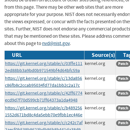
from this page. There may be other web sites that are more
appropriate for your purpose. NIST does not necessarily endor
the views expressed, or concur with the facts presented on the
sites. Further, NIST does not endorse any commercial product
that may be mentioned on these sites. Please address comme
about this page to
nvd@nist.gov
.
URL
Source(s)
Ta
https://git.kernel.org/stable/c/03ffe111
kernel.org
Patch
2ed88bb3a9bd0b971549bf4d64bfc59a
https://git.kernel.org/stable/c/13da856
kernel.org
Patch
c86fb8c2ccab95034fd77da1bb2c2a17c
https://git.kernel.org/stable/c/42ff6774
kernel.org
Patch
ecd9d7f70d599cb71ff64373a1da4948
https://git.kernel.org/stable/c/b489256
kernel.org
Patch
1552d671bd8c4da5ebb70e9fbb1ec446e
https://git.kernel.org/stable/c/c242c7af
kernel.org
Patch
2aecf0b538b8623bdb86b8b441da38d9