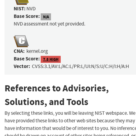
NIST:
NVD
Base Score:
N/A
NVD assessment not yet provided.
CNA:
kernel.org
Base Score:
7.8 HIGH
Vector:
CVSS:3.1/AV:L/AC:L/PR:L/UI:N/S:U/C:H/I:H/A:H
References to Advisories,
Solutions, and Tools
By selecting these links, you will be leaving NIST webspace. We
have provided these links to other web sites because they may
have information that would be of interest to you. No inferenc
should be drawn on account of other sites being referenced, or