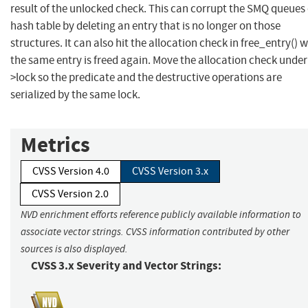
result of the unlocked check. This can corrupt the SMQ queues
hash table by deleting an entry that is no longer on those
structures. It can also hit the allocation check in free_entry() 
the same entry is freed again. Move the allocation check unde
>lock so the predicate and the destructive operations are
serialized by the same lock.
Metrics
CVSS Version 4.0
CVSS Version 3.x
CVSS Version 2.0
NVD enrichment efforts reference publicly available information to
associate vector strings. CVSS information contributed by other
sources is also displayed.
CVSS 3.x Severity and Vector Strings: