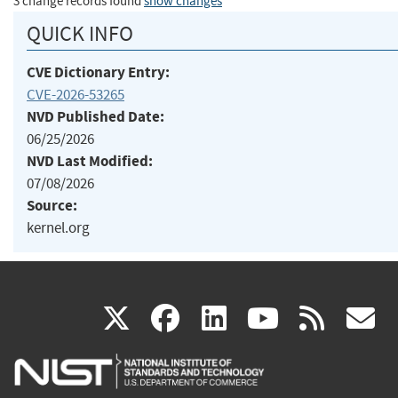
3 change records found
show changes
QUICK INFO
CVE Dictionary Entry:
CVE-2026-53265
NVD Published Date:
06/25/2026
NVD Last Modified:
07/08/2026
Source:
kernel.org
(link
(link
(link
(link
(
X
facebook
linkedin
youtu
rss
g
is
is
is
is
i