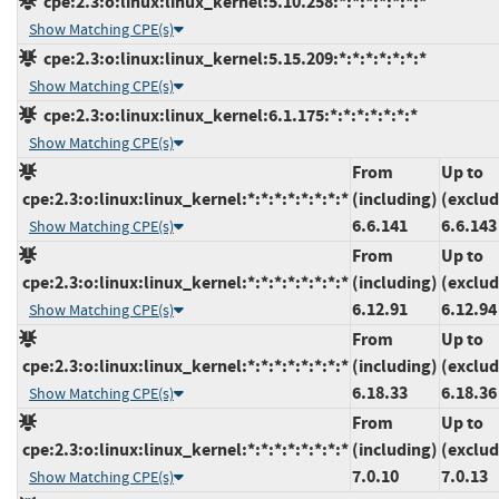
cpe:2.3:o:linux:linux_kernel:5.10.258:*:*:*:*:*:*:*
Show Matching CPE(s)
cpe:2.3:o:linux:linux_kernel:5.15.209:*:*:*:*:*:*:*
Show Matching CPE(s)
cpe:2.3:o:linux:linux_kernel:6.1.175:*:*:*:*:*:*:*
Show Matching CPE(s)
From
Up to
cpe:2.3:o:linux:linux_kernel:*:*:*:*:*:*:*:*
(including)
(exclud
6.6.141
6.6.143
Show Matching CPE(s)
From
Up to
cpe:2.3:o:linux:linux_kernel:*:*:*:*:*:*:*:*
(including)
(exclud
6.12.91
6.12.94
Show Matching CPE(s)
From
Up to
cpe:2.3:o:linux:linux_kernel:*:*:*:*:*:*:*:*
(including)
(exclud
6.18.33
6.18.36
Show Matching CPE(s)
From
Up to
cpe:2.3:o:linux:linux_kernel:*:*:*:*:*:*:*:*
(including)
(exclud
7.0.10
7.0.13
Show Matching CPE(s)