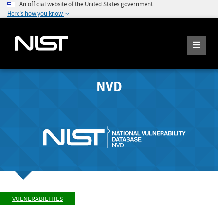
An official website of the United States government
Here's how you know
NVD
VULNERABILITIES