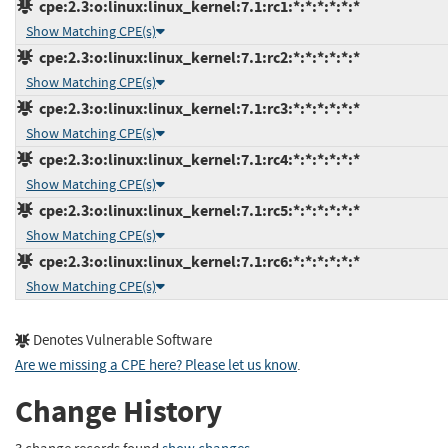
cpe:2.3:o:linux:linux_kernel:7.1:rc1:*:*:*:*:*:*
Show Matching CPE(s)
cpe:2.3:o:linux:linux_kernel:7.1:rc2:*:*:*:*:*:*
Show Matching CPE(s)
cpe:2.3:o:linux:linux_kernel:7.1:rc3:*:*:*:*:*:*
Show Matching CPE(s)
cpe:2.3:o:linux:linux_kernel:7.1:rc4:*:*:*:*:*:*
Show Matching CPE(s)
cpe:2.3:o:linux:linux_kernel:7.1:rc5:*:*:*:*:*:*
Show Matching CPE(s)
cpe:2.3:o:linux:linux_kernel:7.1:rc6:*:*:*:*:*:*
Show Matching CPE(s)
Denotes Vulnerable Software
Are we missing a CPE here? Please let us know
.
Change History