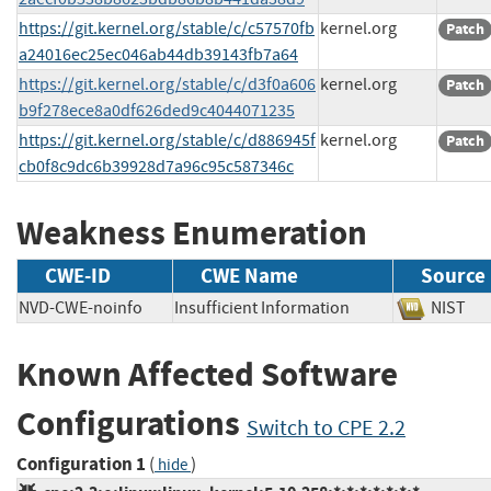
https://git.kernel.org/stable/c/c57570fb
kernel.org
Patch
a24016ec25ec046ab44db39143fb7a64
https://git.kernel.org/stable/c/d3f0a606
kernel.org
Patch
b9f278ece8a0df626ded9c4044071235
https://git.kernel.org/stable/c/d886945f
kernel.org
Patch
cb0f8c9dc6b39928d7a96c95c587346c
Weakness Enumeration
CWE-ID
CWE Name
Source
NVD-CWE-noinfo
Insufficient Information
NIS
Known Affected Software
Configurations
Switch to CPE 2.2
Configuration 1
(
)
hide