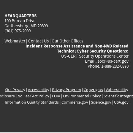
external)
external)
external)
external)
e
HEADQUARTERS
100 Bureau Drive
Gaithersburg, MD 20899
(301) 975-2000
Webmaster
|
Contact Us
|
Our Other Offices
Incident Response Assistance and Non-NVD Related
Technical Cyber Security Questions:
US-CERT Security Operations Center
Email:
soc@us-cert.gov
Phone: 1-888-282-0870
Site Privacy
|
Accessibility
|
Privacy Program
|
Copyrights
|
Vulnerability
sclosure
|
No Fear Act Policy
|
FOIA
|
Environmental Policy
|
Scientific Integri
Information Quality Standards
|
Commerce.gov
|
Science.gov
|
USA.gov