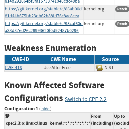
814d292064bf5fa15733741040cdc48ba
https://git.kernel.org/stable/c/86ab00cf
kernel.org
Patch
81d44b675bb23db62b88fd76c8ac8cea
https://git.kernel.org/stable/c/95caf60d
kernel.org
Patch
a33d87ed26c28993620f0d92487b0296
Weakness Enumeration
CWE-ID
CWE Name
Source
CWE-416
Use After Free
NIST
Known Affected Software
Configurations
Switch to CPE 2.2
Configuration 1
(
)
hide
From
Up to
cpe:2.3:o:linux:linux_kernel:*:*:*:*:*:*:*:*
(including)
(exclud