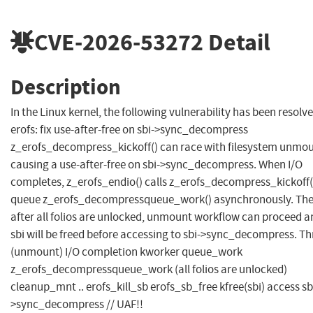
CVE-2026-53272
Detail
Description
In the Linux kernel, the following vulnerability has been resolve
erofs: fix use-after-free on sbi->sync_decompress
z_erofs_decompress_kickoff() can race with filesystem unmou
causing a use-after-free on sbi->sync_decompress. When I/O
completes, z_erofs_endio() calls z_erofs_decompress_kickoff(
queue z_erofs_decompressqueue_work() asynchronously. The
after all folios are unlocked, unmount workflow can proceed a
sbi will be freed before accessing to sbi->sync_decompress. T
(unmount) I/O completion kworker queue_work
z_erofs_decompressqueue_work (all folios are unlocked)
cleanup_mnt .. erofs_kill_sb erofs_sb_free kfree(sbi) access sb
>sync_decompress // UAF!!