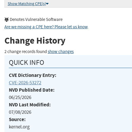
Show Matching CPE(s)
Denotes Vulnerable Software
Are we missing a CPE here? Please let us know
.
Change History
2 change records found
show changes
QUICK INFO
CVE Dictionary Entry:
CVE-2026-53272
NVD Published Date:
06/25/2026
NVD Last Modified:
07/08/2026
Source:
kernel.org