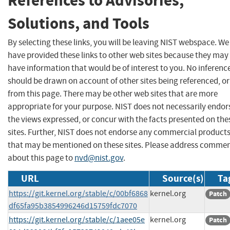
References to Advisories,
Solutions, and Tools
By selecting these links, you will be leaving NIST webspace. We
have provided these links to other web sites because they may
have information that would be of interest to you. No inferenc
should be drawn on account of other sites being referenced, or
from this page. There may be other web sites that are more
appropriate for your purpose. NIST does not necessarily endor
the views expressed, or concur with the facts presented on the
sites. Further, NIST does not endorse any commercial product
that may be mentioned on these sites. Please address comme
about this page to
nvd@nist.gov
.
URL
Source(s)
Ta
https://git.kernel.org/stable/c/00bf6868
kernel.org
Patch
df65fa95b3854996246d15759fdc7070
https://git.kernel.org/stable/c/1aee05e
kernel.org
Patch