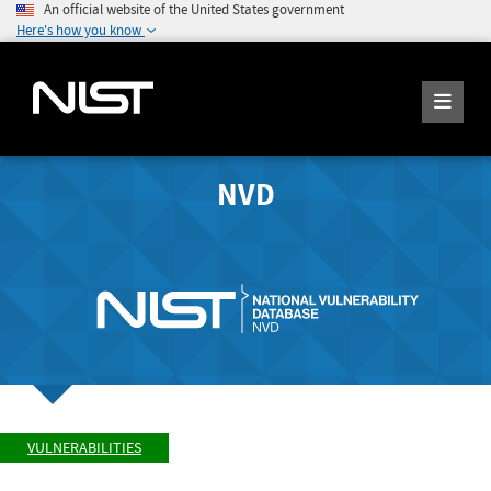
An official website of the United States government
Here's how you know
NVD
VULNERABILITIES