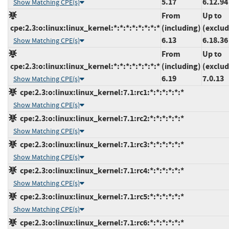
5.17
6.12.94
Show Matching CPE(s)
From
Up to
cpe:2.3:o:linux:linux_kernel:*:*:*:*:*:*:*:*
(including)
(exclud
6.13
6.18.36
Show Matching CPE(s)
From
Up to
cpe:2.3:o:linux:linux_kernel:*:*:*:*:*:*:*:*
(including)
(exclud
6.19
7.0.13
Show Matching CPE(s)
cpe:2.3:o:linux:linux_kernel:7.1:rc1:*:*:*:*:*:*
Show Matching CPE(s)
cpe:2.3:o:linux:linux_kernel:7.1:rc2:*:*:*:*:*:*
Show Matching CPE(s)
cpe:2.3:o:linux:linux_kernel:7.1:rc3:*:*:*:*:*:*
Show Matching CPE(s)
cpe:2.3:o:linux:linux_kernel:7.1:rc4:*:*:*:*:*:*
Show Matching CPE(s)
cpe:2.3:o:linux:linux_kernel:7.1:rc5:*:*:*:*:*:*
Show Matching CPE(s)
cpe:2.3:o:linux:linux_kernel:7.1:rc6:*:*:*:*:*:*