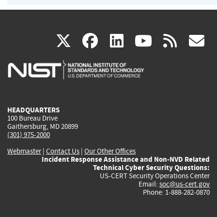
(link
(link
(link
(link
(
X
facebook
linkedin
youtu
rss
g
is
is
is
is
i
external)
external)
external)
external)
e
HEADQUARTERS
100 Bureau Drive
Gaithersburg, MD 20899
(301) 975-2000
Webmaster
|
Contact Us
|
Our Other Offices
Incident Response Assistance and Non-NVD Related
Technical Cyber Security Questions:
US-CERT Security Operations Center
Email:
soc@us-cert.gov
Phone: 1-888-282-0870