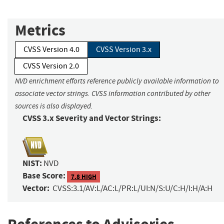
Metrics
CVSS Version 4.0
CVSS Version 3.x
CVSS Version 2.0
NVD enrichment efforts reference publicly available information to
associate vector strings. CVSS information contributed by other
sources is also displayed.
CVSS 3.x Severity and Vector Strings:
NIST:
NVD
Base Score:
7.8 HIGH
Vector:
CVSS:3.1/AV:L/AC:L/PR:L/UI:N/S:U/C:H/I:H/A:H