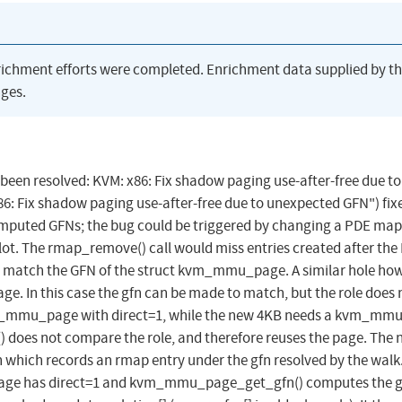
richment efforts were completed. Enrichment data supplied by t
ges.
s been resolved: KVM: x86: Fix shadow paging use-after-free due to
: Fix shadow paging use-after-free due to unexpected GFN") fix
puted GFNs; the bug could be triggered by changing a PDE ma
lot. The rmap_remove() call would miss entries created after the
t match the GFN of the struct kvm_mmu_page. A similar hole ho
age. In this case the gfn can be made to match, but the role does 
kvm_mmu_page with direct=1, while the new 4KB needs a kvm_mm
does not compare the role, and therefore reuses the page. The 
th which records an rmap entry under the gfn resolved by the walk
page has direct=1 and kvm_mmu_page_get_gfn() computes the g