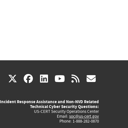
(link
(link
(link
(link
(link
X
facebook
linkedin
youtube
rss
govd
is
is
is
is
is
Incident Response Assistance and Non-NVD Related
external)
external)
external)
external)
externa
Technical Cyber Security Questions:
US-CERT Security Operations Center
Email:
soc@us-cert.gov
Phone: 1-888-282-0870