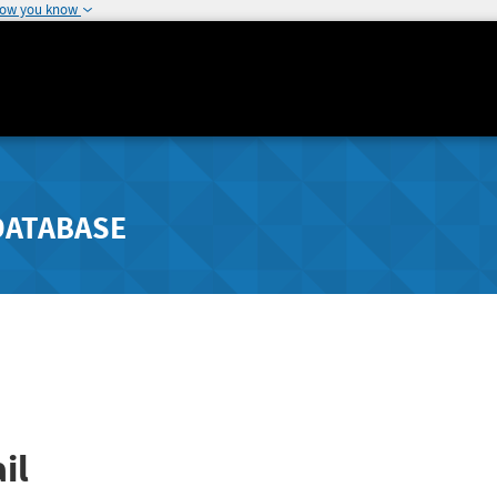
how you know
DATABASE
il