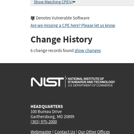
Show Matching CPE(s)
Denotes Vulnerable Software
Are we missing a CPE here? Please let us know
.
Change History
6 change records found
show changes
HEADQUARTERS
100 Bureau Drive
Gaithersburg, MD 20899
(301) 975-2000
Webmaster
|
Contact Us
|
Our Other Offices