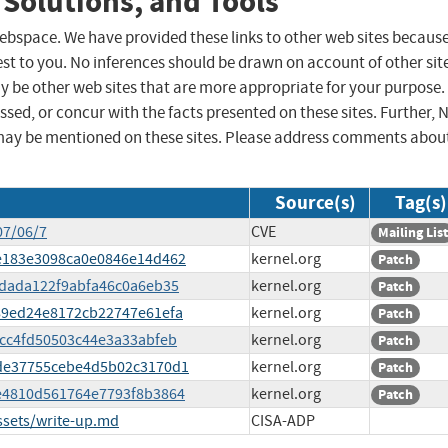
 Solutions, and Tools
 webspace. We have provided these links to other web sites becaus
st to you. No inferences should be drawn on account of other sit
ay be other web sites that are more appropriate for your purpose.
sed, or concur with the facts presented on these sites. Further, 
may be mentioned on these sites. Please address comments abou
Source(s)
Tag(s)
07/06/7
CVE
Mailing List
0ce183e3098ca0e0846e14d462
kernel.org
Patch
40dada122f9abfa46c0a6eb35
kernel.org
Patch
3d89ed24e8172cb22747e61efa
kernel.org
Patch
f5cc4fd50503c44e3a33abfeb
kernel.org
Patch
42de37755cebe4d5b02c3170d1
kernel.org
Patch
24e4810d561764e7793f8b3864
kernel.org
Patch
ssets/write-up.md
CISA-ADP