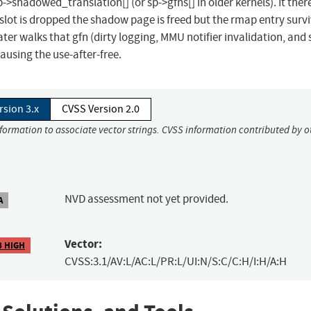
->shadowed_translation[] (or sp->gfns[] in older kernels). It ther
lot is dropped the shadow page is freed but the rmap entry survi
ater walks that gfn (dirty logging, MMU notifier invalidation, and 
causing the use-after-free.
rsion 3.x
CVSS Version 2.0
nformation to associate vector strings. CVSS information contributed by o
NVD assessment not yet provided.
A
Vector:
8 HIGH
CVSS:3.1/AV:L/AC:L/PR:L/UI:N/S:C/C:H/I:H/A:H