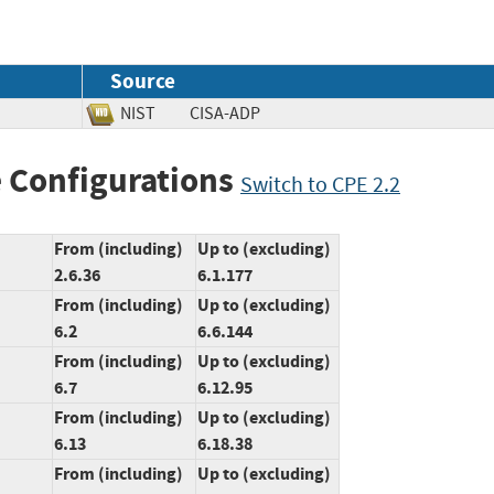
Source
NIST
CISA-ADP
 Configurations
Switch to CPE 2.2
From (including)
Up to (excluding)
2.6.36
6.1.177
From (including)
Up to (excluding)
6.2
6.6.144
From (including)
Up to (excluding)
6.7
6.12.95
From (including)
Up to (excluding)
6.13
6.18.38
From (including)
Up to (excluding)