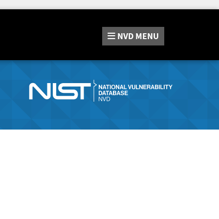
NVD
MENU