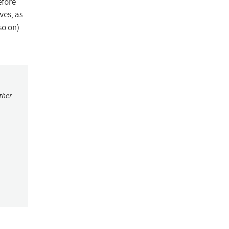
efore
ves, as
so on)
ther