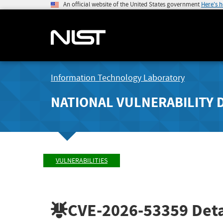
An official website of the United States government
Here's 
Information Technology Laboratory
NATIONAL VULNERABILITY 
VULNERABILITIES
CVE-2026-53359
Deta