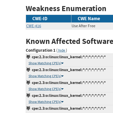
Weakness Enumeration
CWE-ID
CWE Name
CWE-416
Use After Free
Known Affected Software
Configuration 1
(
)
hide
cpe:2.3:o:linux:linux_kernel:*:*:*:*:*:*:*:*
Show Matching CPE(s)
cpe:2.3:o:linux:linux_kernel:*:*:*:*:*:*:*:*
Show Matching CPE(s)
cpe:2.3:o:linux:linux_kernel:*:*:*:*:*:*:*:*
Show Matching CPE(s)
cpe:2.3:o:linux:linux_kernel:*:*:*:*:*:*:*:*
Show Matching CPE(s)
cpe:2.3:o:linux:linux_kernel:*:*:*:*:*:*:*:*