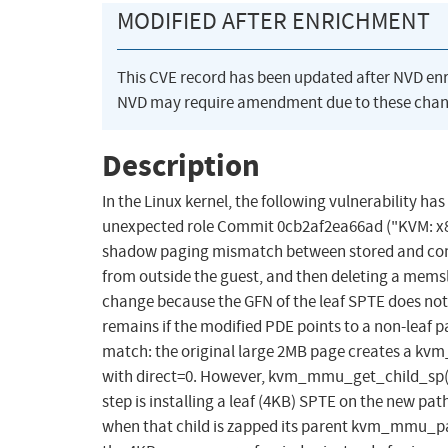
MODIFIED AFTER ENRICHMENT
This CVE record has been updated after NVD en
NVD may require amendment due to these chan
Description
In the Linux kernel, the following vulnerability ha
unexpected role Commit 0cb2af2ea66ad ("KVM: x86
shadow paging mismatch between stored and com
from outside the guest, and then deleting a mems
change because the GFN of the leaf SPTE does no
remains if the modified PDE points to a non-leaf p
match: the original large 2MB page creates a 
with direct=0. However, kvm_mmu_get_child_sp() 
step is installing a leaf (4KB) SPTE on the new pa
when that child is zapped its parent kvm_mmu_