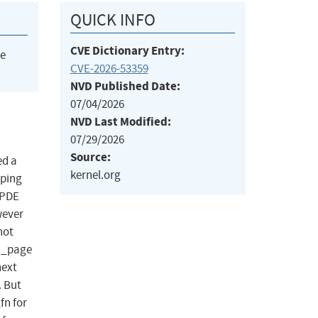
QUICK INFO
CVE Dictionary Entry:
he
CVE-2026-53359
NVD Published Date:
07/04/2026
NVD Last Modified:
07/29/2026
Source:
ed a
kernel.org
pping
 PDE
wever
not
u_page
next
. But
fn for