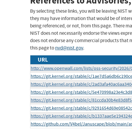
References to Advisories,
By selecting these links, you will be leaving NIST
they may have information that would be of intere
being referenced, or not, from this page. There m
NIST does not necessarily endorse the views expres
does not endorse any commercial products that 
this page to
nvd@nist.gov
.
URL
http://www.openwall.com/lists/oss-security/2026/
https://git.kernel.org/stable/c/1ae7d5a6db6c19
https://git.kernel.org/stable/c/2ad3afa40ac6aa3
https://git.kernel.org/stable/c/5e470998a23e4c
https://git.kernel.org/stable/c/81ccda30b4e83d8
https://git.kernel.org/stable/c/9291654d69e085
https://git.kernel.org/stable/c/b1337aae5e1943
https://github.com/V4bel/Januscape/blob/main/a