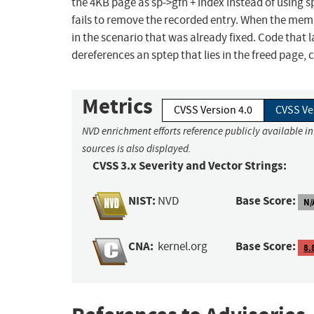
the 4KB page as sp->gfn + index instead of using sp
fails to remove the recorded entry. When the mems
in the scenario that was already fixed. Code that l
dereferences an sptep that lies in the freed page, 
Metrics
CVSS Version 4.0
CVSS Ve
NVD enrichment efforts reference publicly available i
sources is also displayed.
CVSS 3.x Severity and Vector Strings:
NIST:
Base Score:
NVD
N/
CNA:
Base Score:
kernel.org
8.