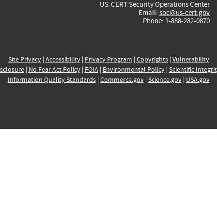
US-CERT Security Operations Center
Email:
soc@us-cert.gov
Phone: 1-888-282-0870
Site Privacy
|
Accessibility
|
Privacy Program
|
Copyrights
|
Vulnerability
sclosure
|
No Fear Act Policy
|
FOIA
|
Environmental Policy
|
Scientific Integri
Information Quality Standards
|
Commerce.gov
|
Science.gov
|
USA.gov