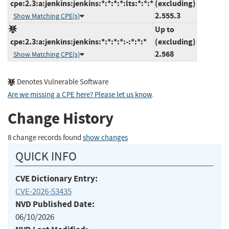
cpe:2.3:a:jenkins:jenkins:*:*:*:*:lts:*:*:*
(excluding)
2.555.3
Show Matching CPE(s)
Up to
cpe:2.3:a:jenkins:jenkins:*:*:*:*:-:*:*:*
(excluding)
2.568
Show Matching CPE(s)
Denotes Vulnerable Software
Are we missing a CPE here? Please let us know
.
Change History
8 change records found
show changes
QUICK INFO
CVE Dictionary Entry:
CVE-2026-53435
NVD Published Date:
06/10/2026