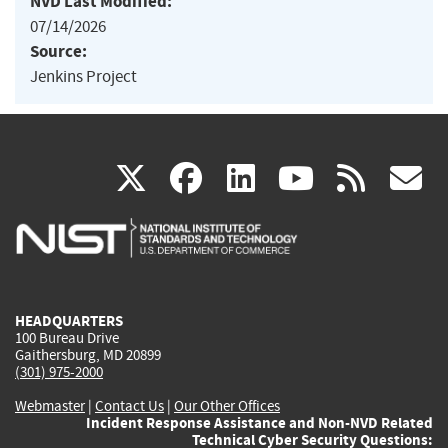
NVD Last Modified:
07/14/2026
Source:
Jenkins Project
(link
(link
(link
(link
(
X
facebook
linkedin
youtu
rss
g
is
is
is
is
i
external)
external)
external)
external)
e
HEADQUARTERS
100 Bureau Drive
Gaithersburg, MD 20899
(301) 975-2000
Webmaster
|
Contact Us
|
Our Other Offices
Incident Response Assistance and Non-NVD Related
Technical Cyber Security Questions: