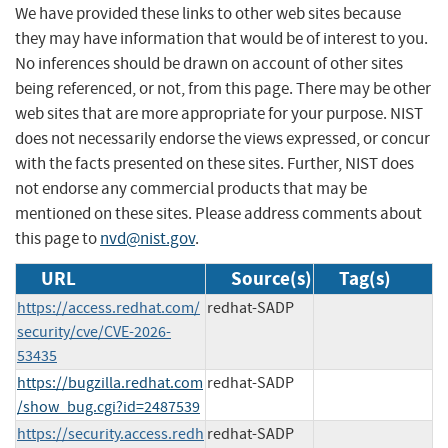
We have provided these links to other web sites because
they may have information that would be of interest to you.
No inferences should be drawn on account of other sites
being referenced, or not, from this page. There may be other
web sites that are more appropriate for your purpose. NIST
does not necessarily endorse the views expressed, or concur
with the facts presented on these sites. Further, NIST does
not endorse any commercial products that may be
mentioned on these sites. Please address comments about
this page to
nvd@nist.gov
.
URL
Source(s)
Tag(s)
https://access.redhat.com/
redhat-SADP
security/cve/CVE-2026-
53435
https://bugzilla.redhat.com
redhat-SADP
/show_bug.cgi?id=2487539
https://security.access.redh
redhat-SADP