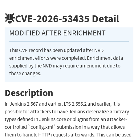
CVE-2026-53435
Detail
MODIFIED AFTER ENRICHMENT
This CVE record has been updated after NVD
enrichment efforts were completed. Enrichment data
supplied by the NVD may require amendment due to
these changes.
Description
In Jenkins 2.567 and earlier, LTS 2.555.2 and earlier, it is
possible for attackers to have Jenkins deserialize arbitrary
types defined in Jenkins core or plugins from an attacker-
controlled `config.xml` submission in a way that allows
them to handle HTTP requests afterwards. This can be used