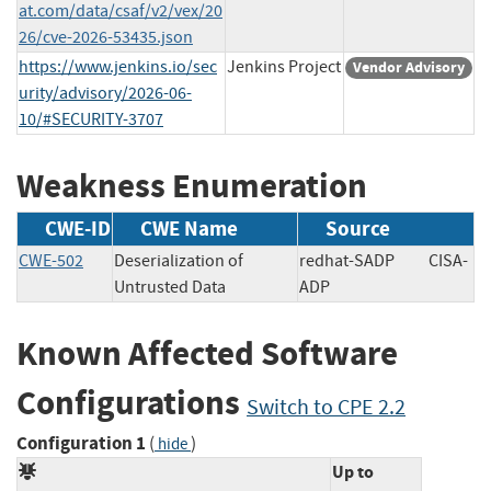
at.com/data/csaf/v2/vex/20
26/cve-2026-53435.json
https://www.jenkins.io/sec
Jenkins Project
Vendor Advisory
urity/advisory/2026-06-
10/#SECURITY-3707
Weakness Enumeration
CWE-ID
CWE Name
Source
CWE-502
Deserialization of
redhat-SADP
CISA-
Untrusted Data
ADP
Known Affected Software
Configurations
Switch to CPE 2.2
Configuration 1
(
)
hide
Up to