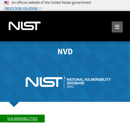
An official website of the United States government
Here's how you know
NVD
VULNERABILITIES