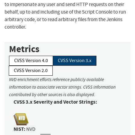
to impersonate any user and send HTTP requests on their
behalf, up to and including use of the Script Console to run
arbitrary code, or to read arbitrary files from the Jenkins
controller.
Metrics
CVSS Version 4.0
CVSS Version 3.x
CVSS Version 2.0
NVD enrichment efforts reference publicly available
information to associate vector strings. CVSS information
contributed by other sources is also displayed.
CVSS 3.x Severity and Vector Strings:
NIST:
NVD