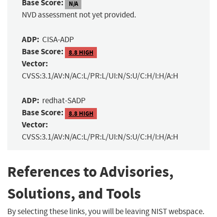
Base Score:
N/A
NVD assessment not yet provided.
ADP:
CISA-ADP
Base Score:
8.8 HIGH
Vector:
CVSS:3.1/AV:N/AC:L/PR:L/UI:N/S:U/C:H/I:H/A:H
ADP:
redhat-SADP
Base Score:
8.8 HIGH
Vector:
CVSS:3.1/AV:N/AC:L/PR:L/UI:N/S:U/C:H/I:H/A:H
References to Advisories,
Solutions, and Tools
By selecting these links, you will be leaving NIST webspace.