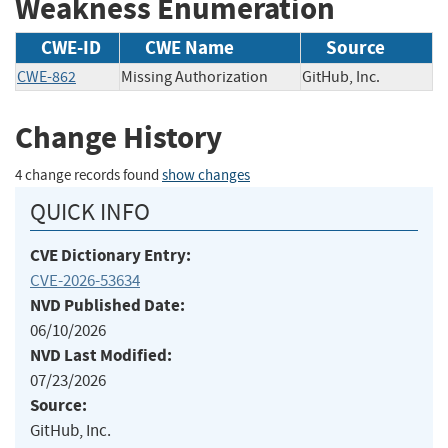
Weakness Enumeration
CWE-ID
CWE Name
Source
CWE-862
Missing Authorization
GitHub, Inc.
Change History
4 change records found
show changes
QUICK INFO
CVE Dictionary Entry:
CVE-2026-53634
NVD Published Date:
06/10/2026
NVD Last Modified:
07/23/2026
Source:
GitHub, Inc.