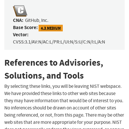
CNA:
GitHub, Inc.
Base Score:
4.3 MEDIUM
Vector:
CVSS:3.1/AV:N/AC:L/PR:L/UI:N/S:U/C:N/I:L/A:N
References to Advisories,
Solutions, and Tools
By selecting these links, you will be leaving NIST webspace.
We have provided these links to other web sites because
they may have information that would be of interest to you.
No inferences should be drawn on account of other sites
being referenced, or not, from this page. There may be other
web sites that are more appropriate for your purpose. NIST