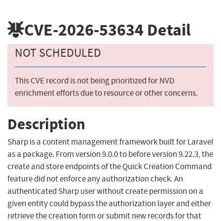
CVE-2026-53634
Detail
NOT SCHEDULED
This CVE record is not being prioritized for NVD
enrichment efforts due to resource or other concerns.
Description
Sharp is a content management framework built for Laravel
as a package. From version 9.0.0 to before version 9.22.3, the
create and store endpoints of the Quick Creation Command
feature did not enforce any authorization check. An
authenticated Sharp user without create permission on a
given entity could bypass the authorization layer and either
retrieve the creation form or submit new records for that