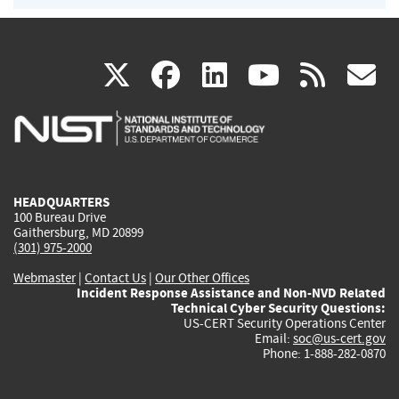
(link
(link
(link
(link
(
X
facebook
linkedin
youtu
rss
g
is
is
is
is
i
external)
external)
external)
external)
e
HEADQUARTERS
100 Bureau Drive
Gaithersburg, MD 20899
(301) 975-2000
Webmaster
|
Contact Us
|
Our Other Offices
Incident Response Assistance and Non-NVD Related
Technical Cyber Security Questions:
US-CERT Security Operations Center
Email:
soc@us-cert.gov
Phone: 1-888-282-0870