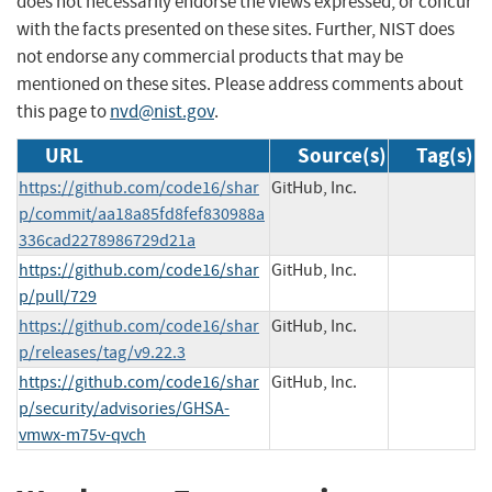
does not necessarily endorse the views expressed, or concur
with the facts presented on these sites. Further, NIST does
not endorse any commercial products that may be
mentioned on these sites. Please address comments about
this page to
nvd@nist.gov
.
URL
Source(s)
Tag(s)
https://github.com/code16/shar
GitHub, Inc.
p/commit/aa18a85fd8fef830988a
336cad2278986729d21a
https://github.com/code16/shar
GitHub, Inc.
p/pull/729
https://github.com/code16/shar
GitHub, Inc.
p/releases/tag/v9.22.3
https://github.com/code16/shar
GitHub, Inc.
p/security/advisories/GHSA-
vmwx-m75v-qvch