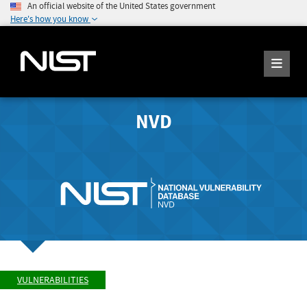
An official website of the United States government
Here's how you know
NVD
VULNERABILITIES