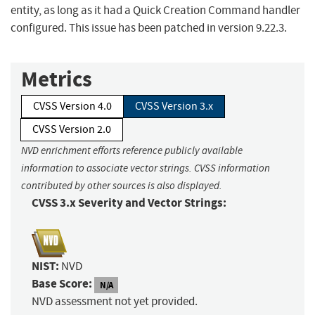
entity, as long as it had a Quick Creation Command handler
configured. This issue has been patched in version 9.22.3.
Metrics
CVSS Version 4.0
CVSS Version 3.x
CVSS Version 2.0
NVD enrichment efforts reference publicly available
information to associate vector strings. CVSS information
contributed by other sources is also displayed.
CVSS 3.x Severity and Vector Strings:
NIST:
NVD
Base Score:
N/A
NVD assessment not yet provided.