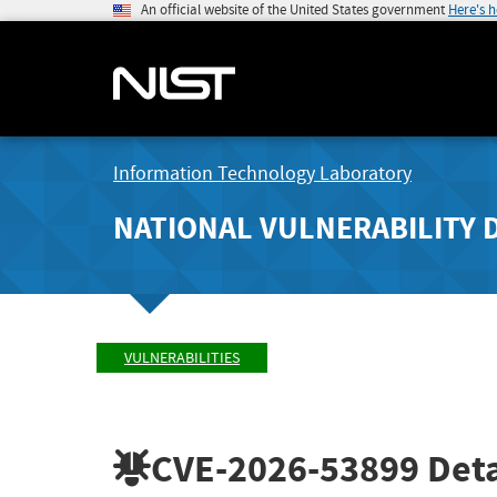
An official website of the United States government
Here's 
Information Technology Laboratory
NATIONAL VULNERABILITY 
VULNERABILITIES
CVE-2026-53899
Deta