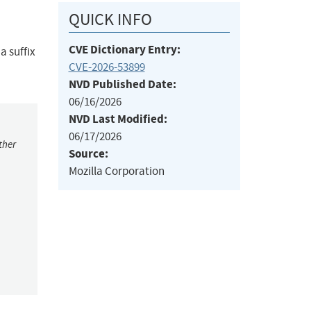
QUICK INFO
CVE Dictionary Entry:
a suffix
CVE-2026-53899
NVD Published Date:
06/16/2026
NVD Last Modified:
06/17/2026
ther
Source:
Mozilla Corporation