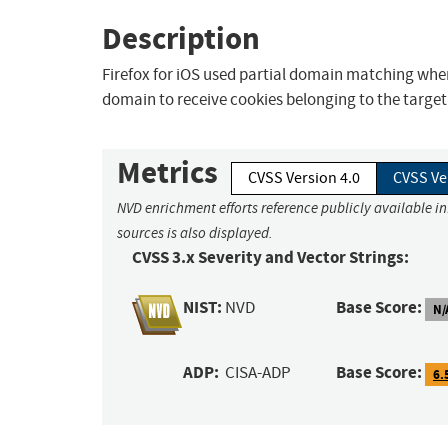
Description
Firefox for iOS used partial domain matching when
domain to receive cookies belonging to the target si
Metrics
CVSS Version 4.0
CVSS Ve
NVD enrichment efforts reference publicly available i
sources is also displayed.
CVSS 3.x Severity and Vector Strings:
NIST:
Base Score:
NVD
N/
ADP:
Base Score:
CISA-ADP
6.