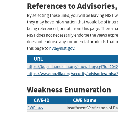
References to Advisories,
By selecting these links, you will be leaving NIST
they may have information that would be of intere
being referenced, or not, from this page. There m
NIST does not necessarily endorse the views expres
does not endorse any commercial products that 
this page to
nvd@nist.gov
.
URL
https://bugzilla.mozilla.org/show_bug.cgi?id=204
https://www.mozilla.org/security/advisories/mfsa
Weakness Enumeration
CWE-ID
CWE Name
CWE-345
Insufficient Verification of D