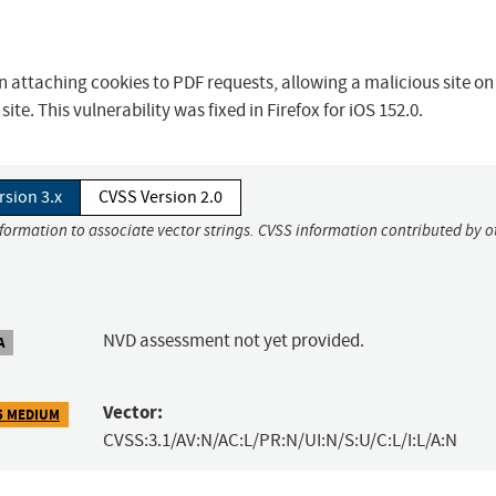
 attaching cookies to PDF requests, allowing a malicious site on 
te. This vulnerability was fixed in Firefox for iOS 152.0.
rsion 3.x
CVSS Version 2.0
nformation to associate vector strings. CVSS information contributed by o
NVD assessment not yet provided.
A
Vector:
5 MEDIUM
CVSS:3.1/AV:N/AC:L/PR:N/UI:N/S:U/C:L/I:L/A:N