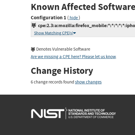
Known Affected Software
Configuration 1
(
)
hide
cpe:2.3:a:mozilla:firefox_mobile:*:*:*:*:*:iph
Show Matching CPE(s)
Denotes Vulnerable Software
Are we missing a CPE here? Please let us know
.
Change History
6 change records found
show changes