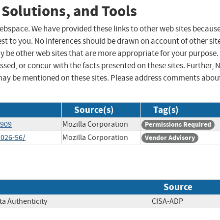
 Solutions, and Tools
 webspace. We have provided these links to other web sites becaus
st to you. No inferences should be drawn on account of other sit
ay be other web sites that are more appropriate for your purpose.
sed, or concur with the facts presented on these sites. Further, 
may be mentioned on these sites. Please address comments abou
Source(s)
Tag(s)
2909
Mozilla Corporation
Permissions Required
2026-56/
Mozilla Corporation
Vendor Advisory
Source
ata Authenticity
CISA-ADP