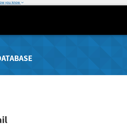
how you know
DATABASE
il