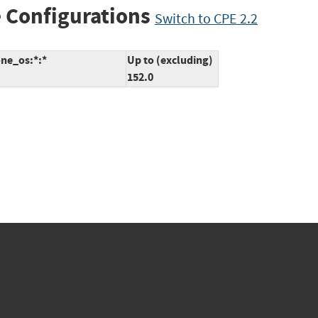
 Configurations
Switch to CPE 2.2
one_os:*:*
Up to (excluding)
152.0