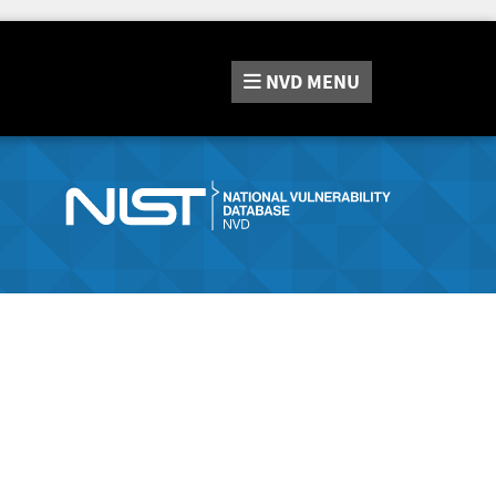
NVD
MENU