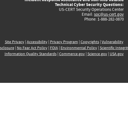
Technical Cyber Security Questions:
US-CERT Security Operations Center
Email:
soc@us-cert.gov
Phone: 1-888-282-0870
Site Privacy
|
Accessibility
|
Privacy Program
|
Copyrights
|
Vulnerability
sclosure
|
No Fear Act Policy
|
FOIA
|
Environmental Policy
|
Scientific Integri
Information Quality Standards
|
Commerce.gov
|
Science.gov
|
USA.gov