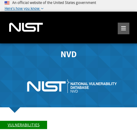
An official website of the United States government
Here's how you know
NVD
VULNERABILITIES