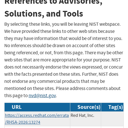
References to Advisories,
Solutions, and Tools
By selecting these links, you will be leaving NIST webspace.
We have provided these links to other web sites because
they may have information that would be of interest to you.
No inferences should be drawn on account of other sites
being referenced, or not, from this page. There may be other
web sites that are more appropriate for your purpose. NIST
does not necessarily endorse the views expressed, or concur
with the facts presented on these sites. Further, NIST does
not endorse any commercial products that may be
mentioned on these sites. Please address comments about
this page to
nvd@nist.gov
.
URL
Source(s)
Tag(s)
https://access.redhat.com/errata
Red Hat, Inc.
/RHSA-2026:13274