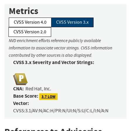
Metrics
CVSS Version 4.0
CVSS Version 3.x
CVSS Version 2.0
NVD enrichment efforts reference publicly available
information to associate vector strings. CVSS information
contributed by other sources is also displayed.
CVSS 3.x Severity and Vector Strings:
CNA:
Red Hat, Inc.
Base Score:
3.7 LOW
Vector:
CVSS:3.1/AV:N/AC:H/PR:N/UI:N/S:U/C:L/I:N/A:N