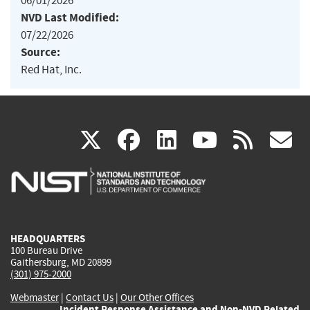
06/01/2026
NVD Last Modified:
07/22/2026
Source:
Red Hat, Inc.
(link
(link
(link
(link
(
X
facebook
linkedin
youtu
rss
g
is
is
is
is
i
external)
external)
external)
external)
e
HEADQUARTERS
100 Bureau Drive
Gaithersburg, MD 20899
(301) 975-2000
Webmaster
|
Contact Us
|
Our Other Offices
Incident Response Assistance and Non-NVD Related