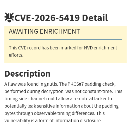
CVE-2026-5419
Detail
AWAITING ENRICHMENT
This CVE record has been marked for NVD enrichment
efforts.
Description
A flaw was found in gnutls. The PKCS#7 padding check,
performed during decryption, was not constant-time. This
timing side-channel could allow a remote attacker to
potentially leak sensitive information about the padding
bytes through observable timing differences. This
vulnerability is a form of information disclosure.