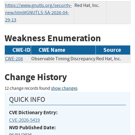
https://www.gnutls.org/security-
Red Hat, Inc.
new.html#GNUTLS-SA-2026-04-
29-13
Weakness Enumeration
CWE-ID
CWE Name
Source
CWE-208
Observable Timing Discrepancy
Red Hat, Inc.
Change History
12 change records found
show changes
QUICK INFO
CVE Dictionary Entry:
CVE-2026-5419
NVD Published Date: