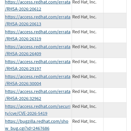
https://access.redhat.com/errata
Red Hat, Inc.
/RHSA-2026:20612
https://access.redhat.com/errata
Red Hat, Inc.
/RHSA-2026:20613
https://access.redhat.com/errata
Red Hat, Inc.
/RHSA-2026:26319
https://access.redhat.com/errata
Red Hat, Inc.
/RHSA-2026:26409
https://access.redhat.com/errata
Red Hat, Inc.
/RHSA-2026:29197
https://access.redhat.com/errata
Red Hat, Inc.
/RHSA-2026:30004
https://access.redhat.com/errata
Red Hat, Inc.
/RHSA-2026:32962
https://access.redhat.com/securi
Red Hat, Inc.
ty/cve/CVE-2026-5419
https://bugzilla.redhat.com/sho
Red Hat, Inc.
w_bug.cgi?id=2467686