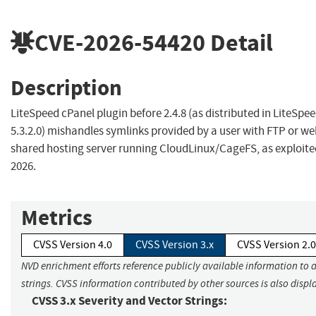
CVE-2026-54420
Detail
Description
LiteSpeed cPanel plugin before 2.4.8 (as distributed in LiteSp
5.3.2.0) mishandles symlinks provided by a user with FTP or we
shared hosting server running CloudLinux/CageFS, as exploited
2026.
Metrics
CVSS Version 4.0
CVSS Version 3.x
CVSS Version 2.0
NVD enrichment efforts reference publicly available information to 
strings. CVSS information contributed by other sources is also displ
CVSS 3.x Severity and Vector Strings: