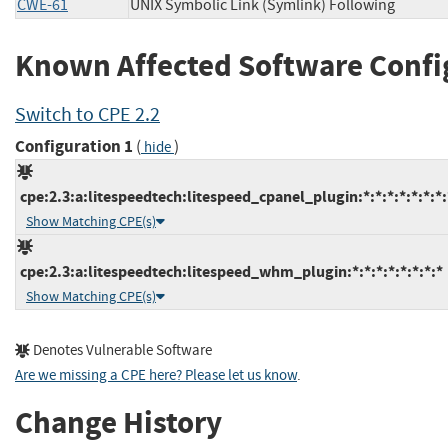
CWE-61
UNIX Symbolic Link (Symlink) Following
Known Affected Software Confi
Switch to CPE 2.2
Configuration 1
(
)
hide
cpe:2.3:a:litespeedtech:litespeed_cpanel_plugin:*:*:*:*:*:*:*:
Show Matching CPE(s)
cpe:2.3:a:litespeedtech:litespeed_whm_plugin:*:*:*:*:*:*:*:*
Show Matching CPE(s)
Denotes Vulnerable Software
Are we missing a CPE here? Please let us know
.
Change History