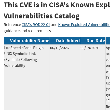
This CVE is in CISA's Known Exp
Vulnerabilities Catalog
Reference
CISA's BOD 22-01
and
Known Exploited Vulnerabiliti
guidance and requirements.
Vulnerability Name
Date Added
Due Date
LiteSpeed cPanel Plugin
06/15/2026
06/18/2026
Ap
UNIX Symbolic Link
ac
(Symlink) Following
ve
Vulnerability
en
wi
Pr
Up
(s
gu
“F
Re