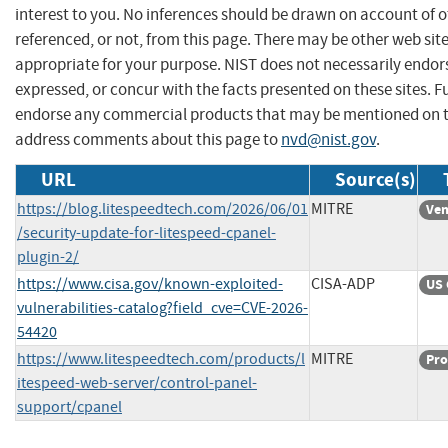
interest to you. No inferences should be drawn on account of o
referenced, or not, from this page. There may be other web sit
appropriate for your purpose. NIST does not necessarily endor
expressed, or concur with the facts presented on these sites. F
endorse any commercial products that may be mentioned on th
address comments about this page to
nvd@nist.gov
.
URL
Source(s)
https://blog.litespeedtech.com/2026/06/01
MITRE
Ven
/security-update-for-litespeed-cpanel-
plugin-2/
https://www.cisa.gov/known-exploited-
CISA-ADP
US 
vulnerabilities-catalog?field_cve=CVE-2026-
54420
https://www.litespeedtech.com/products/l
MITRE
Pro
itespeed-web-server/control-panel-
support/cpanel