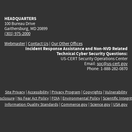
external)
external)
external)
external)
e
HEADQUARTERS
100 Bureau Drive
Gaithersburg, MD 20899
(301) 975-2000
Webmaster
|
Contact Us
|
Our Other Offices
Incident Response Assistance and Non-NVD Related
Technical Cyber Security Questions:
US-CERT Security Operations Center
Email:
soc@us-cert.gov
Phone: 1-888-282-0870
Site Privacy
|
Accessibility
|
Privacy Program
|
Copyrights
|
Vulnerability
sclosure
|
No Fear Act Policy
|
FOIA
|
Environmental Policy
|
Scientific Integri
Information Quality Standards
|
Commerce.gov
|
Science.gov
|
USA.gov