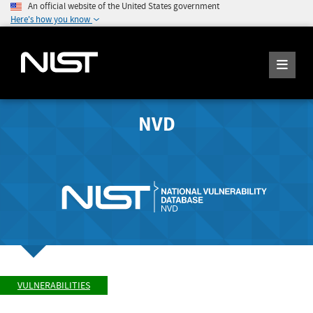
An official website of the United States government
Here's how you know
NVD
VULNERABILITIES