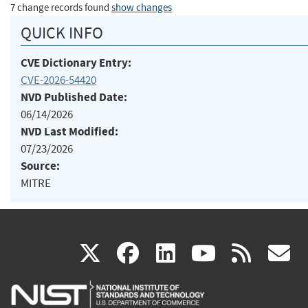
7 change records found
show changes
QUICK INFO
CVE Dictionary Entry:
CVE-2026-54420
NVD Published Date:
06/14/2026
NVD Last Modified:
07/23/2026
Source:
MITRE
(link
(link
(link
(link
(
X
facebook
linkedin
youtu
rss
g
is
is
is
is
i