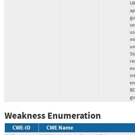
UR
ap
gu
se
us
mi
un
St
re
ev
in
en
BO
gu
Weakness Enumeration
CWE-ID
CWE Name