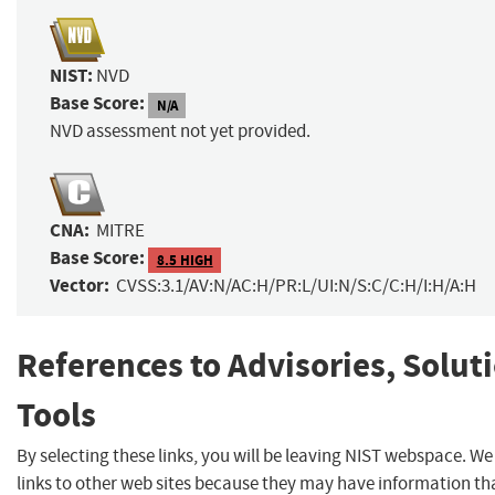
NIST:
NVD
Base Score:
N/A
NVD assessment not yet provided.
CNA:
MITRE
Base Score:
8.5 HIGH
Vector:
CVSS:3.1/AV:N/AC:H/PR:L/UI:N/S:C/C:H/I:H/A:H
References to Advisories, Solut
Tools
By selecting these links, you will be leaving NIST webspace. W
links to other web sites because they may have information th