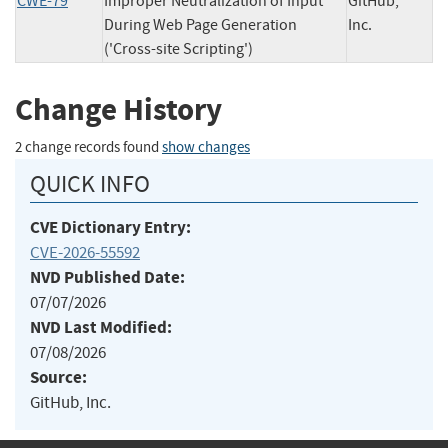
CWE-79
Improper Neutralization of Input
GitHub,
During Web Page Generation
Inc.
('Cross-site Scripting')
Change History
2 change records found
show changes
QUICK INFO
CVE Dictionary Entry:
CVE-2026-55592
NVD Published Date:
07/07/2026
NVD Last Modified:
07/08/2026
Source:
GitHub, Inc.