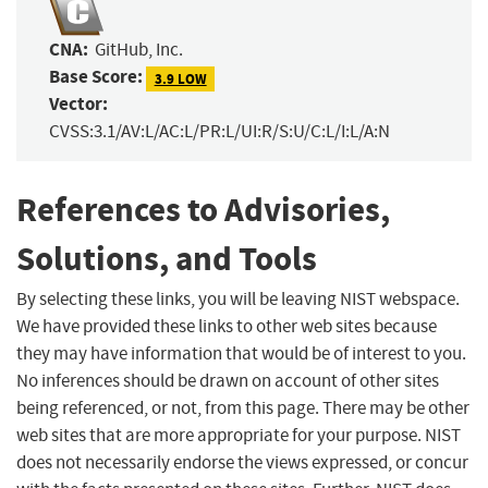
CNA:
GitHub, Inc.
Base Score:
3.9 LOW
Vector:
CVSS:3.1/AV:L/AC:L/PR:L/UI:R/S:U/C:L/I:L/A:N
References to Advisories,
Solutions, and Tools
By selecting these links, you will be leaving NIST webspace.
We have provided these links to other web sites because
they may have information that would be of interest to you.
No inferences should be drawn on account of other sites
being referenced, or not, from this page. There may be other
web sites that are more appropriate for your purpose. NIST
does not necessarily endorse the views expressed, or concur