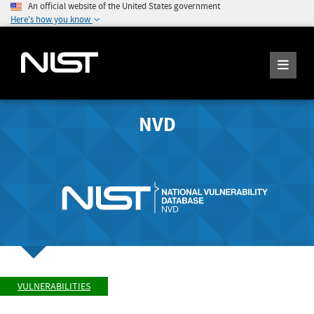
An official website of the United States government
Here's how you know
NVD
VULNERABILITIES