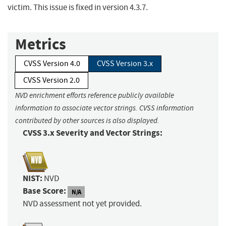
victim. This issue is fixed in version 4.3.7.
Metrics
CVSS Version 4.0
CVSS Version 3.x
CVSS Version 2.0
NVD enrichment efforts reference publicly available
information to associate vector strings. CVSS information
contributed by other sources is also displayed.
CVSS 3.x Severity and Vector Strings:
NIST:
NVD
Base Score:
N/A
NVD assessment not yet provided.