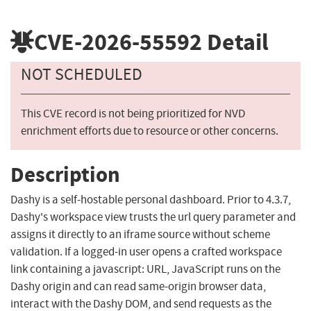
CVE-2026-55592
Detail
NOT SCHEDULED
This CVE record is not being prioritized for NVD
enrichment efforts due to resource or other concerns.
Description
Dashy is a self-hostable personal dashboard. Prior to 4.3.7,
Dashy's workspace view trusts the url query parameter and
assigns it directly to an iframe source without scheme
validation. If a logged-in user opens a crafted workspace
link containing a javascript: URL, JavaScript runs on the
Dashy origin and can read same-origin browser data,
interact with the Dashy DOM, and send requests as the