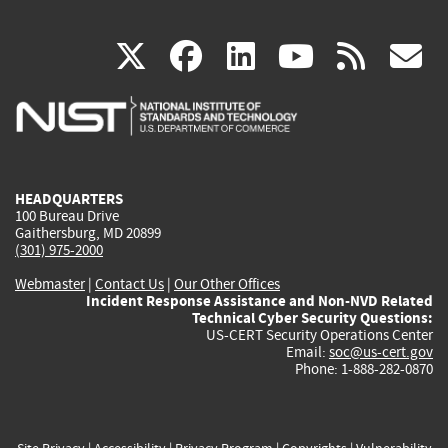
(link
(link
(link
(link
(
X
facebook
linkedin
youtu
rss
g
is
is
is
is
i
external)
external)
external)
external)
e
HEADQUARTERS
100 Bureau Drive
Gaithersburg, MD 20899
(301) 975-2000
Webmaster
|
Contact Us
|
Our Other Offices
Incident Response Assistance and Non-NVD Related
Technical Cyber Security Questions:
US-CERT Security Operations Center
Email:
soc@us-cert.gov
Phone: 1-888-282-0870