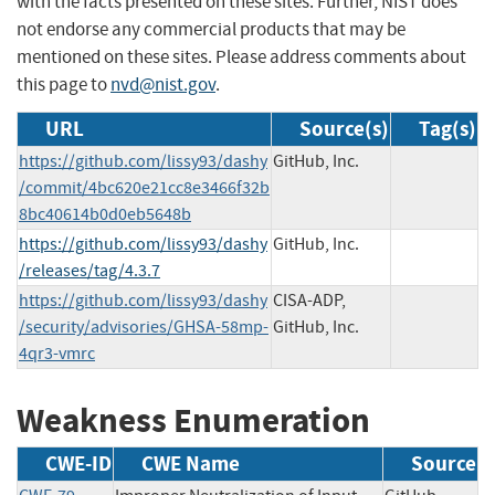
with the facts presented on these sites. Further, NIST does
not endorse any commercial products that may be
mentioned on these sites. Please address comments about
this page to
nvd@nist.gov
.
URL
Source(s)
Tag(s)
https://github.com/lissy93/dashy
GitHub, Inc.
/commit/4bc620e21cc8e3466f32b
8bc40614b0d0eb5648b
https://github.com/lissy93/dashy
GitHub, Inc.
/releases/tag/4.3.7
https://github.com/lissy93/dashy
CISA-ADP,
/security/advisories/GHSA-58mp-
GitHub, Inc.
4qr3-vmrc
Weakness Enumeration
CWE-ID
CWE Name
Source