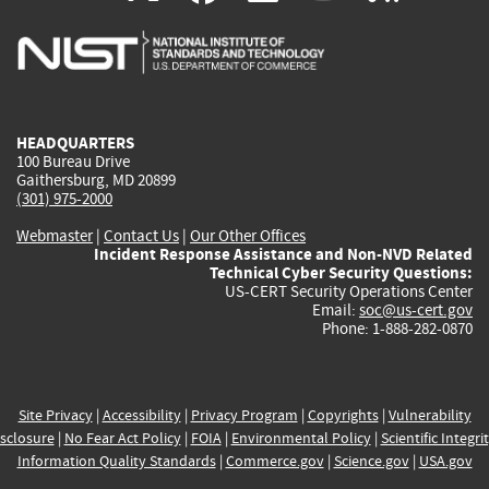
is
is
is
is
i
external)
external)
external)
external)
e
HEADQUARTERS
100 Bureau Drive
Gaithersburg, MD 20899
(301) 975-2000
Webmaster
|
Contact Us
|
Our Other Offices
Incident Response Assistance and Non-NVD Related
Technical Cyber Security Questions:
US-CERT Security Operations Center
Email:
soc@us-cert.gov
Phone: 1-888-282-0870
Site Privacy
|
Accessibility
|
Privacy Program
|
Copyrights
|
Vulnerability
sclosure
|
No Fear Act Policy
|
FOIA
|
Environmental Policy
|
Scientific Integri
Information Quality Standards
|
Commerce.gov
|
Science.gov
|
USA.gov