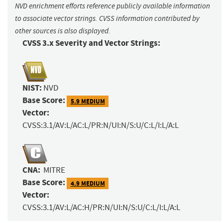
NVD enrichment efforts reference publicly available information
to associate vector strings. CVSS information contributed by
other sources is also displayed.
CVSS 3.x Severity and Vector Strings:
NIST:
NVD
Base Score:
5.9 MEDIUM
Vector:
CVSS:3.1/AV:L/AC:L/PR:N/UI:N/S:U/C:L/I:L/A:L
CNA:
MITRE
Base Score:
4.9 MEDIUM
Vector:
CVSS:3.1/AV:L/AC:H/PR:N/UI:N/S:U/C:L/I:L/A:L