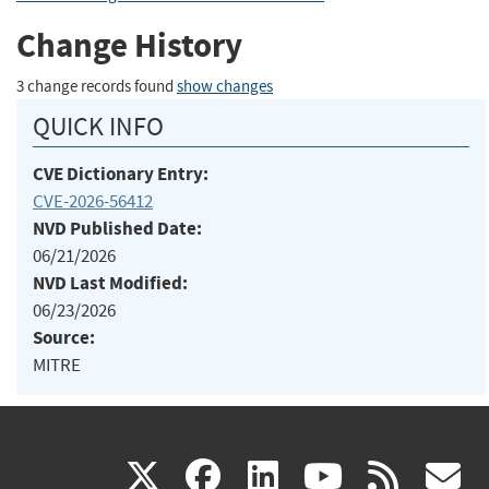
Change History
3 change records found
show changes
QUICK INFO
CVE Dictionary Entry:
CVE-2026-56412
NVD Published Date:
06/21/2026
NVD Last Modified:
06/23/2026
Source:
MITRE
(link
(link
(link
(link
(
X
facebook
linkedin
youtu
rss
g