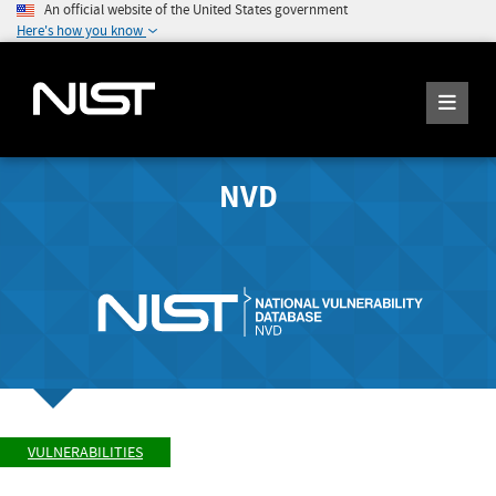
An official website of the United States government
Here's how you know
NVD
VULNERABILITIES