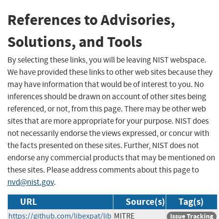
References to Advisories,
Solutions, and Tools
By selecting these links, you will be leaving NIST webspace.
We have provided these links to other web sites because they
may have information that would be of interest to you. No
inferences should be drawn on account of other sites being
referenced, or not, from this page. There may be other web
sites that are more appropriate for your purpose. NIST does
not necessarily endorse the views expressed, or concur with
the facts presented on these sites. Further, NIST does not
endorse any commercial products that may be mentioned on
these sites. Please address comments about this page to
nvd@nist.gov
.
URL
Source(s)
Tag(s)
https://github.com/libexpat/lib
MITRE
Issue Tracking