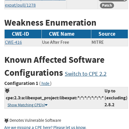
expat/pull/1278
Patch
Weakness Enumeration
CWE-ID
CWE Name
Source
CWE-416
Use After Free
MITRE
Known Affected Software
Configurations
Switch to CPE 2.2
Configuration 1
(
)
hide
Up to
cpe:2.3:a:libexpat_project:libexpat:*:*:*:*:*:*:*:*
(excluding)
2.8.2
Show Matching CPE(s)
Denotes Vulnerable Software
Are we missing a CPE here? Please let us know
.