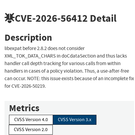
CVE-2026-56412
Detail
Description
libexpat before 2.8.2 does not consider
XML_TOK_DATA_CHARS in doCdataSection and thus lacks
handler call depth tracking for various calls from within
handlers in cases of a policy violation. Thus, a use-after-free
can occur. NOTE: this issue exists because of an incomplete fix
for CVE-2026-50219.
Metrics
CVSS Version 4.0
CVSS Version 3.x
CVSS Version 2.0