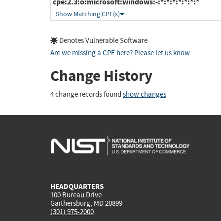
cpe:2.3:o:microsoft:windows:-:*:*:*:*:*:*:*
Show Matching CPE(s)
Denotes Vulnerable Software
Are we missing a CPE here? Please let us know
.
Change History
4 change records found
show changes
HEADQUARTERS
100 Bureau Drive
Gaithersburg, MD 20899
(301) 975-2000