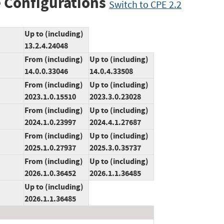
 Configurations
Switch to CPE 2.2
Up to (including)
13.2.4.24048
From (including)
Up to (including)
14.0.0.33046
14.0.4.33508
From (including)
Up to (including)
2023.1.0.15510
2023.3.0.23028
From (including)
Up to (including)
2024.1.0.23997
2024.4.1.27687
From (including)
Up to (including)
2025.1.0.27937
2025.3.0.35737
From (including)
Up to (including)
2026.1.0.36452
2026.1.1.36485
Up to (including)
2026.1.1.36485