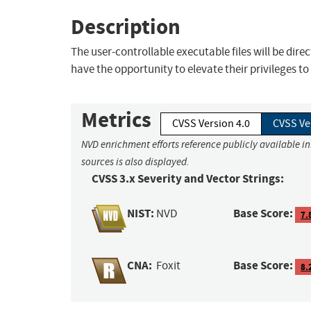
Description
The user-controllable executable files will be dire
have the opportunity to elevate their privileges
Metrics
CVSS Version 4.0
CVSS Ve
NVD enrichment efforts reference publicly available i
sources is also displayed.
CVSS 3.x Severity and Vector Strings:
NIST:
Base Score:
NVD
7.
CNA:
Base Score:
Foxit
8.