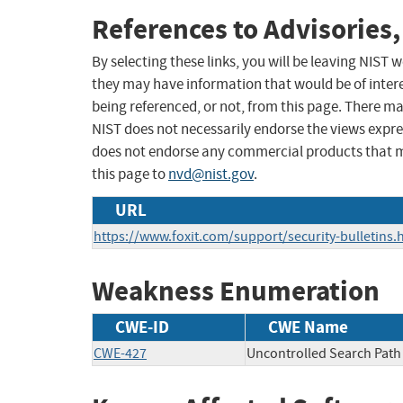
References to Advisories,
By selecting these links, you will be leaving NIST
they may have information that would be of intere
being referenced, or not, from this page. There m
NIST does not necessarily endorse the views expres
does not endorse any commercial products that 
this page to
nvd@nist.gov
.
URL
https://www.foxit.com/support/security-bulletins.
Weakness Enumeration
CWE-ID
CWE Name
CWE-427
Uncontrolled Search Path