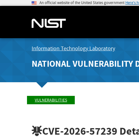
An official website of the United States government
Here's 
Information Technology Laboratory
NATIONAL VULNERABILITY 
VULNERABILITIES
CVE-2026-57239
Deta