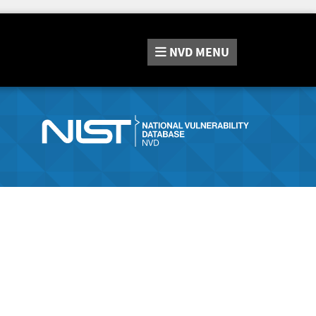
NVD
MENU