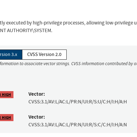
ctly executed by high-privilege processes, allowing low-privilege u
 to NT AUTHORITY\SYSTEM.
rsion 3.x
CVSS Version 2.0
nformation to associate vector strings. CVSS information contributed by o
Vector:
8 HIGH
CVSS:3.1/AV:L/AC:L/PR:N/UI:R/S:U/C:H/I:H/A:H
Vector:
2 HIGH
CVSS:3.1/AV:L/AC:L/PR:N/UI:R/S:C/C:H/I:H/A:N