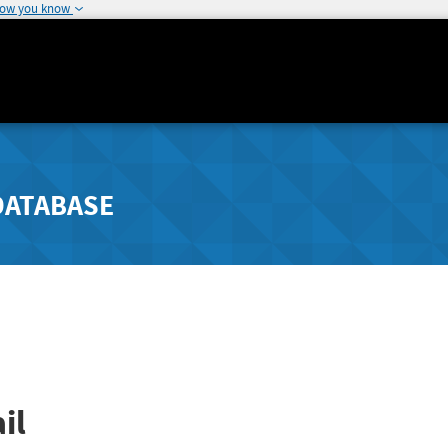
how you know
DATABASE
il