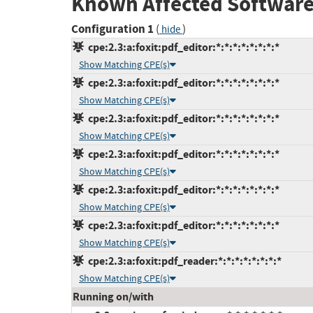
Known Affected Software
Configuration 1
(
)
hide
cpe:2.3:a:foxit:pdf_editor:*:*:*:*:*:*:*:*
Show Matching CPE(s)
cpe:2.3:a:foxit:pdf_editor:*:*:*:*:*:*:*:*
Show Matching CPE(s)
cpe:2.3:a:foxit:pdf_editor:*:*:*:*:*:*:*:*
Show Matching CPE(s)
cpe:2.3:a:foxit:pdf_editor:*:*:*:*:*:*:*:*
Show Matching CPE(s)
cpe:2.3:a:foxit:pdf_editor:*:*:*:*:*:*:*:*
Show Matching CPE(s)
cpe:2.3:a:foxit:pdf_editor:*:*:*:*:*:*:*:*
Show Matching CPE(s)
cpe:2.3:a:foxit:pdf_reader:*:*:*:*:*:*:*:*
Show Matching CPE(s)
Running on/with