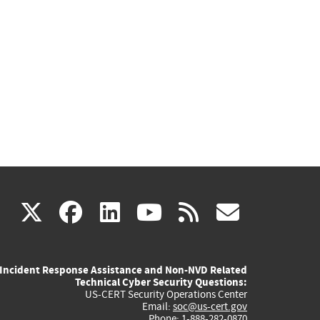
(link
(link
(link
(link
(link
X
facebook
linkedin
youtube
rss
govd
is
is
is
is
is
Incident Response Assistance and Non-NVD Related
external)
external)
external)
external)
externa
Technical Cyber Security Questions:
US-CERT Security Operations Center
Email:
soc@us-cert.gov
Phone: 1-888-282-0870