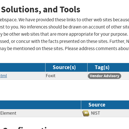
 Solutions, and Tools
 webspace. We have provided these links to other web sites becaus
st to you. No inferences should be drawn on account of other sit
ay be other web sites that are more appropriate for your purpose.
sed, or concur with the facts presented on these sites. Further, 
may be mentioned on these sites. Please address comments abou
Source(s)
Tag(s)
html
Foxit
Vendor Advisory
Source
 Element
NIST