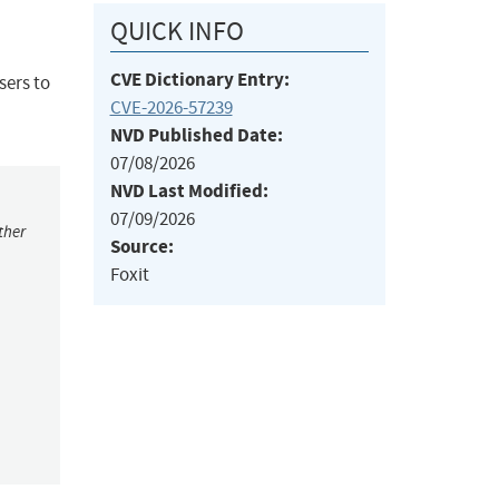
QUICK INFO
CVE Dictionary Entry:
sers to
CVE-2026-57239
NVD Published Date:
07/08/2026
NVD Last Modified:
07/09/2026
ther
Source:
Foxit