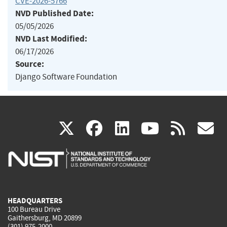
CVE-2026-5766
NVD Published Date:
05/05/2026
NVD Last Modified:
06/17/2026
Source:
Django Software Foundation
(link
(link
(link
(link
(
X
facebook
linkedin
youtu
rss
g
is
is
is
is
i
external)
external)
external)
external)
e
HEADQUARTERS
100 Bureau Drive
Gaithersburg, MD 20899
(301) 975-2000