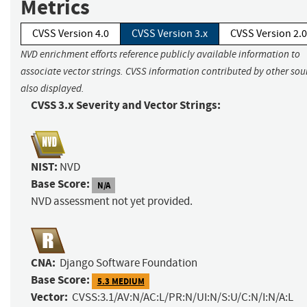
Metrics
CVSS Version 4.0
CVSS Version 3.x
CVSS Version 2.0
NVD enrichment efforts reference publicly available information to
associate vector strings. CVSS information contributed by other sour
also displayed.
CVSS 3.x Severity and Vector Strings:
NIST:
NVD
Base Score:
N/A
NVD assessment not yet provided.
CNA:
Django Software Foundation
Base Score:
5.3 MEDIUM
Vector:
CVSS:3.1/AV:N/AC:L/PR:N/UI:N/S:U/C:N/I:N/A:L