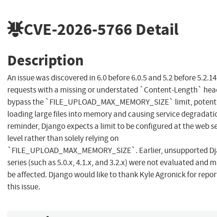
CVE-2026-5766
Detail
Description
An issue was discovered in 6.0 before 6.0.5 and 5.2 before 5.2.14
requests with a missing or understated `Content-Length` hea
bypass the `FILE_UPLOAD_MAX_MEMORY_SIZE` limit, potenti
loading large files into memory and causing service degradatio
reminder, Django expects a limit to be configured at the web s
level rather than solely relying on
`FILE_UPLOAD_MAX_MEMORY_SIZE`. Earlier, unsupported D
series (such as 5.0.x, 4.1.x, and 3.2.x) were not evaluated and 
be affected. Django would like to thank Kyle Agronick for repor
this issue.