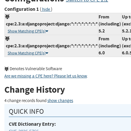
Configuration 1
(
)
hide
From
Up t
cpe:2.3:a:djangoproject:django:*:*:*:*:*:*:*:*
(including)
(exc
5.2
5.2.
Show Matching CPE(s)
From
Up t
cpe:2.3:a:djangoproject:django:*:*:*:*:*:*:*:*
(including)
(exc
6.0
6.0.
Show Matching CPE(s)
Denotes Vulnerable Software
Are we missing a CPE here? Please let us know
.
Change History
4 change records found
show changes
QUICK INFO
CVE Dictionary Entry: