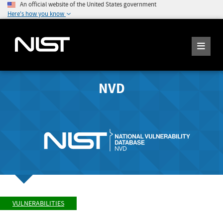
An official website of the United States government
Here's how you know
NVD
VULNERABILITIES