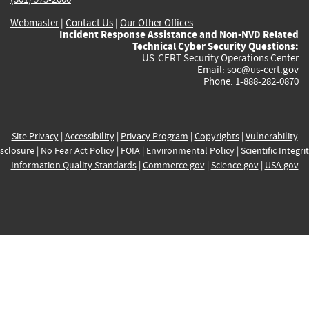
Webmaster
|
Contact Us
|
Our Other Offices
Incident Response Assistance and Non-NVD Related
Technical Cyber Security Questions:
US-CERT Security Operations Center
Email:
soc@us-cert.gov
Phone: 1-888-282-0870
Site Privacy
|
Accessibility
|
Privacy Program
|
Copyrights
|
Vulnerability
sclosure
|
No Fear Act Policy
|
FOIA
|
Environmental Policy
|
Scientific Integri
Information Quality Standards
|
Commerce.gov
|
Science.gov
|
USA.gov