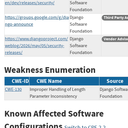
en/dev/releases/security/
Software
Foundation
https://groups.google.com/g/dja
Django
Third Party A
ngo-announce
Software
Foundation
https://www.djangoproject.com/
Django
Vendor Advis
weblog/2026/may/05/security-
Software
releases/
Foundation
Weakness Enumeration
CWE-ID
CWE Name
Source
CWE-130
Improper Handling of Length
Django Softwa
Parameter Inconsistency
Foundatio
Known Affected Software
Configurations
Switch to CPE 2.2