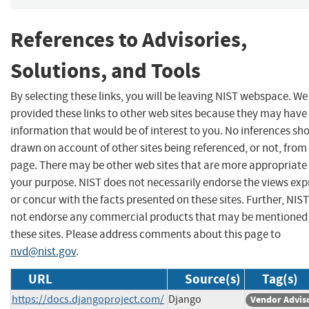
References to Advisories,
Solutions, and Tools
By selecting these links, you will be leaving NIST webspace. W
provided these links to other web sites because they may have
information that would be of interest to you. No inferences sh
drawn on account of other sites being referenced, or not, from 
page. There may be other web sites that are more appropriate 
your purpose. NIST does not necessarily endorse the views exp
or concur with the facts presented on these sites. Further, NIS
not endorse any commercial products that may be mentioned
these sites. Please address comments about this page to
nvd@nist.gov
.
URL
Source(s)
Tag(s)
https://docs.djangoproject.com/
Django
Vendor Advis