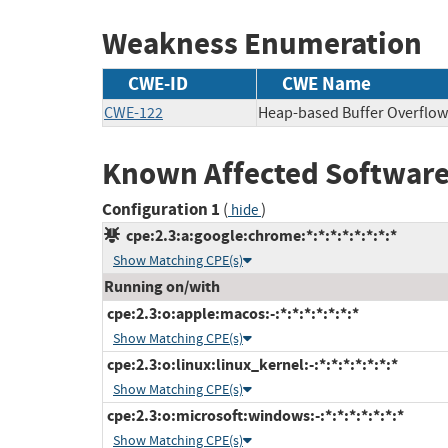
Weakness Enumeration
CWE-ID
CWE Name
CWE-122
Heap-based Buffer Overflow
Known Affected Software
Configuration 1
(
)
hide
cpe:2.3:a:google:chrome:*:*:*:*:*:*:*:*
Show Matching CPE(s)
Running on/with
cpe:2.3:o:apple:macos:-:*:*:*:*:*:*:*
Show Matching CPE(s)
cpe:2.3:o:linux:linux_kernel:-:*:*:*:*:*:*:*
Show Matching CPE(s)
cpe:2.3:o:microsoft:windows:-:*:*:*:*:*:*:*
Show Matching CPE(s)