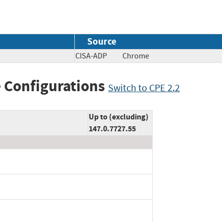
Source
CISA-ADP
Chrome
 Configurations
Switch to CPE 2.2
Up to (excluding)
147.0.7727.55