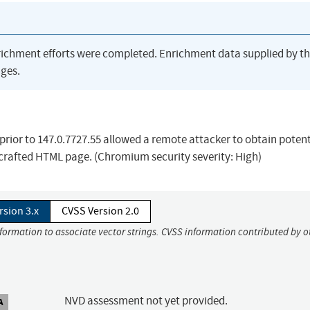
richment efforts were completed. Enrichment data supplied by t
ges.
ior to 147.0.7727.55 allowed a remote attacker to obtain potent
crafted HTML page. (Chromium security severity: High)
rsion 3.x
CVSS Version 2.0
nformation to associate vector strings. CVSS information contributed by o
NVD assessment not yet provided.
A