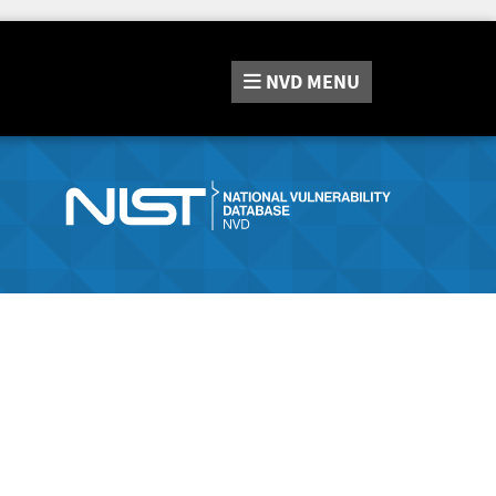
NVD
MENU