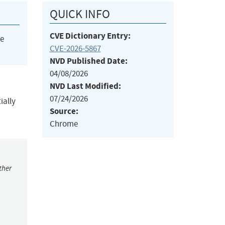
QUICK INFO
CVE Dictionary Entry:
he
CVE-2026-5867
NVD Published Date:
04/08/2026
NVD Last Modified:
07/24/2026
ially
Source:
Chrome
ther