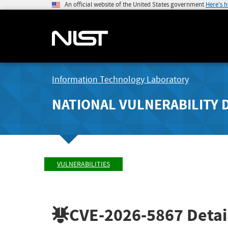
An official website of the United States government
Here's 
Information Technology Laboratory
NATIONAL VULNERABILITY 
VULNERABILITIES
CVE-2026-5867
Detai