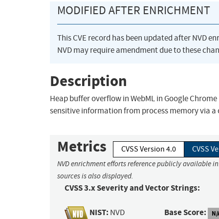
MODIFIED AFTER ENRICHMENT
This CVE record has been updated after NVD en
NVD may require amendment due to these chan
Description
Heap buffer overflow in WebML in Google Chrome pr
sensitive information from process memory via a 
Metrics
CVSS Version 4.0
CVSS Ve
NVD enrichment efforts reference publicly available i
sources is also displayed.
CVSS 3.x Severity and Vector Strings:
NIST:
Base Score:
NVD
N/