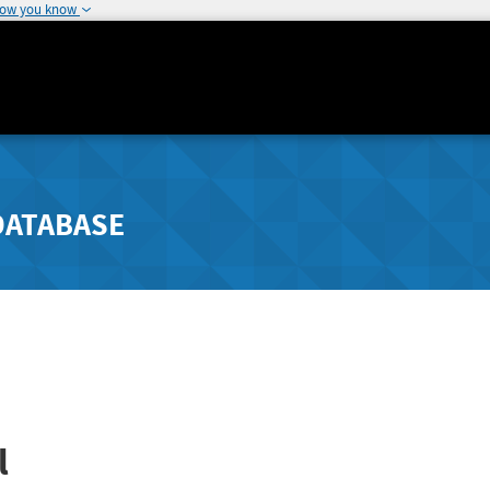
how you know
DATABASE
l