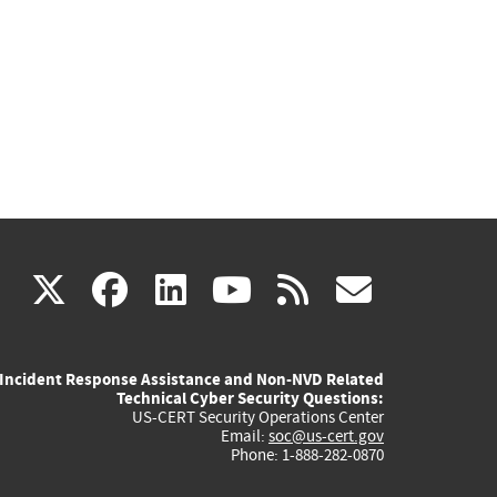
(link
(link
(link
(link
(link
X
facebook
linkedin
youtube
rss
govd
is
is
is
is
is
Incident Response Assistance and Non-NVD Related
external)
external)
external)
external)
externa
Technical Cyber Security Questions:
US-CERT Security Operations Center
Email:
soc@us-cert.gov
Phone: 1-888-282-0870