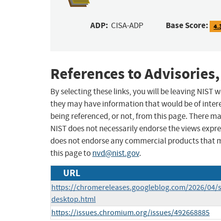
ADP:
Base Score:
CISA-ADP
4.
References to Advisories,
By selecting these links, you will be leaving NIST
they may have information that would be of intere
being referenced, or not, from this page. There m
NIST does not necessarily endorse the views expres
does not endorse any commercial products that 
this page to
nvd@nist.gov
.
URL
https://chromereleases.googleblog.com/2026/04/s
desktop.html
https://issues.chromium.org/issues/492668885