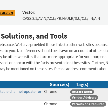
Vector:
3 MEDIUM
CVSS:3.1/AV:N/AC:L/PR:N/UI:R/S:U/C:L/I:N/A:N
 Solutions, and Tools
 webspace. We have provided these links to other web sites becaus
st to you. No inferences should be drawn on account of other sit
ay be other web sites that are more appropriate for your purpose.
sed, or concur with the facts presented on these sites. Further, 
may be mentioned on these sites. Please address comments abou
Source(s)
Tag(s)
table-channel-update-for-
Chrome
Release Notes
Vendor Advisory
Chrome
Permissions Required