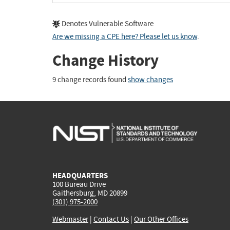
Denotes Vulnerable Software
Are we missing a CPE here? Please let us know
.
Change History
9 change records found
show changes
HEADQUARTERS
100 Bureau Drive
Gaithersburg, MD 20899
(301) 975-2000
Webmaster
|
Contact Us
|
Our Other Offices