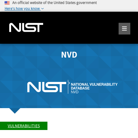
An official website of the United States government
Here's how you know
NVD
VULNERABILITIES