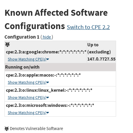
Known Affected Software
Configurations
Switch to CPE 2.2
Configuration 1
(
)
hide
Up to
cpe:2.3:a:google:chrome:*:*:*:*:*:*:*:*
(excluding)
147.0.7727.55
Show Matching CPE(s)
Running on/with
cpe:2.3:o:apple:macos:-:*:*:*:*:*:*:*
Show Matching CPE(s)
cpe:2.3:o:linux:linux_kernel:-:*:*:*:*:*:*:*
Show Matching CPE(s)
cpe:2.3:o:microsoft:windows:-:*:*:*:*:*:*:*
Show Matching CPE(s)
Denotes Vulnerable Software