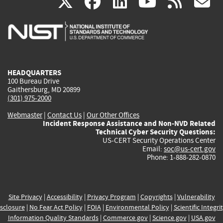
(link
(link
(link
(link
(
X
facebook
linkedin
youtu
rss
g
is
is
is
is
i
external)
external)
external)
external)
e
HEADQUARTERS
100 Bureau Drive
Gaithersburg, MD 20899
(301) 975-2000
Webmaster
|
Contact Us
|
Our Other Offices
Incident Response Assistance and Non-NVD Related
Technical Cyber Security Questions:
US-CERT Security Operations Center
Email:
soc@us-cert.gov
Phone: 1-888-282-0870
Site Privacy
|
Accessibility
|
Privacy Program
|
Copyrights
|
Vulnerability
sclosure
|
No Fear Act Policy
|
FOIA
|
Environmental Policy
|
Scientific Integri
Information Quality Standards
|
Commerce.gov
|
Science.gov
|
USA.gov