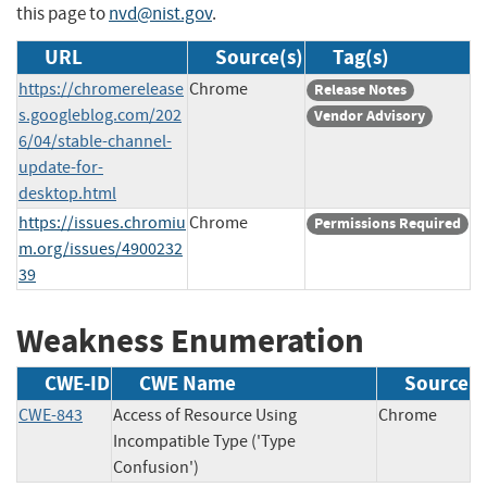
this page to
nvd@nist.gov
.
URL
Source(s)
Tag(s)
https://chromerelease
Chrome
Release Notes
s.googleblog.com/202
Vendor Advisory
6/04/stable-channel-
update-for-
desktop.html
https://issues.chromiu
Chrome
Permissions Required
m.org/issues/4900232
39
Weakness Enumeration
CWE-ID
CWE Name
Source
CWE-843
Access of Resource Using
Chrome
Incompatible Type ('Type
Confusion')