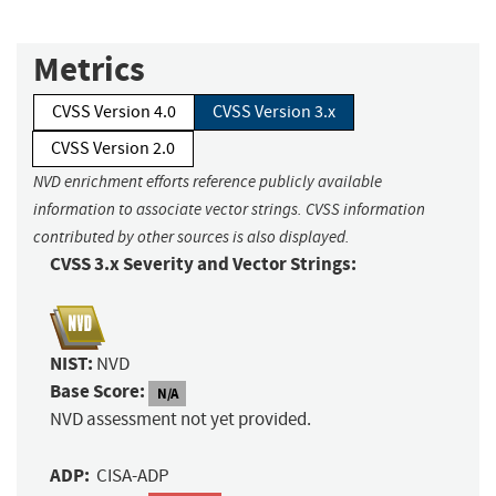
Metrics
CVSS Version 4.0
CVSS Version 3.x
CVSS Version 2.0
NVD enrichment efforts reference publicly available
information to associate vector strings. CVSS information
contributed by other sources is also displayed.
CVSS 3.x Severity and Vector Strings:
NIST:
NVD
Base Score:
N/A
NVD assessment not yet provided.
ADP:
CISA-ADP