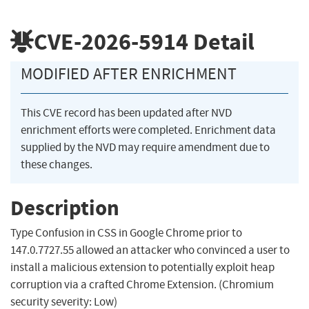
CVE-2026-5914
Detail
MODIFIED AFTER ENRICHMENT
This CVE record has been updated after NVD
enrichment efforts were completed. Enrichment data
supplied by the NVD may require amendment due to
these changes.
Description
Type Confusion in CSS in Google Chrome prior to
147.0.7727.55 allowed an attacker who convinced a user to
install a malicious extension to potentially exploit heap
corruption via a crafted Chrome Extension. (Chromium
security severity: Low)