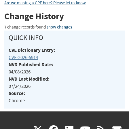
Are we missing a CPE here? Please let us know
.
Change History
7 change records found
show changes
QUICK INFO
CVE Dictionary Entry:
CVE-2026-5914
NVD Published Date:
04/08/2026
NVD Last Modified:
07/24/2026
Source:
Chrome