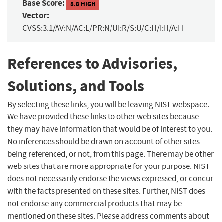
Base Score:
8.8 HIGH
Vector:
CVSS:3.1/AV:N/AC:L/PR:N/UI:R/S:U/C:H/I:H/A:H
References to Advisories,
Solutions, and Tools
By selecting these links, you will be leaving NIST webspace.
We have provided these links to other web sites because
they may have information that would be of interest to you.
No inferences should be drawn on account of other sites
being referenced, or not, from this page. There may be other
web sites that are more appropriate for your purpose. NIST
does not necessarily endorse the views expressed, or concur
with the facts presented on these sites. Further, NIST does
not endorse any commercial products that may be
mentioned on these sites. Please address comments about