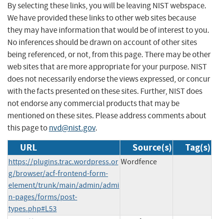
By selecting these links, you will be leaving NIST webspace.
We have provided these links to other web sites because
they may have information that would be of interest to you.
No inferences should be drawn on account of other sites
being referenced, or not, from this page. There may be other
web sites that are more appropriate for your purpose. NIST
does not necessarily endorse the views expressed, or concur
with the facts presented on these sites. Further, NIST does
not endorse any commercial products that may be
mentioned on these sites. Please address comments about
this page to
nvd@nist.gov
.
URL
Source(s)
Tag(s)
https://plugins.trac.wordpress.or
Wordfence
g/browser/acf-frontend-form-
element/trunk/main/admin/admi
n-pages/forms/post-
types.php#L53