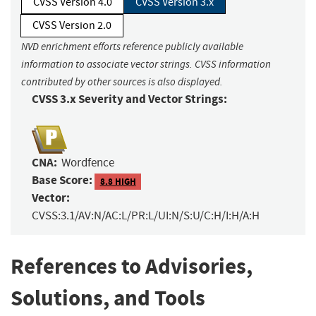
CVSS Version 4.0
CVSS Version 3.x
CVSS Version 2.0
NVD enrichment efforts reference publicly available
information to associate vector strings. CVSS information
contributed by other sources is also displayed.
CVSS 3.x Severity and Vector Strings:
CNA:
Wordfence
Base Score:
8.8 HIGH
Vector:
CVSS:3.1/AV:N/AC:L/PR:L/UI:N/S:U/C:H/I:H/A:H
References to Advisories,
Solutions, and Tools