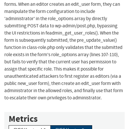
forms. When an editor creates an edit_user form, they can
manipulate the form configuration to include
'administrator' in the role_options array by directly
submitting POST data to wp-admin/post.php, bypassing
the UI restrictions in feadmin_get_user_roles(). When the
form is subsequently submitted, the pre_update_value()
function in class-role.php only validates that the submitted
role exists in the form's role_options array (lines 107-110),
but fails to verify that the current user has permission to
assign that specific role. This makes it possible for
unauthenticated attackers to first register as editors (via a
public new_user form), then create an edit_user form with
administrator in the allowed roles, and finally use that form
to escalate their own privileges to administrator.
Metrics