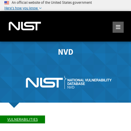
An official website of the United States government
Here's how you know
NVD
VULNERABILITIES