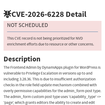
CVE-2026-6228
Detail
NOT SCHEDULED
This CVE record is not being prioritized for NVD
enrichment efforts due to resource or other concerns.
Description
The Frontend Admin by DynamiApps plugin for WordPress is
vulnerable to Privilege Escalation in versions up to and
including 3.28.36. This is due to insufficient authorization
checks in the role field update mechanism combined with
overly permissive capabilities for the admin_form post type.
The admin_form custom post type uses 'capability_type' =>
'page', which grants editors the ability to create and edit