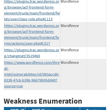
https://plugins.trac.wordpress.or
Wordfence
g/browser/acf-frontend-form-
element/trunk/main/frontend/fie
lds/user/class-role.php#L113
https://plugins.trac.wordpress.or
Wordfence
g/browser/acf-frontend-form-
element/trunk/main/frontend/fo
rms/actions/user.php#L517
https://plugins.trac.wordpress.or
Wordfence
g/changeset/3519460
https://www.wordfence.com/thre
Wordfence
at-
intel/vulnerabilities/id/083accd0-
8338-47c6-b396-96679b95dd40?
source=cve
Weakness Enumeration