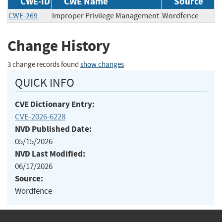
CWE-ID
CWE Name
Source
CWE-269
Improper Privilege Management
Wordfence
Change History
3 change records found
show changes
QUICK INFO
CVE Dictionary Entry:
CVE-2026-6228
NVD Published Date:
05/15/2026
NVD Last Modified:
06/17/2026
Source:
Wordfence