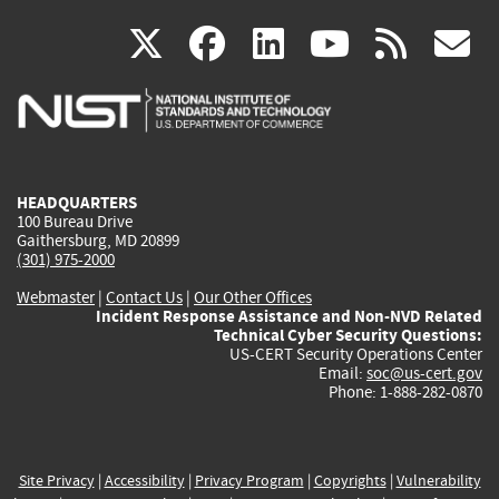
(link
(link
(link
(link
(
X
facebook
linkedin
youtu
rss
g
is
is
is
is
i
external)
external)
external)
external)
e
HEADQUARTERS
100 Bureau Drive
Gaithersburg, MD 20899
(301) 975-2000
Webmaster
|
Contact Us
|
Our Other Offices
Incident Response Assistance and Non-NVD Related
Technical Cyber Security Questions:
US-CERT Security Operations Center
Email:
soc@us-cert.gov
Phone: 1-888-282-0870
Site Privacy
|
Accessibility
|
Privacy Program
|
Copyrights
|
Vulnerability