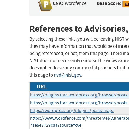
CNA:
Base Score:
Wordfence
6.
References to Advisories,
By selecting these links, you will be leaving NIST
they may have information that would be of intere
being referenced, or not, from this page. There m
NIST does not necessarily endorse the views expres
does not endorse any commercial products that 
this page to
nvd@nist.gov
.
URL
https://plugins.trac.wordpress.org/browser/post
https://plugins.trac.wordpress.org/browser/post
https://wordpress.org/plugins/posts-map/
https://www.wordfence.com/threat-intel/vulnerabi
71e5e7729cda?source=cve