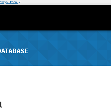
how you know
DATABASE
l