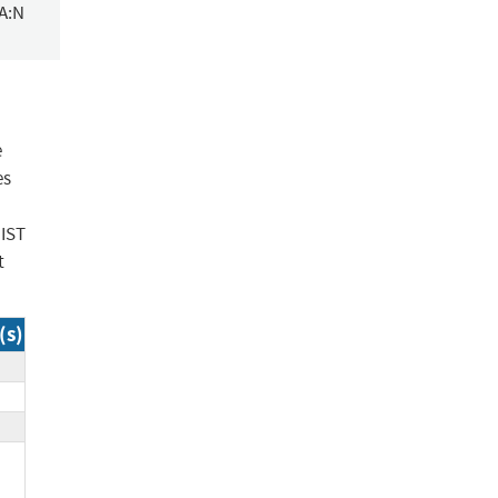
/A:N
e
es
NIST
t
(s)