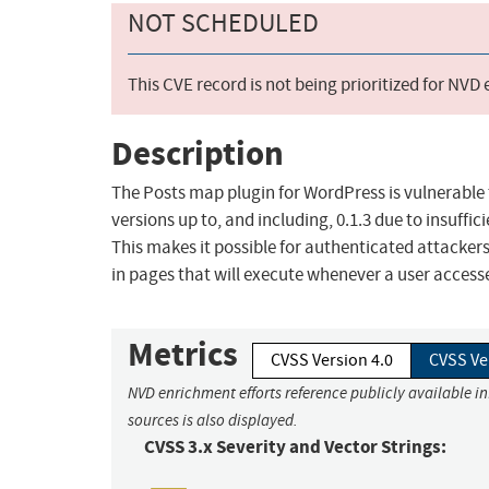
NOT SCHEDULED
This CVE record is not being prioritized for NVD
Description
The Posts map plugin for WordPress is vulnerable t
versions up to, and including, 0.1.3 due to insuffi
This makes it possible for authenticated attackers
in pages that will execute whenever a user access
Metrics
CVSS Version 4.0
CVSS Ve
NVD enrichment efforts reference publicly available i
sources is also displayed.
CVSS 3.x Severity and Vector Strings: