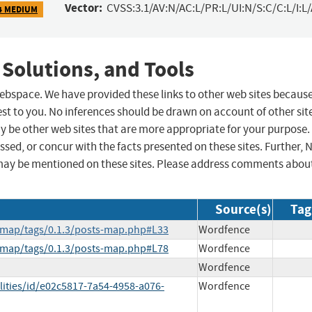
Vector:
CVSS:3.1/AV:N/AC:L/PR:L/UI:N/S:C/C:L/I:L
4 MEDIUM
 Solutions, and Tools
 webspace. We have provided these links to other web sites becaus
st to you. No inferences should be drawn on account of other sit
ay be other web sites that are more appropriate for your purpose.
sed, or concur with the facts presented on these sites. Further, 
may be mentioned on these sites. Please address comments abou
Source(s)
Tag
s-map/tags/0.1.3/posts-map.php#L33
Wordfence
s-map/tags/0.1.3/posts-map.php#L78
Wordfence
Wordfence
lities/id/e02c5817-7a54-4958-a076-
Wordfence