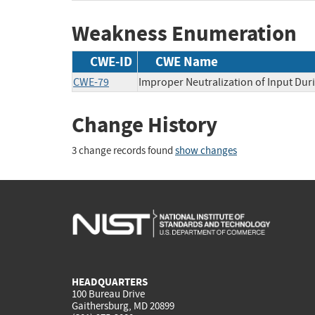
Weakness Enumeration
CWE-ID
CWE Name
CWE-79
Improper Neutralization of Input Duri
Change History
3 change records found
show changes
HEADQUARTERS
100 Bureau Drive
Gaithersburg, MD 20899