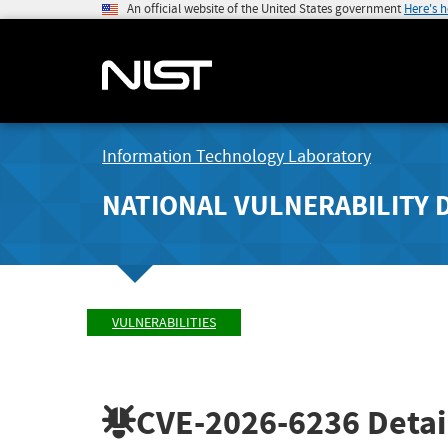
An official website of the United States government
Here's 
Information Technology Laboratory
NATIONAL VULNERABILITY 
VULNERABILITIES
CVE-2026-6236
Detai