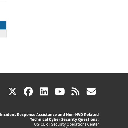
ce
(link
(link
(link
(link
(link
X
facebook
linkedin
youtube
rss
govd
is
is
is
is
is
Incident Response Assistance and Non-NVD Related
external)
external)
external)
external)
externa
Technical Cyber Security Questions:
US-CERT Security Operations Center