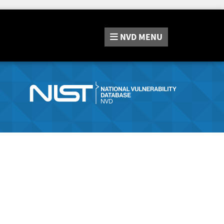
NVD
MENU