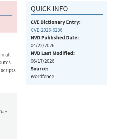
QUICK INFO
CVE Dictionary Entry:
CVE-2026-6236
NVD Published Date:
04/22/2026
NVD Last Modified:
n all
06/17/2026
butes.
Source:
 scripts
Wordfence
ther