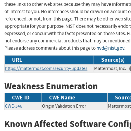
these links to other web sites because they may have informat
of interest to you. No inferences should be drawn on account of
referenced, or not, from this page. There may be other web sit
appropriate for your purpose. NIST does not necessarily endor
expressed, or concur with the facts presented on these sites. F
not endorse any commercial products that may be mentioned o
Please address comments about this page to
nvd@nist.gov
.
URL
Source(s)
https://mattermost.com/security-updates
Mattermost, Inc.
Weakness Enumeration
CWE-ID
CWE Name
Sourc
CWE-346
Origin Validation Error
Mattermos
Known Affected Software Confi