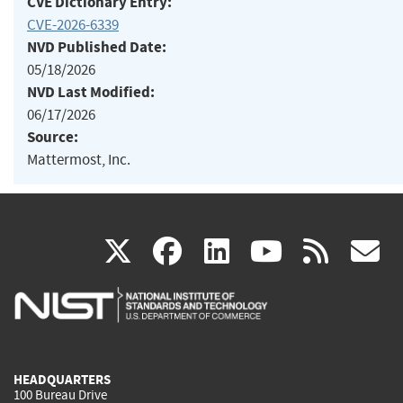
CVE Dictionary Entry:
CVE-2026-6339
NVD Published Date:
05/18/2026
NVD Last Modified:
06/17/2026
Source:
Mattermost, Inc.
(link
(link
(link
(link
(
X
facebook
linkedin
youtu
rss
g
is
is
is
is
i
external)
external)
external)
external)
e
HEADQUARTERS
100 Bureau Drive