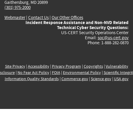
Gaithersburg, MD 20899
(301) 975-2000
Webmaster
|
Contact Us
|
Our Other Offices
Incident Response Assistance and Non-NVD Related
Technical Cyber Security Questions:
US-CERT Security Operations Center
Email:
soc@us-cert.gov
Phone: 1-888-282-0870
Site Privacy
|
Accessibility
|
Privacy Program
|
Copyrights
|
Vulnerability
sclosure
|
No Fear Act Policy
|
FOIA
|
Environmental Policy
|
Scientific Integri
Information Quality Standards
|
Commerce.gov
|
Science.gov
|
USA.gov