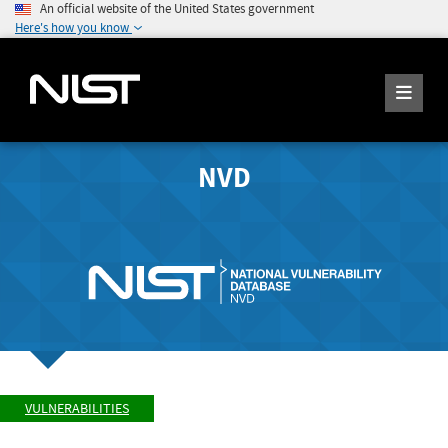
An official website of the United States government
Here's how you know
NVD
VULNERABILITIES