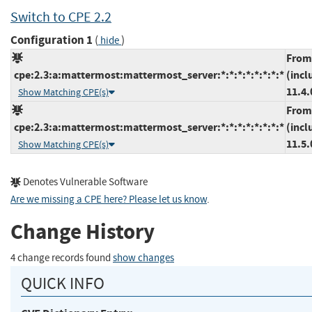
Switch to CPE 2.2
Configuration 1
(
)
hide
From
cpe:2.3:a:mattermost:mattermost_server:*:*:*:*:*:*:*:*
(incl
11.4.
Show Matching CPE(s)
From
cpe:2.3:a:mattermost:mattermost_server:*:*:*:*:*:*:*:*
(incl
11.5.
Show Matching CPE(s)
Denotes Vulnerable Software
Are we missing a CPE here? Please let us know
.
Change History
4 change records found
show changes
QUICK INFO