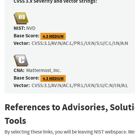
CVSS 3.x Severity and Vector Strings:
NIST:
NVD
Base Score:
4.3 MEDIUM
Vector:
CVSS:3.1/AV:N/AC:L/PR:L/UI:N/S:U/C:L/I:N/A:N
CNA:
Mattermost, Inc.
Base Score:
4.3 MEDIUM
Vector:
CVSS:3.1/AV:N/AC:L/PR:L/UI:N/S:U/C:N/I:N/A:L
References to Advisories, Solut
Tools
By selecting these links, you will be leaving NIST webspace. W