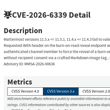
CVE-2026-6339
Detail
Description
Mattermost versions 11.5.x <= 11.5.1, 11.4.x <= 11.4.3 fail to vali
Requested-With header on the burn-on-read reveal endpoint w
authenticated channel member to force the reveal of a burn-
without recipient consent via a crafted Markdown image tag.
Advisory ID: MMSA-2026-00636
Metrics
CVSS Version 4.0
CVSS Version 3.x
CVSS Version 2.0
NVD enrichment efforts reference publicly available information to 
strings. CVSS information contributed by other sources is also displ