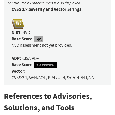
contributed by other sources is also displayed.
CVSS 3.x Severity and Vector Strings:
NIST:
NVD
Base Score:
N/A
NVD assessment not yet provided.
ADP:
CISA-ADP
Base Score:
9.6 CRITICAL
Vector:
CVSS:3.1/AV:N/AC:L/PR:L/UI:N/S:C/C:H/I:H/A:N
References to Advisories,
Solutions, and Tools