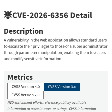
CVE-2026-6356
Detail
Description
A vulnerability in the web application allows standard users
to escalate their privileges to those of a super administrator
through parameter manipulation, enabling them to access
and modify sensitive information.
Metrics
CVSS Version 4.0
CVSS Version 3.x
CVSS Version 2.0
NVD enrichment efforts reference publicly available
information to associate vector strings. CVSS information