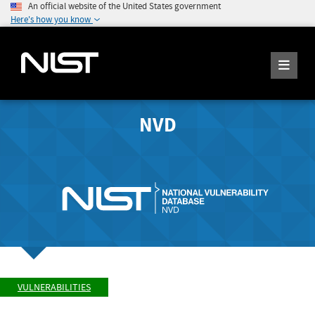
An official website of the United States government
Here's how you know
NVD
VULNERABILITIES