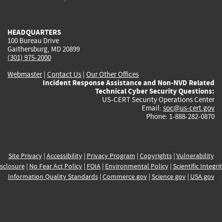
external)
external)
external)
external)
e
HEADQUARTERS
100 Bureau Drive
Gaithersburg, MD 20899
(301) 975-2000
Webmaster
|
Contact Us
|
Our Other Offices
Incident Response Assistance and Non-NVD Related
Technical Cyber Security Questions:
US-CERT Security Operations Center
Email:
soc@us-cert.gov
Phone: 1-888-282-0870
Site Privacy
|
Accessibility
|
Privacy Program
|
Copyrights
|
Vulnerability
sclosure
|
No Fear Act Policy
|
FOIA
|
Environmental Policy
|
Scientific Integri
Information Quality Standards
|
Commerce.gov
|
Science.gov
|
USA.gov