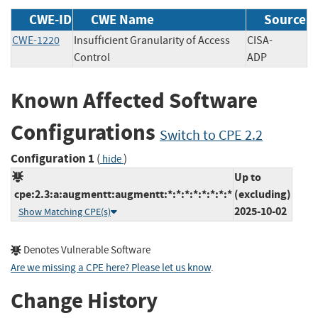
CWE-ID
CWE Name
Source
CWE-1220
Insufficient Granularity of Access
CISA-
Control
ADP
Known Affected Software
Configurations
Switch to CPE 2.2
Configuration 1
(
)
hide
Up to
cpe:2.3:a:augmentt:augmentt:*:*:*:*:*:*:*:*
(excluding)
2025-10-02
Show Matching CPE(s)
Denotes Vulnerable Software
Are we missing a CPE here? Please let us know
.
Change History