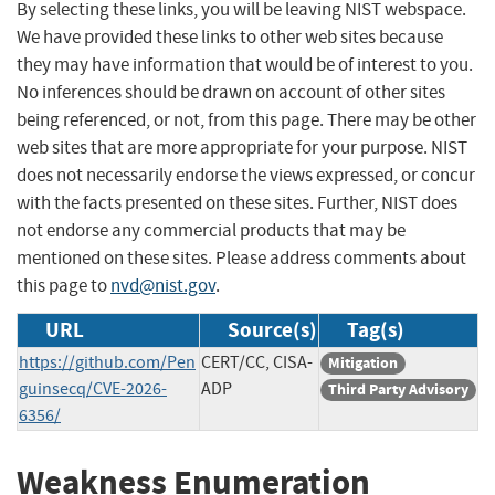
By selecting these links, you will be leaving NIST webspace.
We have provided these links to other web sites because
they may have information that would be of interest to you.
No inferences should be drawn on account of other sites
being referenced, or not, from this page. There may be other
web sites that are more appropriate for your purpose. NIST
does not necessarily endorse the views expressed, or concur
with the facts presented on these sites. Further, NIST does
not endorse any commercial products that may be
mentioned on these sites. Please address comments about
this page to
nvd@nist.gov
.
URL
Source(s)
Tag(s)
https://github.com/Pen
CERT/CC, CISA-
Mitigation
guinsecq/CVE-2026-
ADP
Third Party Advisory
6356/
Weakness Enumeration