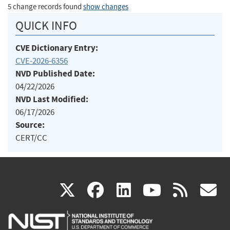
5 change records found
show changes
QUICK INFO
CVE Dictionary Entry:
CVE-2026-6356
NVD Published Date:
04/22/2026
NVD Last Modified:
06/17/2026
Source:
CERT/CC
(link
(link
(link
(link
(
X
facebook
linkedin
youtu
rss
g
is
is
is
is
i