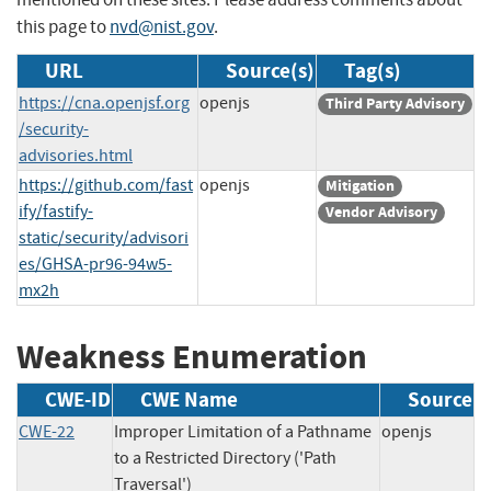
this page to
nvd@nist.gov
.
URL
Source(s)
Tag(s)
https://cna.openjsf.org
openjs
Third Party Advisory
/security-
advisories.html
https://github.com/fast
openjs
Mitigation
ify/fastify-
Vendor Advisory
static/security/advisori
es/GHSA-pr96-94w5-
mx2h
Weakness Enumeration
CWE-ID
CWE Name
Source
CWE-22
Improper Limitation of a Pathname
openjs
to a Restricted Directory ('Path
Traversal')