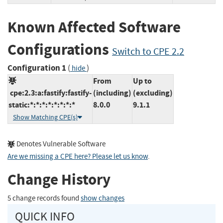
Known Affected Software
Configurations
Switch to CPE 2.2
Configuration 1
(
)
hide
From
Up to
cpe:2.3:a:fastify:fastify-
(including)
(excluding)
static:*:*:*:*:*:*:*:*
8.0.0
9.1.1
Show Matching CPE(s)
Denotes Vulnerable Software
Are we missing a CPE here? Please let us know
.
Change History
5 change records found
show changes
QUICK INFO