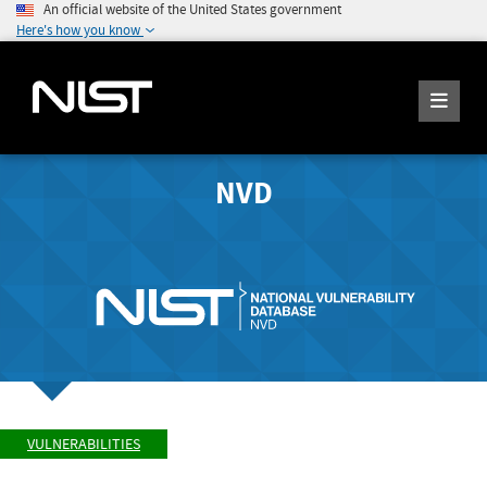
An official website of the United States government
Here's how you know
NVD
VULNERABILITIES