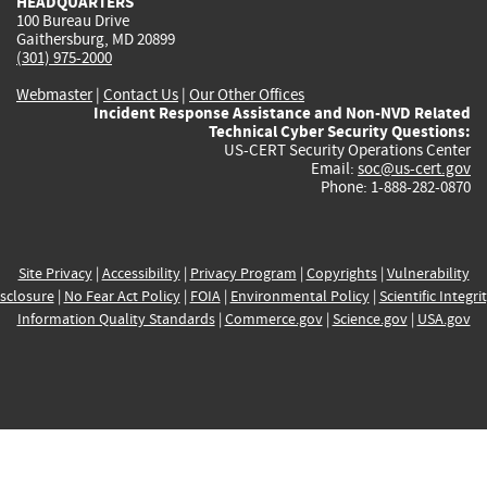
HEADQUARTERS
100 Bureau Drive
Gaithersburg, MD 20899
(301) 975-2000
Webmaster
|
Contact Us
|
Our Other Offices
Incident Response Assistance and Non-NVD Related
Technical Cyber Security Questions:
US-CERT Security Operations Center
Email:
soc@us-cert.gov
Phone: 1-888-282-0870
Site Privacy
|
Accessibility
|
Privacy Program
|
Copyrights
|
Vulnerability
sclosure
|
No Fear Act Policy
|
FOIA
|
Environmental Policy
|
Scientific Integri
Information Quality Standards
|
Commerce.gov
|
Science.gov
|
USA.gov