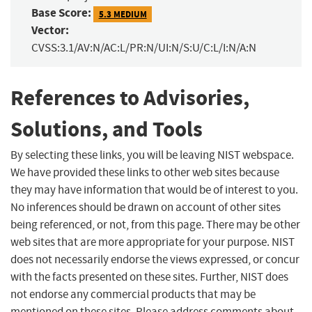
Base Score:
5.3 MEDIUM
Vector:
CVSS:3.1/AV:N/AC:L/PR:N/UI:N/S:U/C:L/I:N/A:N
References to Advisories,
Solutions, and Tools
By selecting these links, you will be leaving NIST webspace.
We have provided these links to other web sites because
they may have information that would be of interest to you.
No inferences should be drawn on account of other sites
being referenced, or not, from this page. There may be other
web sites that are more appropriate for your purpose. NIST
does not necessarily endorse the views expressed, or concur
with the facts presented on these sites. Further, NIST does
not endorse any commercial products that may be
mentioned on these sites. Please address comments about