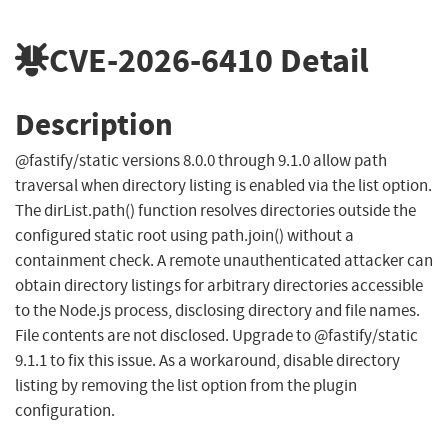
CVE-2026-6410
Detail
Description
@fastify/static versions 8.0.0 through 9.1.0 allow path
traversal when directory listing is enabled via the list option.
The dirList.path() function resolves directories outside the
configured static root using path.join() without a
containment check. A remote unauthenticated attacker can
obtain directory listings for arbitrary directories accessible
to the Node.js process, disclosing directory and file names.
File contents are not disclosed. Upgrade to @fastify/static
9.1.1 to fix this issue. As a workaround, disable directory
listing by removing the list option from the plugin
configuration.