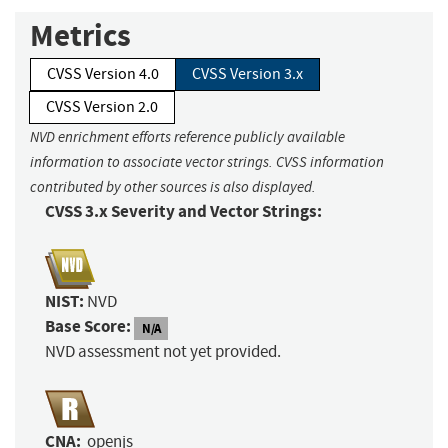
Metrics
CVSS Version 4.0
CVSS Version 3.x
CVSS Version 2.0
NVD enrichment efforts reference publicly available
information to associate vector strings. CVSS information
contributed by other sources is also displayed.
CVSS 3.x Severity and Vector Strings:
NIST:
NVD
Base Score:
N/A
NVD assessment not yet provided.
CNA:
openjs