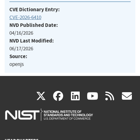
CVE Dictionary Entry:
CVE-2026-6410
NVD Published Date:
04/16/2026
NVD Last Modified:
06/17/2026
Source:
openjs
(link
(link
(link
(link
(
X
facebook
linkedin
youtu
rss
g
is
is
is
is
i
external)
external)
external)
external)
e