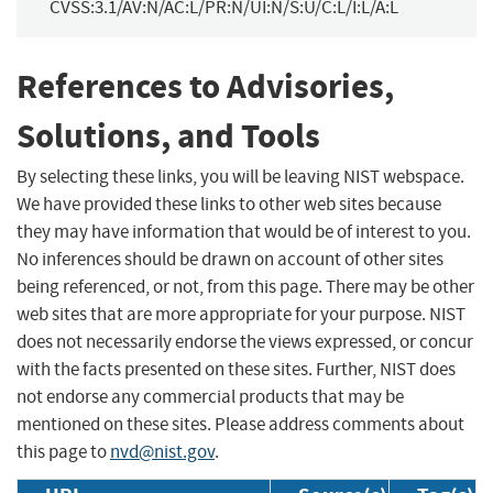
CVSS:3.1/AV:N/AC:L/PR:N/UI:N/S:U/C:L/I:L/A:L
References to Advisories,
Solutions, and Tools
By selecting these links, you will be leaving NIST webspace.
We have provided these links to other web sites because
they may have information that would be of interest to you.
No inferences should be drawn on account of other sites
being referenced, or not, from this page. There may be other
web sites that are more appropriate for your purpose. NIST
does not necessarily endorse the views expressed, or concur
with the facts presented on these sites. Further, NIST does
not endorse any commercial products that may be
mentioned on these sites. Please address comments about
this page to
nvd@nist.gov
.