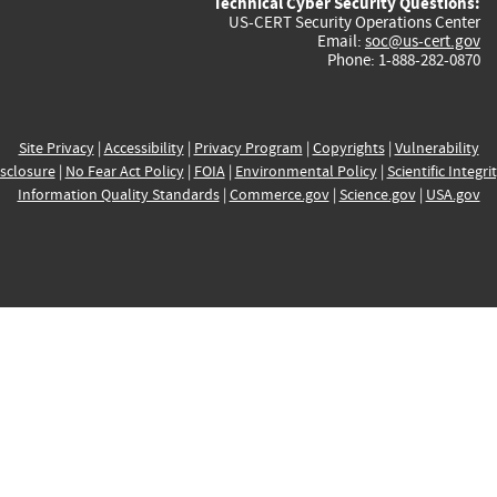
Technical Cyber Security Questions:
US-CERT Security Operations Center
Email:
soc@us-cert.gov
Phone: 1-888-282-0870
Site Privacy
|
Accessibility
|
Privacy Program
|
Copyrights
|
Vulnerability
sclosure
|
No Fear Act Policy
|
FOIA
|
Environmental Policy
|
Scientific Integri
Information Quality Standards
|
Commerce.gov
|
Science.gov
|
USA.gov