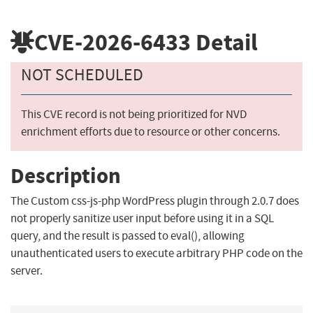
CVE-2026-6433
Detail
NOT SCHEDULED
This CVE record is not being prioritized for NVD
enrichment efforts due to resource or other concerns.
Description
The Custom css-js-php WordPress plugin through 2.0.7 does
not properly sanitize user input before using it in a SQL
query, and the result is passed to eval(), allowing
unauthenticated users to execute arbitrary PHP code on the
server.