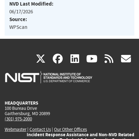
NVD Last Modified:
06/17/2026
Source:
WPScan
(link
(link
(link
(link
(
X
facebook
linkedin
youtu
rss
g
is
is
is
is
i
external)
external)
external)
external)
e
HEADQUARTERS
100 Bureau Drive
Gaithersburg, MD 20899
(301) 975-2000
Webmaster
|
Contact Us
|
Our Other Offices
Incident Response Assistance and Non-NVD Related