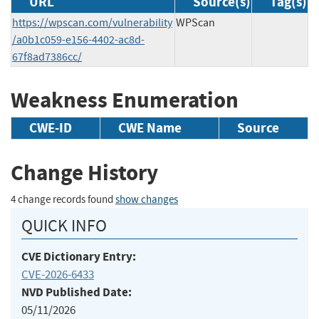
URL
Source(s)
Tag(s)
https://wpscan.com/vulnerability
WPScan
/a0b1c059-e156-4402-ac8d-
67f8ad7386cc/
Weakness Enumeration
CWE-ID
CWE Name
Source
Change History
4 change records found
show changes
QUICK INFO
CVE Dictionary Entry:
CVE-2026-6433
NVD Published Date:
05/11/2026