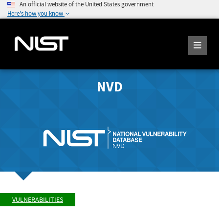
An official website of the United States government
Here's how you know
NVD
VULNERABILITIES