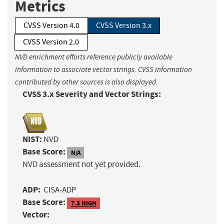
Metrics
CVSS Version 4.0
CVSS Version 3.x
CVSS Version 2.0
NVD enrichment efforts reference publicly available
information to associate vector strings. CVSS information
contributed by other sources is also displayed.
CVSS 3.x Severity and Vector Strings:
NIST:
NVD
Base Score:
N/A
NVD assessment not yet provided.
ADP:
CISA-ADP
Base Score:
7.3 HIGH
Vector: