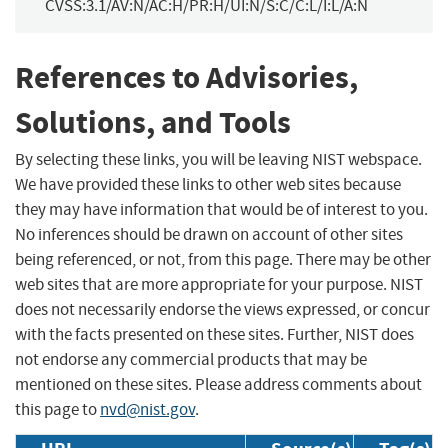
CVSS:3.1/AV:N/AC:H/PR:H/UI:N/S:C/C:L/I:L/A:N
References to Advisories,
Solutions, and Tools
By selecting these links, you will be leaving NIST webspace.
We have provided these links to other web sites because
they may have information that would be of interest to you.
No inferences should be drawn on account of other sites
being referenced, or not, from this page. There may be other
web sites that are more appropriate for your purpose. NIST
does not necessarily endorse the views expressed, or concur
with the facts presented on these sites. Further, NIST does
not endorse any commercial products that may be
mentioned on these sites. Please address comments about
this page to
nvd@nist.gov
.