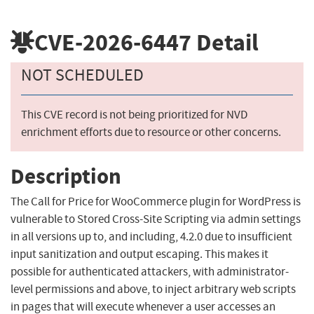
CVE-2026-6447
Detail
NOT SCHEDULED
This CVE record is not being prioritized for NVD
enrichment efforts due to resource or other concerns.
Description
The Call for Price for WooCommerce plugin for WordPress is
vulnerable to Stored Cross-Site Scripting via admin settings
in all versions up to, and including, 4.2.0 due to insufficient
input sanitization and output escaping. This makes it
possible for authenticated attackers, with administrator-
level permissions and above, to inject arbitrary web scripts
in pages that will execute whenever a user accesses an