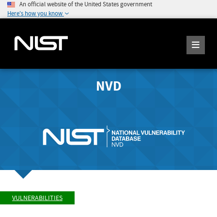
An official website of the United States government
Here's how you know
NVD
VULNERABILITIES