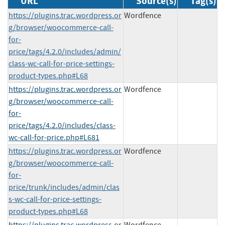
URL
Source(s)
Tag(s)
https://plugins.trac.wordpress.or
Wordfence
g/browser/woocommerce-call-
for-
price/tags/4.2.0/includes/admin/
class-wc-call-for-price-settings-
product-types.php#L68
https://plugins.trac.wordpress.or
Wordfence
g/browser/woocommerce-call-
for-
price/tags/4.2.0/includes/class-
wc-call-for-price.php#L681
https://plugins.trac.wordpress.or
Wordfence
g/browser/woocommerce-call-
for-
price/trunk/includes/admin/clas
s-wc-call-for-price-settings-
product-types.php#L68
https://plugins.trac.wordpress.or
Wordfence