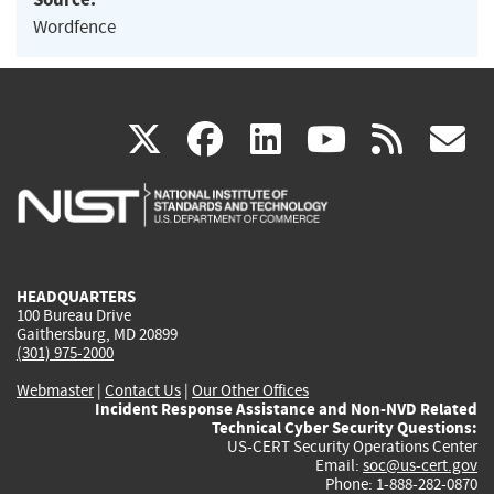
Wordfence
(link
(link
(link
(link
(
X
facebook
linkedin
youtu
rss
g
is
is
is
is
i
external)
external)
external)
external)
e
HEADQUARTERS
100 Bureau Drive
Gaithersburg, MD 20899
(301) 975-2000
Webmaster
|
Contact Us
|
Our Other Offices
Incident Response Assistance and Non-NVD Related
Technical Cyber Security Questions:
US-CERT Security Operations Center
Email:
soc@us-cert.gov
Phone: 1-888-282-0870