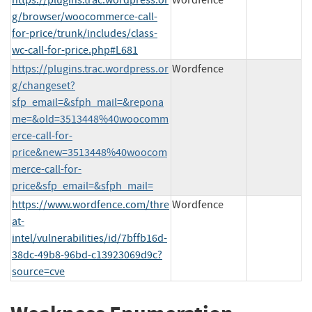
g/browser/woocommerce-call-
for-price/trunk/includes/class-
wc-call-for-price.php#L681
https://plugins.trac.wordpress.or
Wordfence
g/changeset?
sfp_email=&sfph_mail=&repona
me=&old=3513448%40woocomm
erce-call-for-
price&new=3513448%40woocom
merce-call-for-
price&sfp_email=&sfph_mail=
https://www.wordfence.com/thre
Wordfence
at-
intel/vulnerabilities/id/7bffb16d-
38dc-49b8-96bd-c13923069d9c?
source=cve