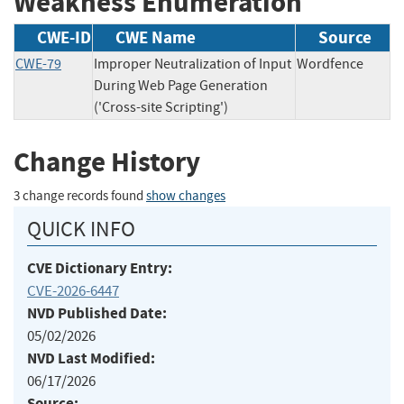
Weakness Enumeration
CWE-ID
CWE Name
Source
CWE-79
Improper Neutralization of Input
Wordfence
During Web Page Generation
('Cross-site Scripting')
Change History
3 change records found
show changes
QUICK INFO
CVE Dictionary Entry:
CVE-2026-6447
NVD Published Date:
05/02/2026
NVD Last Modified:
06/17/2026
Source: