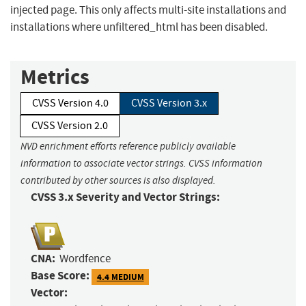
injected page. This only affects multi-site installations and
installations where unfiltered_html has been disabled.
Metrics
CVSS Version 4.0
CVSS Version 3.x
CVSS Version 2.0
NVD enrichment efforts reference publicly available
information to associate vector strings. CVSS information
contributed by other sources is also displayed.
CVSS 3.x Severity and Vector Strings:
CNA:
Wordfence
Base Score:
4.4 MEDIUM
Vector: