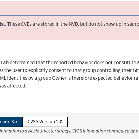
st. These CVEs are stored in the NVD, but do not show up in sear
itLab determined that the reported behavior does not constitute 
es the user to explicitly consent to that group controlling their Gi
L identities by a group Owner is therefore expected behavior ra
was affected.
rsion 3.x
CVSS Version 2.0
nformation to associate vector strings. CVSS information contributed by o