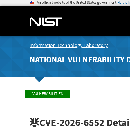
An official website of the United States government
Here's 
Information Technology Laboratory
NATIONAL VULNERABILITY 
VULNERABILITIES
CVE-2026-6552
Detai