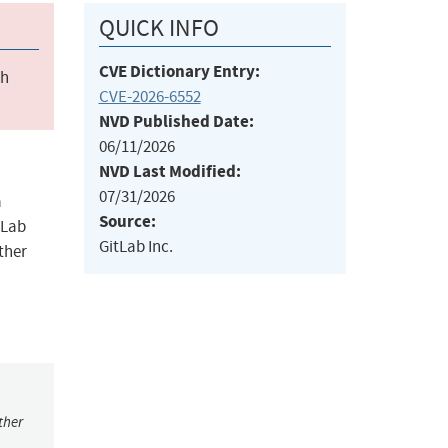
QUICK INFO
CVE Dictionary Entry:
ch
CVE-2026-6552
NVD Published Date:
06/11/2026
NVD Last Modified:
07/31/2026
a
Source:
tLab
GitLab Inc.
ther
ther