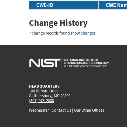
CWE-ID
CWE Na
Change History
7 change records found
show changes
HEADQUARTERS
100 Bureau Drive
Gaithersburg, MD 20899
(301) 975-2000
Webmaster
|
Contact Us
|
Our Other Offices