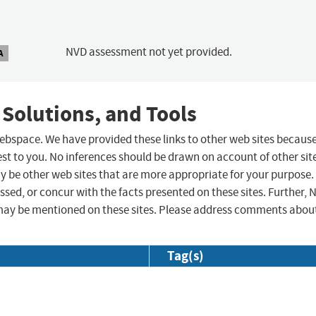
NVD assessment not yet provided.
A
 Solutions, and Tools
 webspace. We have provided these links to other web sites becaus
st to you. No inferences should be drawn on account of other sit
ay be other web sites that are more appropriate for your purpose.
sed, or concur with the facts presented on these sites. Further, 
may be mentioned on these sites. Please address comments abou
Tag(s)