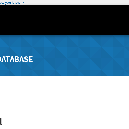
how you know
DATABASE
l