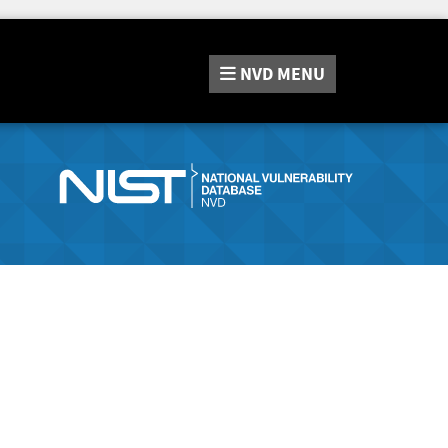
NVD
MENU