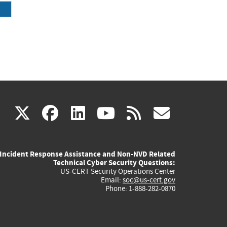
(link
(link
(link
(link
(link
X
facebook
linkedin
youtube
rss
govd
is
is
is
is
is
Incident Response Assistance and Non-NVD Related
external)
external)
external)
external)
externa
Technical Cyber Security Questions:
US-CERT Security Operations Center
Email:
soc@us-cert.gov
Phone: 1-888-282-0870