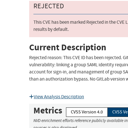
REJECTED
This CVE has been marked Rejected in the CVE Li
results by default.
Current Description
Rejected reason: This CVE ID has been rejected. G
vulnerability: linking a group SAML identity requir
account for sign-in, and management of group SAM
than an authorization bypass. No GitLab version 
View Analysis Description
Metrics
CVSS Version 4.0
CVSS Ve
NVD enrichment efforts reference publicly available i
sources is also displayed.