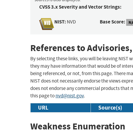
CVSS 3.x Severity and Vector Strings:
NIST:
Base Score:
NVD
N/
References to Advisories,
By selecting these links, you will be leaving NIST
they may have information that would be of intere
being referenced, or not, from this page. There m
NIST does not necessarily endorse the views expres
does not endorse any commercial products that 
this page to
nvd@nist.gov
.
URL
Source(s)
Weakness Enumeration