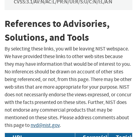
CVSS:3.1/AV:N/AC:L/PR:N/UI:R/S:U/C:N/I:L/A:N
References to Advisories,
Solutions, and Tools
By selecting these links, you will be leaving NIST webspace.
We have provided these links to other web sites because
they may have information that would be of interest to you.
No inferences should be drawn on account of other sites
being referenced, or not, from this page. There may be other
web sites that are more appropriate for your purpose. NIST
does not necessarily endorse the views expressed, or concur
with the facts presented on these sites. Further, NIST does
not endorse any commercial products that may be
mentioned on these sites. Please address comments about
this page to
nvd@nist.gov
.