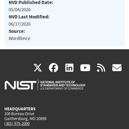
NVD Published Date:
05/04/2026
NVD Last Modified:
06/17/2026
Source:
Wordfence
(link
(link
(link
(link
(
X
facebook
linkedin
youtu
rss
g
is
is
is
is
i
external)
external)
external)
external)
e
HEADQUARTERS
100 Bureau Drive
Gaithersburg, MD 20899
(301) 975-2000