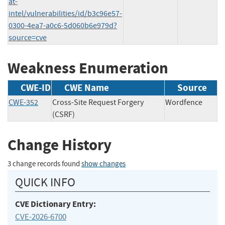
at-
intel/vulnerabilities/id/b3c96e57-
0300-4ea7-a0c6-5d060b6e979d?
source=cve
Weakness Enumeration
CWE-ID
CWE Name
Source
CWE-352
Cross-Site Request Forgery
Wordfence
(CSRF)
Change History
3 change records found
show changes
QUICK INFO
CVE Dictionary Entry:
CVE-2026-6700