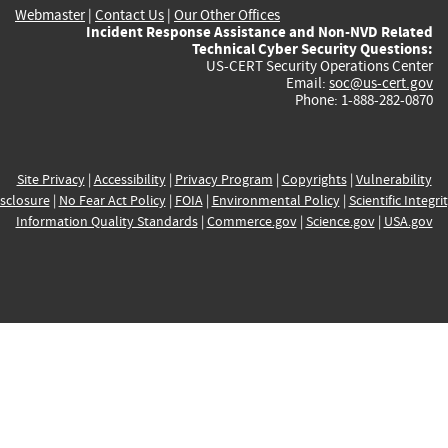
Webmaster
|
Contact Us
|
Our Other Offices
Incident Response Assistance and Non-NVD Related
Technical Cyber Security Questions:
US-CERT Security Operations Center
Email:
soc@us-cert.gov
Phone: 1-888-282-0870
Site Privacy
|
Accessibility
|
Privacy Program
|
Copyrights
|
Vulnerability
sclosure
|
No Fear Act Policy
|
FOIA
|
Environmental Policy
|
Scientific Integri
Information Quality Standards
|
Commerce.gov
|
Science.gov
|
USA.gov