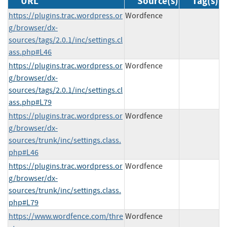
URL
Source(s)
Tag(s)
https://plugins.trac.wordpress.or
Wordfence
g/browser/dx-
sources/tags/2.0.1/inc/settings.cl
ass.php#L46
https://plugins.trac.wordpress.or
Wordfence
g/browser/dx-
sources/tags/2.0.1/inc/settings.cl
ass.php#L79
https://plugins.trac.wordpress.or
Wordfence
g/browser/dx-
sources/trunk/inc/settings.class.
php#L46
https://plugins.trac.wordpress.or
Wordfence
g/browser/dx-
sources/trunk/inc/settings.class.
php#L79
https://www.wordfence.com/thre
Wordfence