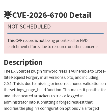
CVE-2026-6700
Detail
NOT SCHEDULED
This CVE record is not being prioritized for NVD
enrichment efforts due to resource or other concerns.
Description
The DX Sources plugin for WordPress is vulnerable to Cross-
Site Request Forgery in all versions up to, and including,
2.0.1. This is due to missing or incorrect nonce validation on
the settings_page_build function. This makes it possible for
unauthenticated attackers to trick a logged-in
administrator into submitting a forged request that
modifies the plugin's configuration options via a forged