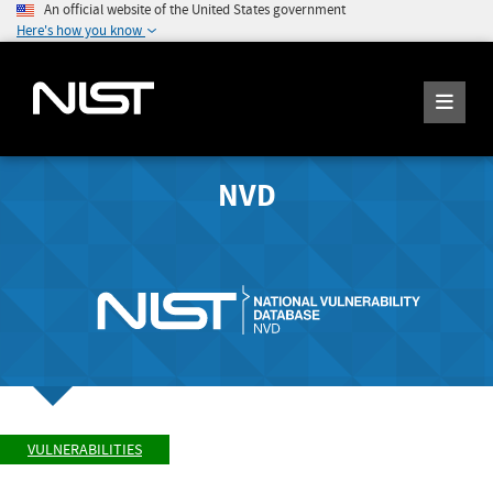
An official website of the United States government
Here's how you know
NVD
VULNERABILITIES