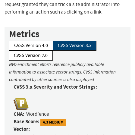
request granted they can trick a site administrator into
performing an action such as clicking on a link.
Metrics
CVSS Version 4.0
CVSS Version 3.x
CVSS Version 2.0
NVD enrichment efforts reference publicly available
information to associate vector strings. CVSS information
contributed by other sources is also displayed.
CVSS 3.x Severity and Vector Strings:
CNA:
Wordfence
Base Score:
4.3 MEDIUM
Vector: