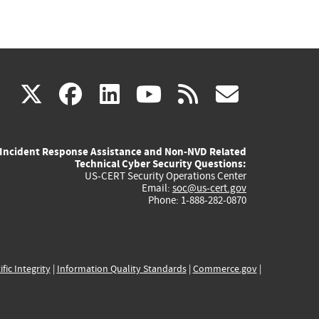
(link
(link
(link
(link
(link
X
facebook
linkedin
youtube
rss
govd
is
is
is
is
is
Incident Response Assistance and Non-NVD Related
external)
external)
external)
external)
externa
Technical Cyber Security Questions:
US-CERT Security Operations Center
Email:
soc@us-cert.gov
Phone: 1-888-282-0870
ific Integrity
|
Information Quality Standards
|
Commerce.gov
|