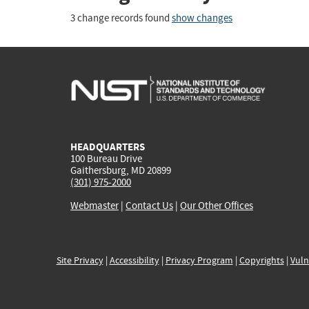
3 change records found
show changes
HEADQUARTERS
100 Bureau Drive
Gaithersburg, MD 20899
(301) 975-2000
Webmaster
|
Contact Us
|
Our Other Offices
Site Privacy
|
Accessibility
|
Privacy Program
|
Copyrights
|
Vuln