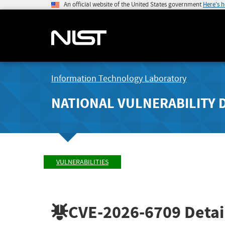
An official website of the United States government
Here's 
Information Technology Laboratory
NATIONAL VULNERABILITY 
VULNERABILITIES
CVE-2026-6709
Detai