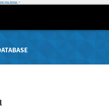
how you know
DATABASE
l