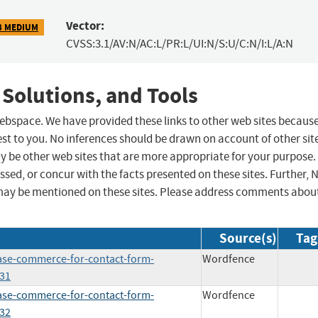
Vector:
3 MEDIUM
CVSS:3.1/AV:N/AC:L/PR:L/UI:N/S:U/C:N/I:L/A:N
 Solutions, and Tools
 webspace. We have provided these links to other web sites becaus
st to you. No inferences should be drawn on account of other sit
ay be other web sites that are more appropriate for your purpose.
sed, or concur with the facts presented on these sites. Further, 
may be mentioned on these sites. Please address comments abou
Source(s)
Tag
base-commerce-for-contact-form-
Wordfence
231
base-commerce-for-contact-form-
Wordfence
232