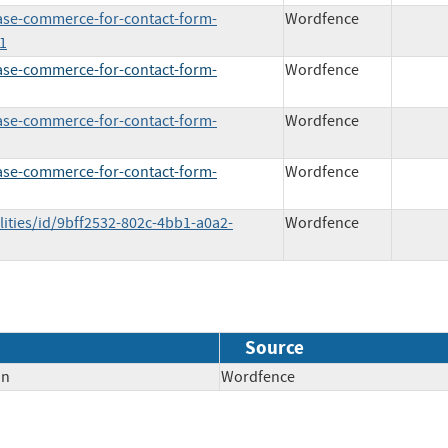
base-commerce-for-contact-form-
Wordfence
1
base-commerce-for-contact-form-
Wordfence
base-commerce-for-contact-form-
Wordfence
base-commerce-for-contact-form-
Wordfence
lities/id/9bff2532-802c-4bb1-a0a2-
Wordfence
Source
on
Wordfence