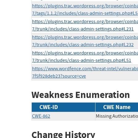
https://plugins.trac.wordpress.org/browser/coin
7/tags/1.1.2/includes/class-admin-settings.php#L5
https://plugins.trac.wordpress.org/browser/coin
7/trunk/includes/class-admin-settings.php#L231
https://plugins.trac.wordpress.org/browser/coin
7/trunk/includes/class-admin-settings.php#L232
https://plugins.trac.wordpress.org/browser/coin
7/trunk/includes/class-admin-settings.php#L51
https://www.wordfence.com/threat-intel/vulnerabi
7f5f928deb23?source=cve
Weakness Enumeration
CWE-ID
CWE Name
CWE-862
Missing Authorizati
Change History