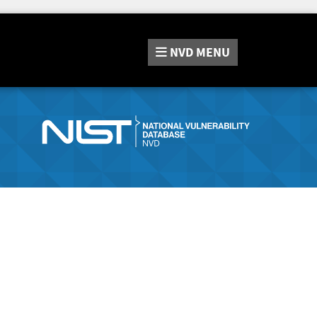
NVD
MENU