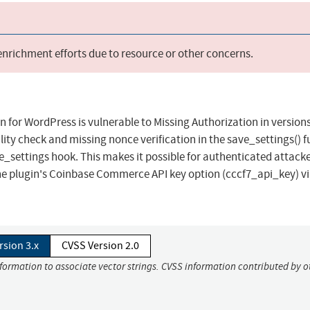
 enrichment efforts due to resource or other concerns.
for WordPress is vulnerable to Missing Authorization in versions
ility check and missing nonce verification in the save_settings() f
settings hook. This makes it possible for authenticated attacke
the plugin's Coinbase Commerce API key option (cccf7_api_key) vi
rsion 3.x
CVSS Version 2.0
nformation to associate vector strings. CVSS information contributed by o