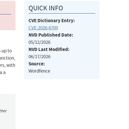
QUICK INFO
CVE Dictionary Entry:
CVE-2026-6709
NVD Published Date:
05/12/2026
NVD Last Modified:
 up to
06/17/2026
unction,
Source:
rs, with
Wordfence
a a
ther