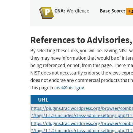
CNA:
Base Score:
Wordfence
4.
References to Advisories,
By selecting these links, you will be leaving NIST
they may have information that would be of intere
being referenced, or not, from this page. There m
NIST does not necessarily endorse the views expres
does not endorse any commercial products that 
this page to
nvd@nist.gov
.
URL
https://plugins.trac.wordpress.org/browser/coin
7/tags/1.1.2/includes/class-admin-settings.php#L
https://plugins.trac.wordpress.org/browser/coin
7/tags/1.1.2/includes/class-admin-settings.php#L