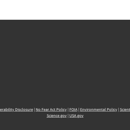
erability Disclosure
|
No Fear Act Policy
|
FOIA
|
Environmental Policy
|
Scient
Science.gov
|
USA.gov