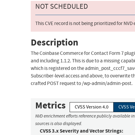
NOT SCHEDULED
This CVE record is not being prioritized for NVD
Description
The Coinbase Commerce for Contact Form 7 plugin 
and including 1.1.2. This is due to a missing capab
which is registered on the admin_post_cccf7_save_
Subscriber-level access and above, to overwrite 
crafted POST request to /wp-admin/admin-post.
Metrics
CVSS Version 4.0
CVSS Ve
NVD enrichment efforts reference publicly available i
sources is also displayed.
CVSS 3.x Severity and Vector Strings: