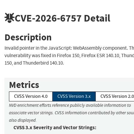
CVE-2026-6757
Detail
Description
Invalid pointer in the JavaScript: WebAssembly component. Th
vulnerability was fixed in Firefox 150, Firefox ESR 140.10, Thun
150, and Thunderbird 140.10.
Metrics
CVSS Version 4.0
CVSS Version 3.x
CVSS Version 2.0
NVD enrichment efforts reference publicly available information to
associate vector strings. CVSS information contributed by other sour
also displayed.
CVSS 3.x Severity and Vector Strings: