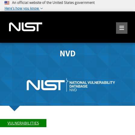
An official website of the United States government
Here's how you know
NVD
VULNERABILITIES