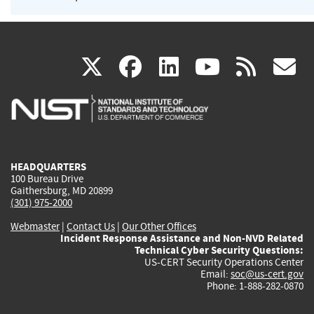
(link
(link
(link
(link
(
X
facebook
linkedin
youtu
rss
g
is
is
is
is
i
external)
external)
external)
external)
e
HEADQUARTERS
100 Bureau Drive
Gaithersburg, MD 20899
(301) 975-2000
Webmaster
|
Contact Us
|
Our Other Offices
Incident Response Assistance and Non-NVD Related
Technical Cyber Security Questions:
US-CERT Security Operations Center
Email:
soc@us-cert.gov
Phone: 1-888-282-0870