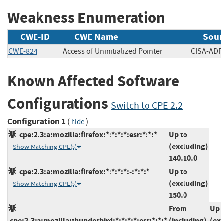
Weakness Enumeration
CWE-ID
CWE Name
Sou
CWE-824
Access of Uninitialized Pointer
CISA-
Known Affected Software
Configurations
Switch to CPE 2.2
Configuration 1
(
)
hide
cpe:2.3:a:mozilla:firefox:*:*:*:*:esr:*:*:*
Up to
(excluding)
Show Matching CPE(s)
140.10.0
cpe:2.3:a:mozilla:firefox:*:*:*:*:-:*:*:*
Up to
(excluding)
Show Matching CPE(s)
150.0
From
Up 
cpe:2.3:a:mozilla:thunderbird:*:*:*:*:esr:*:*:*
(including)
(ex