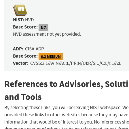
NIST:
NVD
Base Score:
N/A
NVD assessment not yet provided.
ADP:
CISA-ADP
Base Score:
6.3 MEDIUM
Vector:
CVSS:3.1/AV:N/AC:L/PR:N/UI:R/S:U/C:L/I:L/A:L
References to Advisories, Solut
and Tools
By selecting these links, you will be leaving NIST webspace. W
provided these links to other web sites because they may have
information that would be of interest to you. No inferences sh