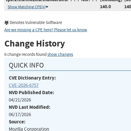
140.0
140
Show Matching CPE(s)
Denotes Vulnerable Software
Are we missing a CPE here? Please let us know
.
Change History
6 change records found
show changes
QUICK INFO
CVE Dictionary Entry:
CVE-2026-6757
NVD Published Date:
04/21/2026
NVD Last Modified:
06/17/2026
Source:
Mozilla Corporation