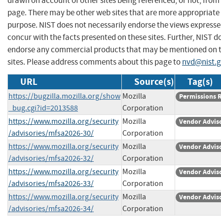
drawn on account of other sites being referenced, or not, from 
page. There may be other web sites that are more appropriate 
purpose. NIST does not necessarily endorse the views expresse
concur with the facts presented on these sites. Further, NIST d
endorse any commercial products that may be mentioned on 
sites. Please address comments about this page to
nvd@nist.
URL
Source(s)
Tag(s)
https://bugzilla.mozilla.org/show
Mozilla
Permissions 
_bug.cgi?id=2013588
Corporation
https://www.mozilla.org/security
Mozilla
Vendor Advis
/advisories/mfsa2026-30/
Corporation
https://www.mozilla.org/security
Mozilla
Vendor Advis
/advisories/mfsa2026-32/
Corporation
https://www.mozilla.org/security
Mozilla
Vendor Advis
/advisories/mfsa2026-33/
Corporation
https://www.mozilla.org/security
Mozilla
Vendor Advis
/advisories/mfsa2026-34/
Corporation