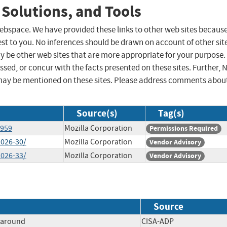
 Solutions, and Tools
 webspace. We have provided these links to other web sites becaus
st to you. No inferences should be drawn on account of other sit
ay be other web sites that are more appropriate for your purpose.
sed, or concur with the facts presented on these sites. Further, 
may be mentioned on these sites. Please address comments abou
Source(s)
Tag(s)
5959
Mozilla Corporation
Permissions Required
2026-30/
Mozilla Corporation
Vendor Advisory
2026-33/
Mozilla Corporation
Vendor Advisory
Source
paround
CISA-ADP