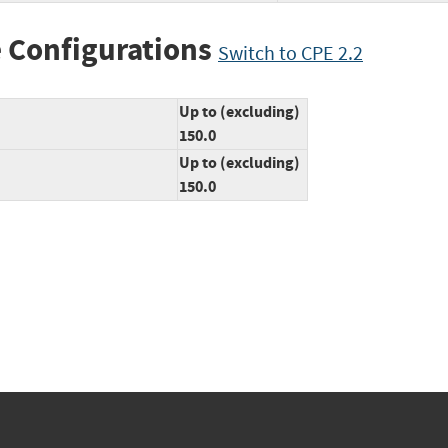
 Configurations
Switch to CPE 2.2
Up to (excluding)
150.0
Up to (excluding)
150.0