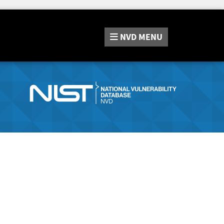
NVD
MENU