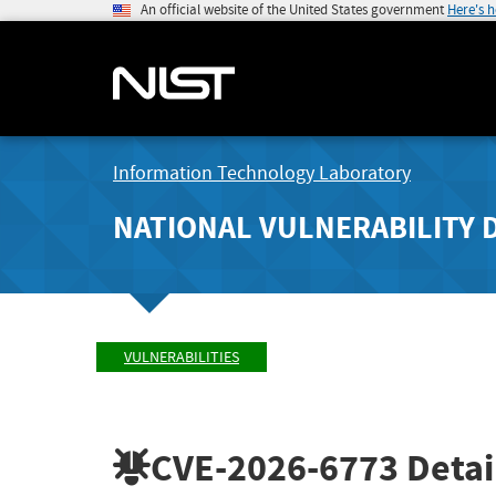
An official website of the United States government
Here's 
Information Technology Laboratory
NATIONAL VULNERABILITY 
VULNERABILITIES
CVE-2026-6773
Detai