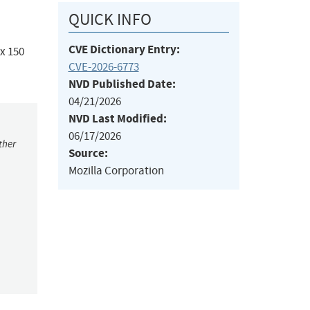
QUICK INFO
CVE Dictionary Entry:
ox 150
CVE-2026-6773
NVD Published Date:
04/21/2026
NVD Last Modified:
06/17/2026
ther
Source:
Mozilla Corporation