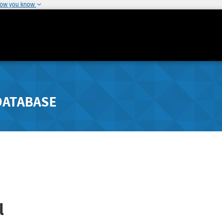
how you know
DATABASE
l