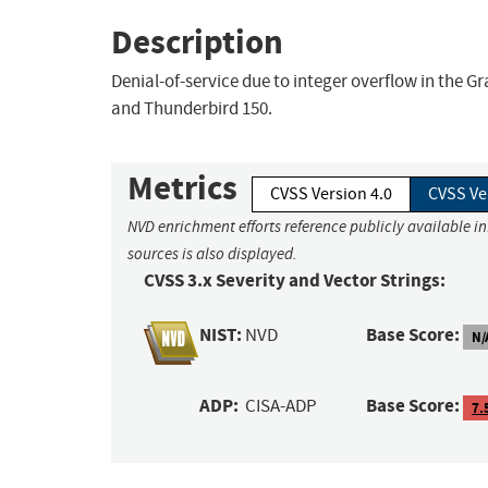
Description
Denial-of-service due to integer overflow in the G
and Thunderbird 150.
Metrics
CVSS Version 4.0
CVSS Ve
NVD enrichment efforts reference publicly available i
sources is also displayed.
CVSS 3.x Severity and Vector Strings:
NIST:
Base Score:
NVD
N/
ADP:
Base Score:
CISA-ADP
7.