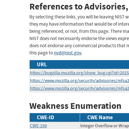
References to Advisories,
By selecting these links, you will be leaving NIST
they may have information that would be of intere
being referenced, or not, from this page. There m
NIST does not necessarily endorse the views expres
does not endorse any commercial products that 
this page to
nvd@nist.gov
.
URL
https://bugzilla.mozilla.org/show_bug.cgi?id=201
https://www.mozilla.org/security/advisories/mfsa
https://www.mozilla.org/security/advisories/mfsa
Weakness Enumeration
CWE-ID
CWE Name
CWE-190
Integer Overflow or Wra