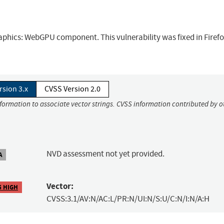
raphics: WebGPU component. This vulnerability was fixed in Firef
rsion 3.x
CVSS Version 2.0
nformation to associate vector strings. CVSS information contributed by o
NVD assessment not yet provided.
A
Vector:
5 HIGH
CVSS:3.1/AV:N/AC:L/PR:N/UI:N/S:U/C:N/I:N/A:H