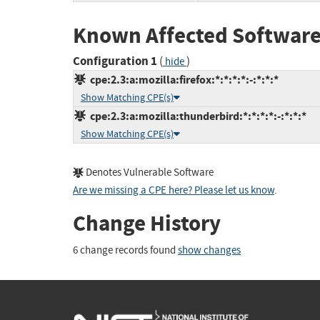
Known Affected Software
Configuration 1
(
)
hide
cpe:2.3:a:mozilla:firefox:*:*:*:*:-:*:*:*
Show Matching CPE(s)
cpe:2.3:a:mozilla:thunderbird:*:*:*:*:-:*:*:*
Show Matching CPE(s)
Denotes Vulnerable Software
Are we missing a CPE here? Please let us know
.
Change History
6 change records found
show changes