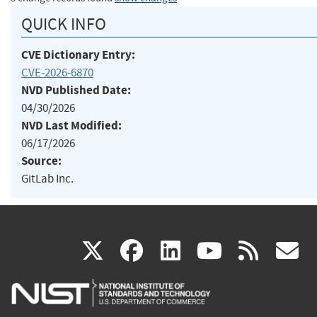
QUICK INFO
CVE Dictionary Entry:
CVE-2026-6870
NVD Published Date:
04/30/2026
NVD Last Modified:
06/17/2026
Source:
GitLab Inc.
(link
(link
(link
(link
(
X
facebook
linkedin
youtu
rss
g
is
is
is
is
i