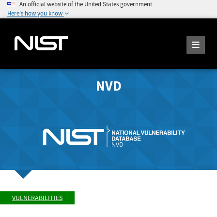
An official website of the United States government
Here's how you know
NVD
VULNERABILITIES