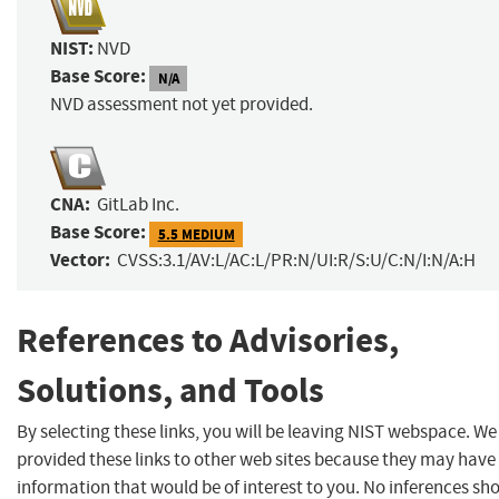
NIST:
NVD
Base Score:
N/A
NVD assessment not yet provided.
CNA:
GitLab Inc.
Base Score:
5.5 MEDIUM
Vector:
CVSS:3.1/AV:L/AC:L/PR:N/UI:R/S:U/C:N/I:N/A:H
References to Advisories,
Solutions, and Tools
By selecting these links, you will be leaving NIST webspace. W
provided these links to other web sites because they may have
information that would be of interest to you. No inferences sh