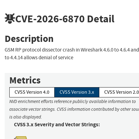
CVE-2026-6870
Detail
Description
GSM RP protocol dissector crash in Wireshark 4.6.0 to 4.6.4 and
to 4.4.14 allows denial of service
Metrics
CVSS Version 4.0
CVSS Version 3.x
CVSS Version 2.0
NVD enrichment efforts reference publicly available information to
associate vector strings. CVSS information contributed by other sou
is also displayed.
CVSS 3.x Severity and Vector Strings: