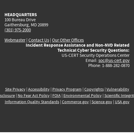
external)
external)
external)
external)
e
HEADQUARTERS
100 Bureau Drive
Gaithersburg, MD 20899
(301) 975-2000
Webmaster
|
Contact Us
|
Our Other Offices
Incident Response Assistance and Non-NVD Related
Technical Cyber Security Questions:
US-CERT Security Operations Center
Email:
soc@us-cert.gov
Phone: 1-888-282-0870
Site Privacy
|
Accessibility
|
Privacy Program
|
Copyrights
|
Vulnerability
sclosure
|
No Fear Act Policy
|
FOIA
|
Environmental Policy
|
Scientific Integri
Information Quality Standards
|
Commerce.gov
|
Science.gov
|
USA.gov