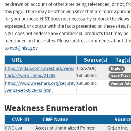
be drawn on account of other sites being referenced, or not, f
this page. There may be other web sites that are more appropr
for your purpose. NIST does not necessarily endorse the views
expressed, or concur with the facts presented on these sites. F
NIST does not endorse any commercial products that may be
mentioned on these sites. Please address comments about thi
to
nvd@nist.gov
.
URL
Source(s)
Tag(s)
https://gitlab.com/wireshark/wires
CISA-ADP,
Exploit
hark/-/work_items/21189
GitLab Inc.
Issue Track
https://www.wireshark.org/security
GitLab Inc.
Vendor Adv
/wnpa-sec-2026-43.html
Weakness Enumeration
CWE-ID
CWE Name
Sourc
CWE-824
Access of Uninitialized Pointer
GitLab In