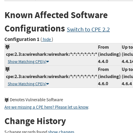
Known Affected Software
Configurations
Switch to CPE 2.2
Configuration 1
(
)
hide
From
Up to
cpe:2.3:a:wireshark:wireshark:*:*:*:*:*:*:*:*
(including)
(incl
4.4.0
4.4.1
Show Matching CPE(s)
From
Up to
cpe:2.3:a:wireshark:wireshark:*:*:*:*:*:*:*:*
(including)
(incl
4.6.0
4.6.4
Show Matching CPE(s)
Denotes Vulnerable Software
Are we missing a CPE here? Please let us know
.
Change History
5 change records found
show changes