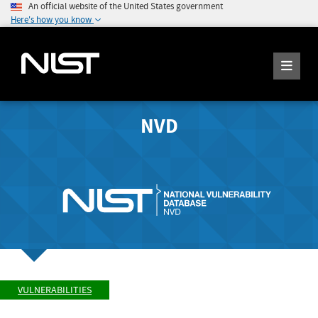
An official website of the United States government
Here's how you know
NVD
VULNERABILITIES