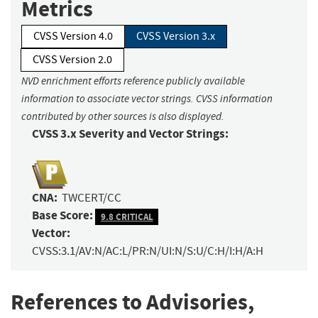
Metrics
CVSS Version 4.0
CVSS Version 3.x
CVSS Version 2.0
NVD enrichment efforts reference publicly available
information to associate vector strings. CVSS information
contributed by other sources is also displayed.
CVSS 3.x Severity and Vector Strings:
CNA:
TWCERT/CC
Base Score:
9.8 CRITICAL
Vector:
CVSS:3.1/AV:N/AC:L/PR:N/UI:N/S:U/C:H/I:H/A:H
References to Advisories,