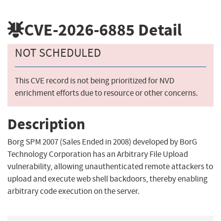
CVE-2026-6885
Detail
NOT SCHEDULED
This CVE record is not being prioritized for NVD
enrichment efforts due to resource or other concerns.
Description
Borg SPM 2007 (Sales Ended in 2008) developed by BorG
Technology Corporation has an Arbitrary File Upload
vulnerability, allowing unauthenticated remote attackers to
upload and execute web shell backdoors, thereby enabling
arbitrary code execution on the server.