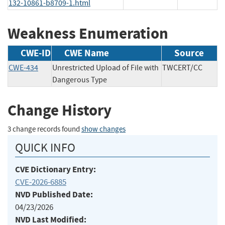
132-10861-b8709-1.html
Weakness Enumeration
CWE-ID
CWE Name
Source
CWE-434
Unrestricted Upload of File with
TWCERT/CC
Dangerous Type
Change History
3 change records found
show changes
QUICK INFO
CVE Dictionary Entry:
CVE-2026-6885
NVD Published Date:
04/23/2026
NVD Last Modified: