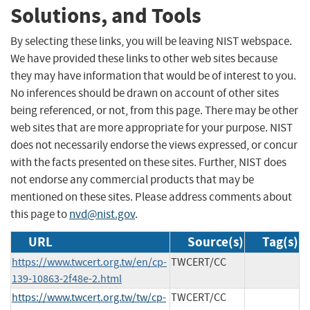
Solutions, and Tools
By selecting these links, you will be leaving NIST webspace.
We have provided these links to other web sites because
they may have information that would be of interest to you.
No inferences should be drawn on account of other sites
being referenced, or not, from this page. There may be other
web sites that are more appropriate for your purpose. NIST
does not necessarily endorse the views expressed, or concur
with the facts presented on these sites. Further, NIST does
not endorse any commercial products that may be
mentioned on these sites. Please address comments about
this page to
nvd@nist.gov
.
URL
Source(s)
Tag(s)
https://www.twcert.org.tw/en/cp-
TWCERT/CC
139-10863-2f48e-2.html
https://www.twcert.org.tw/tw/cp-
TWCERT/CC