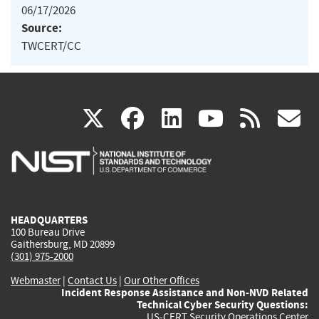
06/17/2026
Source:
TWCERT/CC
(link
(link
(link
(link
(
X
facebook
linkedin
youtu
rss
g
is
is
is
is
i
external)
external)
external)
external)
e
HEADQUARTERS
100 Bureau Drive
Gaithersburg, MD 20899
(301) 975-2000
Webmaster
|
Contact Us
|
Our Other Offices
Incident Response Assistance and Non-NVD Related
Technical Cyber Security Questions:
US-CERT Security Operations Center