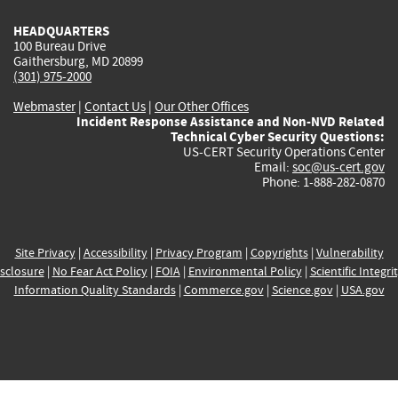
HEADQUARTERS
100 Bureau Drive
Gaithersburg, MD 20899
(301) 975-2000
Webmaster
|
Contact Us
|
Our Other Offices
Incident Response Assistance and Non-NVD Related
Technical Cyber Security Questions:
US-CERT Security Operations Center
Email:
soc@us-cert.gov
Phone: 1-888-282-0870
Site Privacy
|
Accessibility
|
Privacy Program
|
Copyrights
|
Vulnerability
sclosure
|
No Fear Act Policy
|
FOIA
|
Environmental Policy
|
Scientific Integri
Information Quality Standards
|
Commerce.gov
|
Science.gov
|
USA.gov