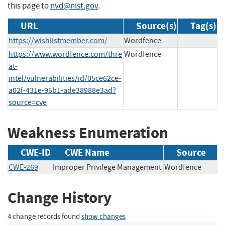
this page to
nvd@nist.gov
.
URL
Source(s)
Tag(s)
https://wishlistmember.com/
Wordfence
https://www.wordfence.com/thre
Wordfence
at-
intel/vulnerabilities/id/05ce62ce-
a02f-431e-95b1-ade38988e3ad?
source=cve
Weakness Enumeration
CWE-ID
CWE Name
Source
CWE-269
Improper Privilege Management
Wordfence
Change History
4 change records found
show changes