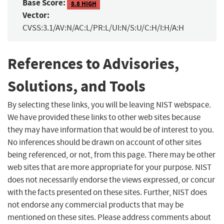
Base Score:
8.8 HIGH
Vector:
CVSS:3.1/AV:N/AC:L/PR:L/UI:N/S:U/C:H/I:H/A:H
References to Advisories,
Solutions, and Tools
By selecting these links, you will be leaving NIST webspace.
We have provided these links to other web sites because
they may have information that would be of interest to you.
No inferences should be drawn on account of other sites
being referenced, or not, from this page. There may be other
web sites that are more appropriate for your purpose. NIST
does not necessarily endorse the views expressed, or concur
with the facts presented on these sites. Further, NIST does
not endorse any commercial products that may be
mentioned on these sites. Please address comments about