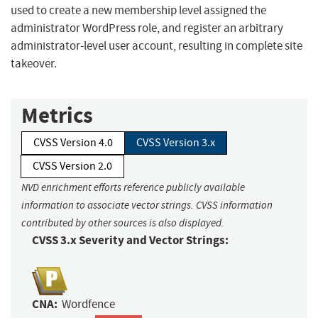
used to create a new membership level assigned the
administrator WordPress role, and register an arbitrary
administrator-level user account, resulting in complete site
takeover.
Metrics
CVSS Version 4.0
CVSS Version 3.x
CVSS Version 2.0
NVD enrichment efforts reference publicly available
information to associate vector strings. CVSS information
contributed by other sources is also displayed.
CVSS 3.x Severity and Vector Strings:
CNA:
Wordfence