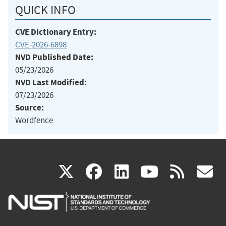
QUICK INFO
CVE Dictionary Entry:
CVE-2026-6898
NVD Published Date:
05/23/2026
NVD Last Modified:
07/23/2026
Source:
Wordfence
(link
(link
(link
(link
(
X
facebook
linkedin
youtu
rss
g
is
is
is
is
i
external)
external)
external)
external)
e