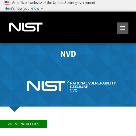
An official website of the United States government
Here's how you know
NVD
VULNERABILITIES