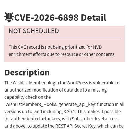
CVE-2026-6898
Detail
NOT SCHEDULED
This CVE record is not being prioritized for NVD
enrichment efforts due to resource or other concerns.
Description
The Wishlist Member plugin for WordPress is vulnerable to
unauthorized modification of data due to a missing
capability check on the
'WishListMember3_Hooks::generate_api_key' function in all
versions up to, and including, 3.30.1. This makes it possible
for authenticated attackers, with Subscriber-level access
and above, to update the REST API Secret Key, which can be