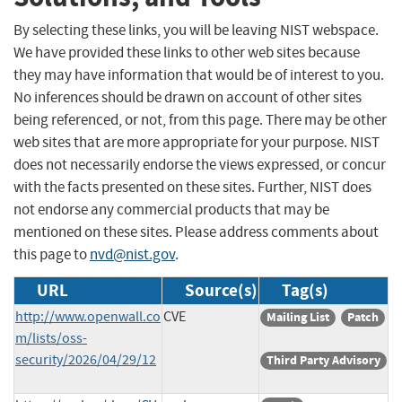
By selecting these links, you will be leaving NIST webspace.
We have provided these links to other web sites because
they may have information that would be of interest to you.
No inferences should be drawn on account of other sites
being referenced, or not, from this page. There may be other
web sites that are more appropriate for your purpose. NIST
does not necessarily endorse the views expressed, or concur
with the facts presented on these sites. Further, NIST does
not endorse any commercial products that may be
mentioned on these sites. Please address comments about
this page to
nvd@nist.gov
.
URL
Source(s)
Tag(s)
http://www.openwall.co
CVE
Mailing List
Patch
m/lists/oss-
security/2026/04/29/12
Third Party Advisory