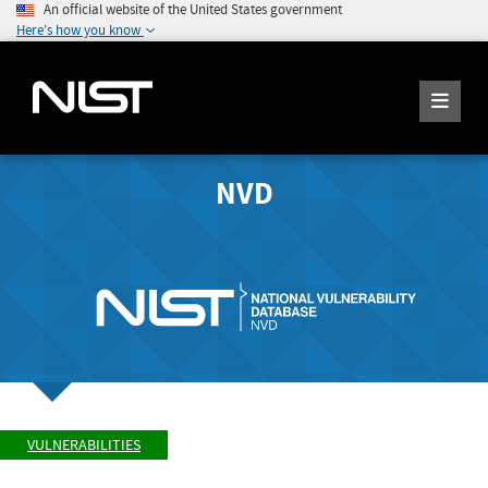
An official website of the United States government
Here's how you know
NVD
VULNERABILITIES