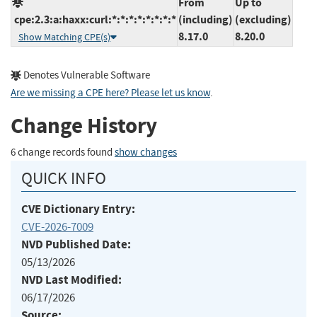
From
Up to
cpe:2.3:a:haxx:curl:*:*:*:*:*:*:*:*
(including)
(excluding)
8.17.0
8.20.0
Show Matching CPE(s)
Denotes Vulnerable Software
Are we missing a CPE here? Please let us know
.
Change History
6 change records found
show changes
QUICK INFO
CVE Dictionary Entry:
CVE-2026-7009
NVD Published Date:
05/13/2026
NVD Last Modified:
06/17/2026
Source: