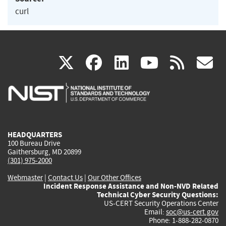
curl
(link
(link
(link
(link
(
X
facebook
linkedin
youtu
rss
g
is
is
is
is
i
external)
external)
external)
external)
e
HEADQUARTERS
100 Bureau Drive
Gaithersburg, MD 20899
(301) 975-2000
Webmaster
|
Contact Us
|
Our Other Offices
Incident Response Assistance and Non-NVD Related
Technical Cyber Security Questions:
US-CERT Security Operations Center
Email:
soc@us-cert.gov
Phone: 1-888-282-0870