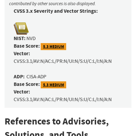
contributed by other sources is also displayed.
CVSS 3.x Severity and Vector Strings:
NIST:
NVD
Base Score:
5.3 MEDIUM
Vector:
CVSS:3.1/AV:N/AC:L/PR:N/UI:N/S:U/C:L/I:N/A:N
ADP:
CISA-ADP
Base Score:
5.3 MEDIUM
Vector:
CVSS:3.1/AV:N/AC:L/PR:N/UI:N/S:U/C:L/I:N/A:N
References to Advisories,
Solutions, and Tools