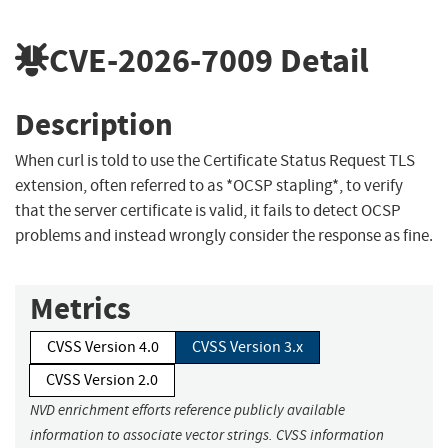
CVE-2026-7009
Detail
Description
When curl is told to use the Certificate Status Request TLS
extension, often referred to as *OCSP stapling*, to verify
that the server certificate is valid, it fails to detect OCSP
problems and instead wrongly consider the response as fine.
Metrics
CVSS Version 4.0
CVSS Version 3.x
CVSS Version 2.0
NVD enrichment efforts reference publicly available
information to associate vector strings. CVSS information