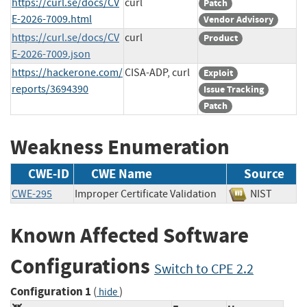
https://curl.se/docs/CV
curl
Patch
E-2026-7009.html
Vendor Advisory
https://curl.se/docs/CV
curl
Product
E-2026-7009.json
https://hackerone.com/
CISA-ADP, curl
Exploit
reports/3694390
Issue Tracking
Patch
Weakness Enumeration
CWE-ID
CWE Name
Source
CWE-295
Improper Certificate Validation
NIST
Known Affected Software
Configurations
Switch to CPE 2.2
Configuration 1
(
)
hide