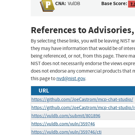
CNA:
Base Score:
VulDB
7.
References to Advisories,
By selecting these links, you will be leaving NIST
they may have information that would be of intere
being referenced, or not, from this page. There m
NIST does not necessarily endorse the views expres
does not endorse any commercial products that 
this page to
nvd@nist.gov
.
URL
https://github.com/JoeCastrom/mcp-chat-studio/
https://github.com/JoeCastrom/mcp-chat-studio/i
https://vuldb.com/submit/801896
https://vuldb.com/vuln/359746
https://vuldb.com/vuln/359746/cti