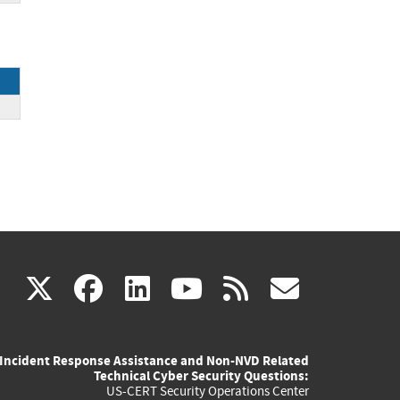
(link
(link
(link
(link
(link
X
facebook
linkedin
youtube
rss
govd
is
is
is
is
is
Incident Response Assistance and Non-NVD Related
external)
external)
external)
external)
externa
Technical Cyber Security Questions:
US-CERT Security Operations Center