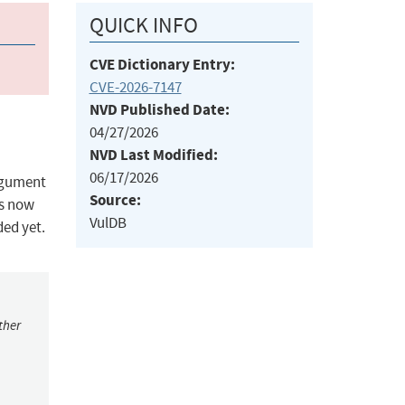
QUICK INFO
CVE Dictionary Entry:
CVE-2026-7147
NVD Published Date:
04/27/2026
NVD Last Modified:
06/17/2026
argument
Source:
is now
VulDB
ded yet.
ther