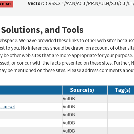
Vector:
CVSS:3.1/AV:N/AC:L/PR:N/UI:N/S:U/C:L/I:L
3 HIGH
 Solutions, and Tools
 webspace. We have provided these links to other web sites becaus
st to you. No inferences should be drawn on account of other sit
ay be other web sites that are more appropriate for your purpose.
sed, or concur with the facts presented on these sites. Further, 
may be mentioned on these sites. Please address comments abou
Source(s)
Tag(s)
VulDB
ssues/4
VulDB
VulDB
VulDB
VulDB