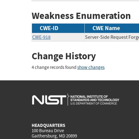
Weakness Enumeration
CWE-ID
CWE Name
CWE-918
Server-Side Request Forg
Change History
4 change records found
show changes
HEADQUARTERS
100 Bureau Drive
Gaithersburg, MD 20899