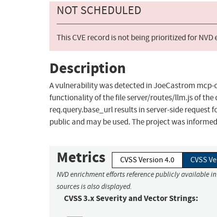
NOT SCHEDULED
This CVE record is not being prioritized for NVD
Description
A vulnerability was detected in JoeCastrom mcp-ch
functionality of the file server/routes/llm.js of
req.query.base_url results in server-side request f
public and may be used. The project was informed 
Metrics
CVSS Version 4.0
CVSS Ve
NVD enrichment efforts reference publicly available i
sources is also displayed.
CVSS 3.x Severity and Vector Strings: