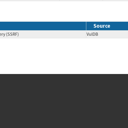
Source
ery (SSRF)
VulDB