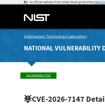
An official website of the United States government
Here's 
Information Technology Laboratory
NATIONAL VULNERABILITY 
VULNERABILITIES
CVE-2026-7147
Detai