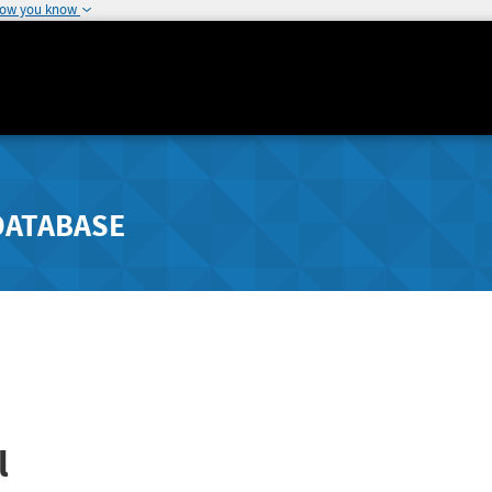
how you know
DATABASE
l