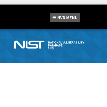
NVD
MENU