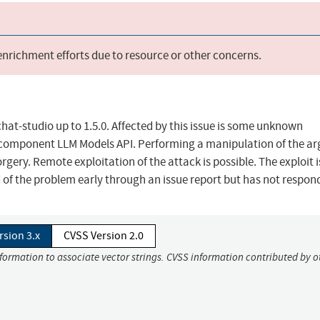
 enrichment efforts due to resource or other concerns.
at-studio up to 1.5.0. Affected by this issue is some unknown
 the component LLM Models API. Performing a manipulation of the 
orgery. Remote exploitation of the attack is possible. The exploit 
of the problem early through an issue report but has not respon
rsion 3.x
CVSS Version 2.0
nformation to associate vector strings. CVSS information contributed by o