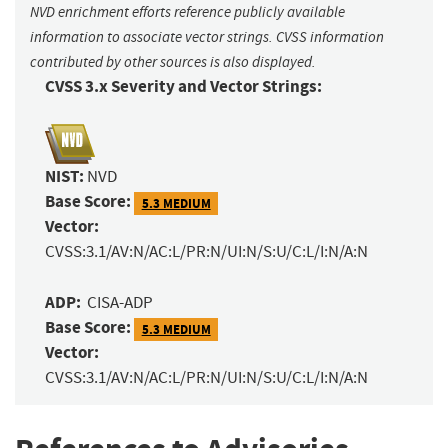
NVD enrichment efforts reference publicly available
information to associate vector strings. CVSS information
contributed by other sources is also displayed.
CVSS 3.x Severity and Vector Strings:
NIST:
NVD
Base Score:
5.3 MEDIUM
Vector:
CVSS:3.1/AV:N/AC:L/PR:N/UI:N/S:U/C:L/I:N/A:N
ADP:
CISA-ADP
Base Score:
5.3 MEDIUM
Vector:
CVSS:3.1/AV:N/AC:L/PR:N/UI:N/S:U/C:L/I:N/A:N