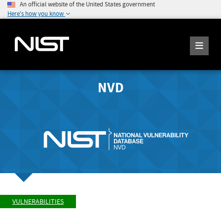
An official website of the United States government
Here's how you know
NVD
VULNERABILITIES