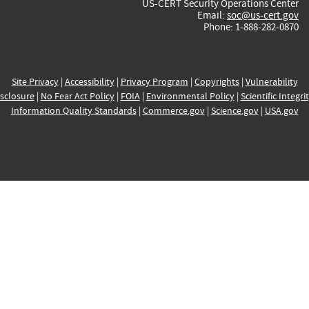
US-CERT Security Operations Center
Email:
soc@us-cert.gov
Phone: 1-888-282-0870
Site Privacy
|
Accessibility
|
Privacy Program
|
Copyrights
|
Vulnerability
sclosure
|
No Fear Act Policy
|
FOIA
|
Environmental Policy
|
Scientific Integri
Information Quality Standards
|
Commerce.gov
|
Science.gov
|
USA.gov