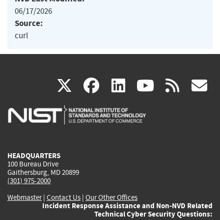
06/17/2026
Source:
curl
(link
(link
(link
(link
(
X
facebook
linkedin
youtu
rss
g
is
is
is
is
i
external)
external)
external)
external)
e
HEADQUARTERS
100 Bureau Drive
Gaithersburg, MD 20899
(301) 975-2000
Webmaster
|
Contact Us
|
Our Other Offices
Incident Response Assistance and Non-NVD Related
Technical Cyber Security Questions: