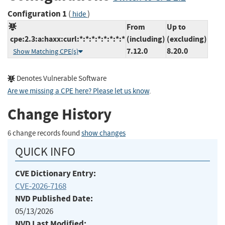
Configuration 1
(
)
hide
From
Up to
cpe:2.3:a:haxx:curl:*:*:*:*:*:*:*:*
(including)
(excluding)
7.12.0
8.20.0
Show Matching CPE(s)
Denotes Vulnerable Software
Are we missing a CPE here? Please let us know
.
Change History
6 change records found
show changes
QUICK INFO
CVE Dictionary Entry:
CVE-2026-7168
NVD Published Date:
05/13/2026
NVD Last Modified: