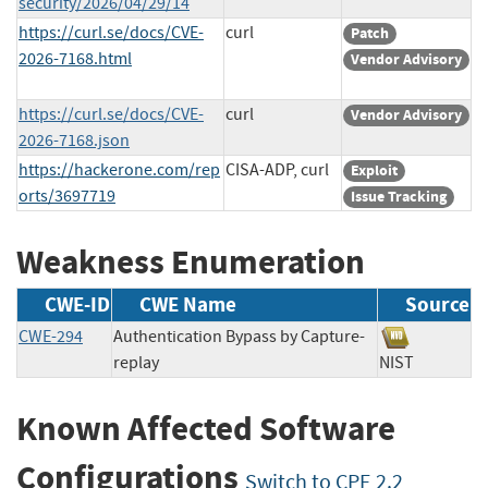
security/2026/04/29/14
https://curl.se/docs/CVE-
curl
Patch
2026-7168.html
Vendor Advisory
https://curl.se/docs/CVE-
curl
Vendor Advisory
2026-7168.json
https://hackerone.com/rep
CISA-ADP, curl
Exploit
orts/3697719
Issue Tracking
Weakness Enumeration
CWE-ID
CWE Name
Source
CWE-294
Authentication Bypass by Capture-
replay
NIST
Known Affected Software
Configurations
Switch to CPE 2.2