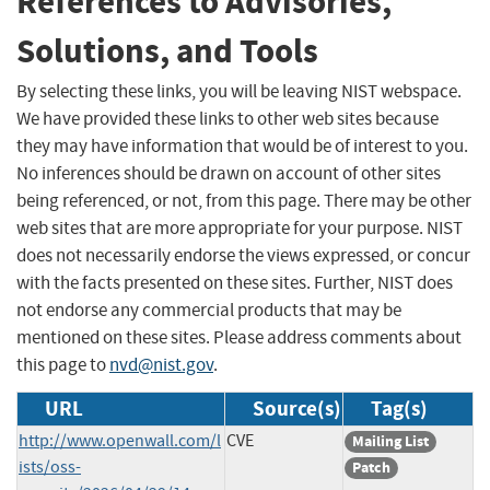
References to Advisories,
Solutions, and Tools
By selecting these links, you will be leaving NIST webspace.
We have provided these links to other web sites because
they may have information that would be of interest to you.
No inferences should be drawn on account of other sites
being referenced, or not, from this page. There may be other
web sites that are more appropriate for your purpose. NIST
does not necessarily endorse the views expressed, or concur
with the facts presented on these sites. Further, NIST does
not endorse any commercial products that may be
mentioned on these sites. Please address comments about
this page to
nvd@nist.gov
.
URL
Source(s)
Tag(s)
http://www.openwall.com/l
CVE
Mailing List
ists/oss-
Patch