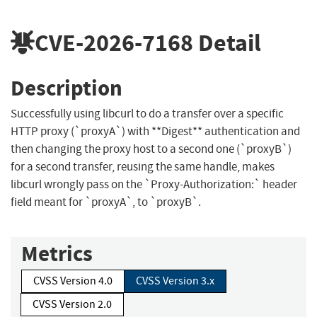
CVE-2026-7168
Detail
Description
Successfully using libcurl to do a transfer over a specific
HTTP proxy (`proxyA`) with **Digest** authentication and
then changing the proxy host to a second one (`proxyB`)
for a second transfer, reusing the same handle, makes
libcurl wrongly pass on the `Proxy-Authorization:` header
field meant for `proxyA`, to `proxyB`.
Metrics
CVSS Version 4.0
CVSS Version 3.x
CVSS Version 2.0