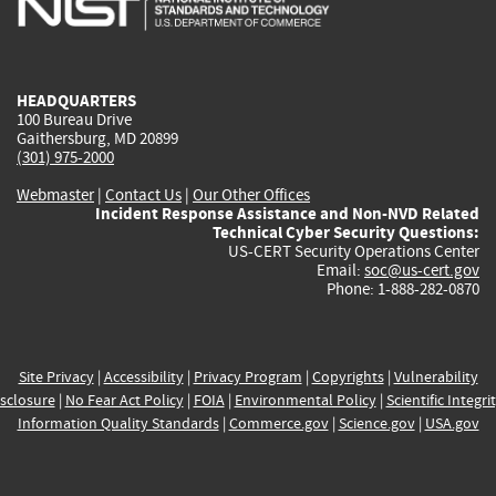
external)
external)
external)
external)
e
HEADQUARTERS
100 Bureau Drive
Gaithersburg, MD 20899
(301) 975-2000
Webmaster
|
Contact Us
|
Our Other Offices
Incident Response Assistance and Non-NVD Related
Technical Cyber Security Questions:
US-CERT Security Operations Center
Email:
soc@us-cert.gov
Phone: 1-888-282-0870
Site Privacy
|
Accessibility
|
Privacy Program
|
Copyrights
|
Vulnerability
sclosure
|
No Fear Act Policy
|
FOIA
|
Environmental Policy
|
Scientific Integri
Information Quality Standards
|
Commerce.gov
|
Science.gov
|
USA.gov