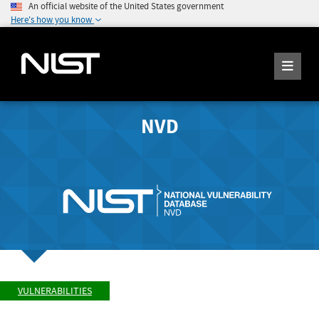
An official website of the United States government
Here's how you know
NVD
VULNERABILITIES