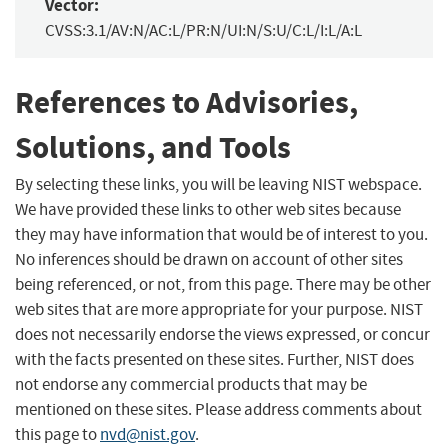
Vector:
CVSS:3.1/AV:N/AC:L/PR:N/UI:N/S:U/C:L/I:L/A:L
References to Advisories,
Solutions, and Tools
By selecting these links, you will be leaving NIST webspace.
We have provided these links to other web sites because
they may have information that would be of interest to you.
No inferences should be drawn on account of other sites
being referenced, or not, from this page. There may be other
web sites that are more appropriate for your purpose. NIST
does not necessarily endorse the views expressed, or concur
with the facts presented on these sites. Further, NIST does
not endorse any commercial products that may be
mentioned on these sites. Please address comments about
this page to
nvd@nist.gov
.