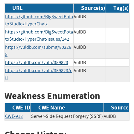
URL
Source(s)
Tag(s)
https://github.com/BigSweetPota
VulDB
toStudio/HyperChat/
https://github.com/BigSweetPota
VulDB
toStudio/HyperChat/issues/142
https://vuldb.com/submit/80226
VulDB
5
https://vuldb.com/vuln/359823
VulDB
https://vuldb.com/vuln/359823/c
VulDB
ti
Weakness Enumeration
CWE-ID
CWE Name
Source
CWE-918
Server-Side Request Forgery (SSRF)
VulDB