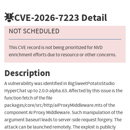
CVE-2026-7223
Detail
NOT SCHEDULED
This CVE record is not being prioritized for NVD
enrichment efforts due to resource or other concerns.
Description
A vulnerability was identified in BigSweetPotatoStudio
HyperChat up to 2.0.0-alpha.63. Affected by this issue is the
function fetch of the file
packages/core/src/http/aiProxyMiddleware.mts of the
component AI Proxy Middleware. Such manipulation of the
argument baseurl leads to server-side request forgery. The
attack can be launched remotely. The exploit is publicly