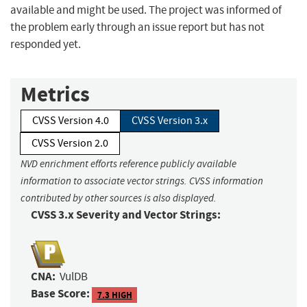
available and might be used. The project was informed of
the problem early through an issue report but has not
responded yet.
Metrics
CVSS Version 4.0
CVSS Version 3.x
CVSS Version 2.0
NVD enrichment efforts reference publicly available
information to associate vector strings. CVSS information
contributed by other sources is also displayed.
CVSS 3.x Severity and Vector Strings:
CNA:
VulDB
Base Score:
7.3 HIGH