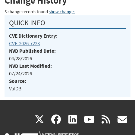
Change History
5 change records found
show changes
QUICK INFO
CVE Dictionary Entry:
CVE-2026-7223
NVD Published Date:
04/28/2026
NVD Last Modified:
07/24/2026
Source:
VulDB
(link
(link
(link
(link
(
X
facebook
linkedin
youtu
rss
g
is
is
is
is
i