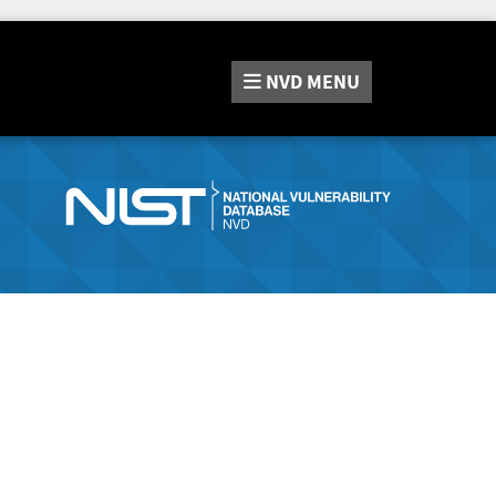
NVD
MENU