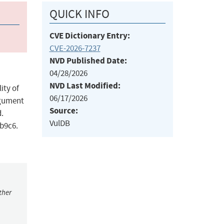
QUICK INFO
CVE Dictionary Entry:
CVE-2026-7237
NVD Published Date:
04/28/2026
NVD Last Modified:
ity of
06/17/2026
rgument
Source:
d.
VulDB
9b9c6.
ther