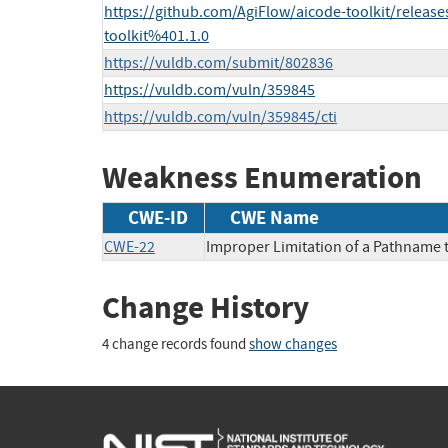
https://github.com/AgiFlow/aicode-toolkit/releas
toolkit%401.1.0
https://vuldb.com/submit/802836
https://vuldb.com/vuln/359845
https://vuldb.com/vuln/359845/cti
Weakness Enumeration
CWE-ID
CWE Name
CWE-22
Improper Limitation of a Pathname to
Change History
4 change records found
show changes