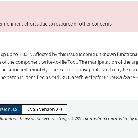
 enrichment efforts due to resource or other concerns.
cp up to 1.0.27. Affected by this issue is some unknown functional
s of the component write-to-file Tool. The manipulation of the a
y be launched remotely. The exploit is now public and may be use
. The patch is identified as c4d23592ae5fb59cfeefc4641e6826f8ac8
rsion 3.x
CVSS Version 2.0
nformation to associate vector strings. CVSS information contributed by o