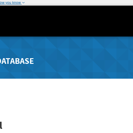
how you know
DATABASE
l