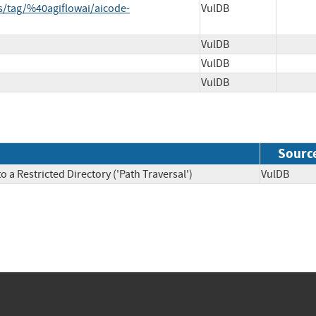
es/tag/%40agiflowai/aicode-
VulDB
VulDB
VulDB
VulDB
Sourc
 a Restricted Directory ('Path Traversal')
VulDB