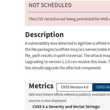
NOT SCHEDULED
This CVE record is not being prioritized for NVD
Description
A vulnerability was detected in AgiFlow scaffold-m
the file packages/scaffold-mcp/src/server/index.t
file_path results in path traversal. The attack ma
Upgrading to version 1.1.0 can resolve this issue
You should upgrade the affected component.
Metrics
CVSS Version 4.0
CVSS Ve
NVD enrichment efforts reference publicly available i
sources is also displayed.
CVSS 3.x Severity and Vector Strings: