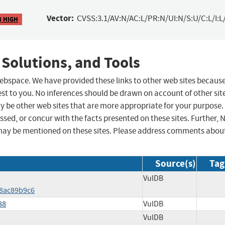
Vector:
CVSS:3.1/AV:N/AC:L/PR:N/UI:N/S:U/C:L/I:L
3 HIGH
 Solutions, and Tools
 webspace. We have provided these links to other web sites becaus
st to you. No inferences should be drawn on account of other sit
ay be other web sites that are more appropriate for your purpose.
sed, or concur with the facts presented on these sites. Further, 
may be mentioned on these sites. Please address comments abou
Source(s)
Tag
VulDB
f8ac89b9c6
88
VulDB
VulDB