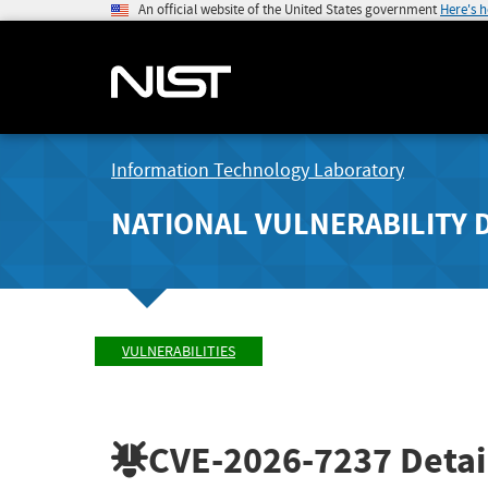
An official website of the United States government
Here's 
Information Technology Laboratory
NATIONAL VULNERABILITY 
VULNERABILITIES
CVE-2026-7237
Detai