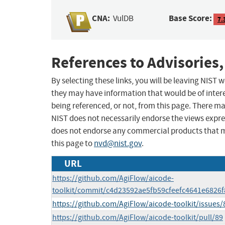
CNA:
Base Score:
VulDB
7.
References to Advisories,
By selecting these links, you will be leaving NIST
they may have information that would be of intere
being referenced, or not, from this page. There m
NIST does not necessarily endorse the views expres
does not endorse any commercial products that 
this page to
nvd@nist.gov
.
URL
https://github.com/AgiFlow/aicode-
toolkit/commit/c4d23592ae5fb59cfeefc4641e6826
https://github.com/AgiFlow/aicode-toolkit/issues/
https://github.com/AgiFlow/aicode-toolkit/pull/89