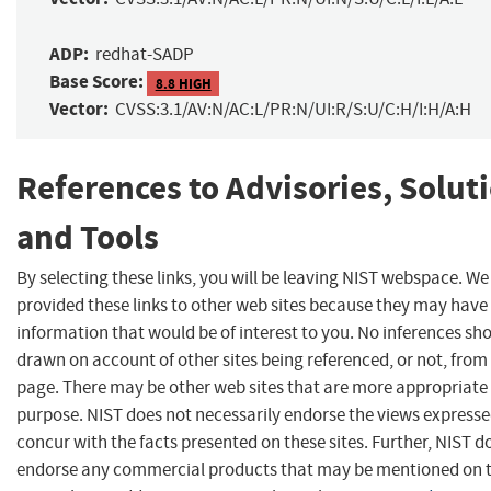
ADP:
redhat-SADP
Base Score:
8.8 HIGH
Vector:
CVSS:3.1/AV:N/AC:L/PR:N/UI:R/S:U/C:H/I:H/A:H
References to Advisories, Solut
and Tools
By selecting these links, you will be leaving NIST webspace. W
provided these links to other web sites because they may have
information that would be of interest to you. No inferences sh
drawn on account of other sites being referenced, or not, from 
page. There may be other web sites that are more appropriate 
purpose. NIST does not necessarily endorse the views expresse
concur with the facts presented on these sites. Further, NIST d
endorse any commercial products that may be mentioned on 