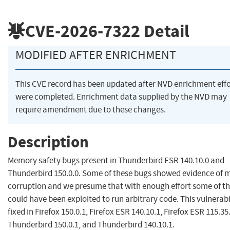
CVE-2026-7322
Detail
MODIFIED AFTER ENRICHMENT
This CVE record has been updated after NVD enrichment effo
were completed. Enrichment data supplied by the NVD may
require amendment due to these changes.
Description
Memory safety bugs present in Thunderbird ESR 140.10.0 and
Thunderbird 150.0.0. Some of these bugs showed evidence of
corruption and we presume that with enough effort some of t
could have been exploited to run arbitrary code. This vulnerabi
fixed in Firefox 150.0.1, Firefox ESR 140.10.1, Firefox ESR 115.35
Thunderbird 150.0.1, and Thunderbird 140.10.1.