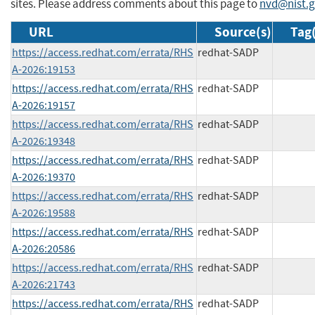
sites. Please address comments about this page to
nvd@nist.
URL
Source(s)
Tag(
https://access.redhat.com/errata/RHS
redhat-SADP
A-2026:19153
https://access.redhat.com/errata/RHS
redhat-SADP
A-2026:19157
https://access.redhat.com/errata/RHS
redhat-SADP
A-2026:19348
https://access.redhat.com/errata/RHS
redhat-SADP
A-2026:19370
https://access.redhat.com/errata/RHS
redhat-SADP
A-2026:19588
https://access.redhat.com/errata/RHS
redhat-SADP
A-2026:20586
https://access.redhat.com/errata/RHS
redhat-SADP
A-2026:21743
https://access.redhat.com/errata/RHS
redhat-SADP