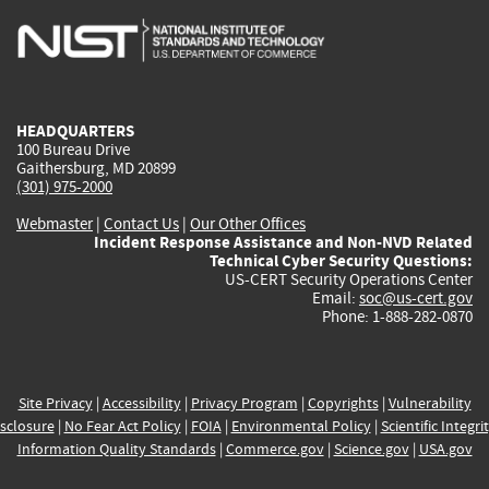
is
is
is
is
i
external)
external)
external)
external)
e
HEADQUARTERS
100 Bureau Drive
Gaithersburg, MD 20899
(301) 975-2000
Webmaster
|
Contact Us
|
Our Other Offices
Incident Response Assistance and Non-NVD Related
Technical Cyber Security Questions:
US-CERT Security Operations Center
Email:
soc@us-cert.gov
Phone: 1-888-282-0870
Site Privacy
|
Accessibility
|
Privacy Program
|
Copyrights
|
Vulnerability
sclosure
|
No Fear Act Policy
|
FOIA
|
Environmental Policy
|
Scientific Integri
Information Quality Standards
|
Commerce.gov
|
Science.gov
|
USA.gov