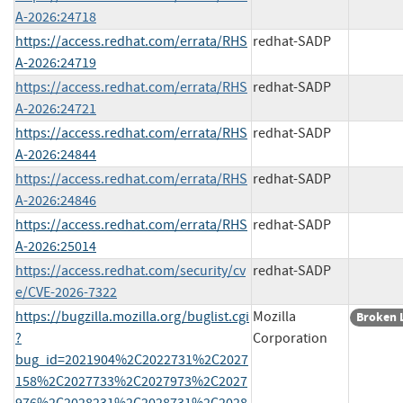
A-2026:24718
https://access.redhat.com/errata/RHS
redhat-SADP
A-2026:24719
https://access.redhat.com/errata/RHS
redhat-SADP
A-2026:24721
https://access.redhat.com/errata/RHS
redhat-SADP
A-2026:24844
https://access.redhat.com/errata/RHS
redhat-SADP
A-2026:24846
https://access.redhat.com/errata/RHS
redhat-SADP
A-2026:25014
https://access.redhat.com/security/cv
redhat-SADP
e/CVE-2026-7322
https://bugzilla.mozilla.org/buglist.cgi
Mozilla
Broken 
?
Corporation
bug_id=2021904%2C2022731%2C2027
158%2C2027733%2C2027973%2C2027
976%2C2028231%2C2028731%2C2028