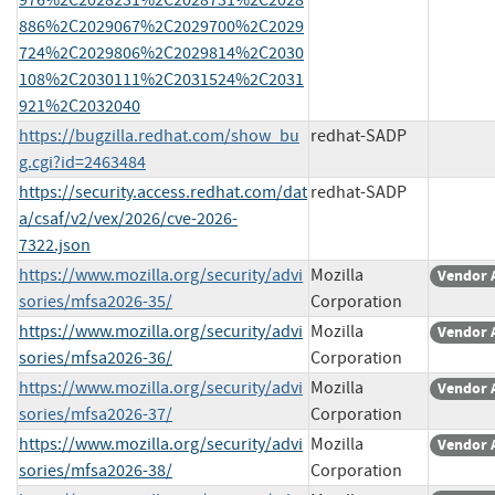
886%2C2029067%2C2029700%2C2029
724%2C2029806%2C2029814%2C2030
108%2C2030111%2C2031524%2C2031
921%2C2032040
https://bugzilla.redhat.com/show_bu
redhat-SADP
g.cgi?id=2463484
https://security.access.redhat.com/dat
redhat-SADP
a/csaf/v2/vex/2026/cve-2026-
7322.json
https://www.mozilla.org/security/advi
Mozilla
Vendor 
sories/mfsa2026-35/
Corporation
https://www.mozilla.org/security/advi
Mozilla
Vendor 
sories/mfsa2026-36/
Corporation
https://www.mozilla.org/security/advi
Mozilla
Vendor 
sories/mfsa2026-37/
Corporation
https://www.mozilla.org/security/advi
Mozilla
Vendor 
sories/mfsa2026-38/
Corporation