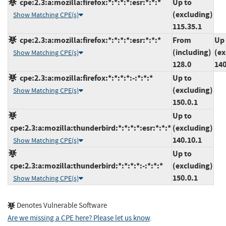
cpe:2.3:a:mozilla:firefox:*:*:*:*:esr:*:*:*
Up to
(excluding)
Show Matching CPE(s)
115.35.1
cpe:2.3:a:mozilla:firefox:*:*:*:*:esr:*:*:*
From
Up 
(including)
(ex
Show Matching CPE(s)
128.0
140
cpe:2.3:a:mozilla:firefox:*:*:*:*:-:*:*:*
Up to
(excluding)
Show Matching CPE(s)
150.0.1
Up to
cpe:2.3:a:mozilla:thunderbird:*:*:*:*:esr:*:*:*
(excluding)
140.10.1
Show Matching CPE(s)
Up to
cpe:2.3:a:mozilla:thunderbird:*:*:*:*:-:*:*:*
(excluding)
150.0.1
Show Matching CPE(s)
Denotes Vulnerable Software
Are we missing a CPE here? Please let us know
.