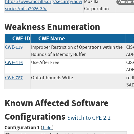
https://www.mozilla.org/security/advi
Mozilla
Vendor 
sories/mfsa2026-39/
Corporation
Weakness Enumeration
CWE-ID
CWE Name
CWE-119
Improper Restriction of Operations within the
CIS
Bounds of a Memory Buffer
A
CWE-416
Use After Free
CIS
A
CWE-787
Out-of-bounds Write
red
S
Known Affected Software
Configurations
Switch to CPE 2.2
Configuration 1
(
)
hide