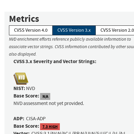
Metrics
CVSS Version 4.0
CVSS Version 3.x
CVSS Version 2.0
NVD enrichment efforts reference publicly available information to
associate vector strings. CVSS information contributed by other sour
also displayed.
CVSS 3.x Severity and Vector Strings:
NIST:
NVD
Base Score:
N/A
NVD assessment not yet provided.
ADP:
CISA-ADP
Base Score:
7.3 HIGH
Vector:
CVSS:3.1/AV:N/AC:L/PR:N/UI:N/S:U/C:L/I:L/A:L