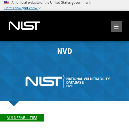
An official website of the United States government
Here's how you know
NVD
VULNERABILITIES