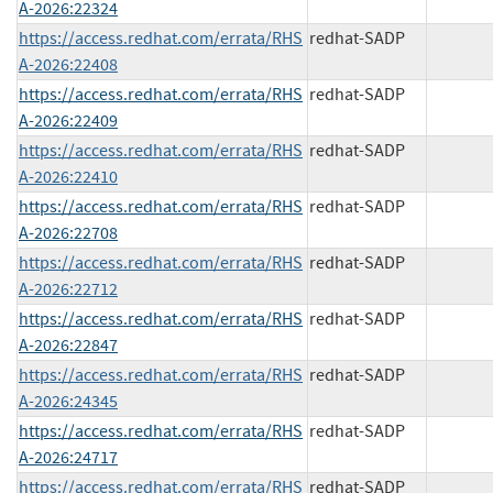
A-2026:22324
https://access.redhat.com/errata/RHS
redhat-SADP
A-2026:22408
https://access.redhat.com/errata/RHS
redhat-SADP
A-2026:22409
https://access.redhat.com/errata/RHS
redhat-SADP
A-2026:22410
https://access.redhat.com/errata/RHS
redhat-SADP
A-2026:22708
https://access.redhat.com/errata/RHS
redhat-SADP
A-2026:22712
https://access.redhat.com/errata/RHS
redhat-SADP
A-2026:22847
https://access.redhat.com/errata/RHS
redhat-SADP
A-2026:24345
https://access.redhat.com/errata/RHS
redhat-SADP
A-2026:24717
https://access.redhat.com/errata/RHS
redhat-SADP