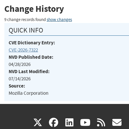
Change History
9 change records found
show changes
QUICK INFO
CVE Dictionary Entry:
CVE-2026-7322
NVD Published Date:
04/28/2026
NVD Last Modified:
07/14/2026
Source:
Mozilla Corporation
(link
(link
(link
(link
(
X
facebook
linkedin
youtu
rss
g