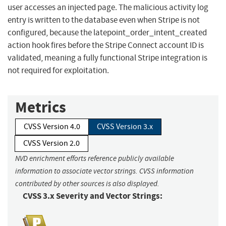
user accesses an injected page. The malicious activity log
entry is written to the database even when Stripe is not
configured, because the latepoint_order_intent_created
action hook fires before the Stripe Connect account ID is
validated, meaning a fully functional Stripe integration is
not required for exploitation.
Metrics
CVSS Version 4.0
CVSS Version 3.x
CVSS Version 2.0
NVD enrichment efforts reference publicly available
information to associate vector strings. CVSS information
contributed by other sources is also displayed.
CVSS 3.x Severity and Vector Strings: