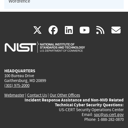
Wordfence
(link
(link
(link
(link
(
X
facebook
linkedin
youtu
rss
g
is
is
is
is
i
external)
external)
external)
external)
e
HEADQUARTERS
100 Bureau Drive
Gaithersburg, MD 20899
(301) 975-2000
Webmaster
|
Contact Us
|
Our Other Offices
Incident Response Assistance and Non-NVD Related
Technical Cyber Security Questions:
US-CERT Security Operations Center
Email:
soc@us-cert.gov
Phone: 1-888-282-0870