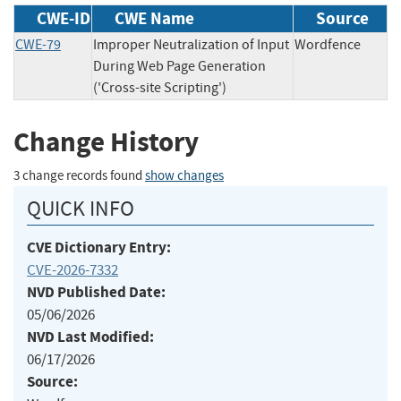
CWE-ID
CWE Name
Source
CWE-79
Improper Neutralization of Input
Wordfence
During Web Page Generation
('Cross-site Scripting')
Change History
3 change records found
show changes
QUICK INFO
CVE Dictionary Entry:
CVE-2026-7332
NVD Published Date:
05/06/2026
NVD Last Modified:
06/17/2026
Source: