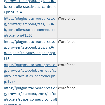
g/browser/latepoint/tags/5.5.0/li
b/controllers/activities_controlle
r.php#L214
https://plugins.trac.wordpress.or
Wordfence
g/browser/latepoint/tags/5.5.0/li
b/controllers/stripe_connect_co
ntroller.php#L260
https://plugins.trac.wordpress.or
Wordfence
g/browser/latepoint/tags/5.5.0/li
b/helpers/activities_helper.php#
L83
https://plugins.trac.wordpress.or
Wordfence
g/browser/latepoint/trunk/lib/co
ntrollers/activities_controller.ph
p#L214
https://plugins.trac.wordpress.or
Wordfence
g/browser/latepoint/trunk/lib/co
ntrollers/stripe_connect_controll
er.php#L260