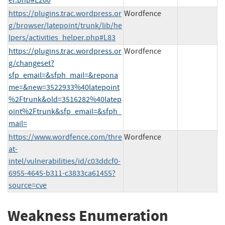
https://plugins.trac.wordpress.or
Wordfence
g/browser/latepoint/trunk/lib/he
lpers/activities_helper.php#L83
https://plugins.trac.wordpress.or
Wordfence
g/changeset?
sfp_email=&sfph_mail=&repona
me=&new=3522933%40latepoint
%2Ftrunk&old=3516282%40latep
oint%2Ftrunk&sfp_email=&sfph_
mail=
https://www.wordfence.com/thre
Wordfence
at-
intel/vulnerabilities/id/c03ddcf0-
6955-4645-b311-c3833ca61455?
source=cve
Weakness Enumeration