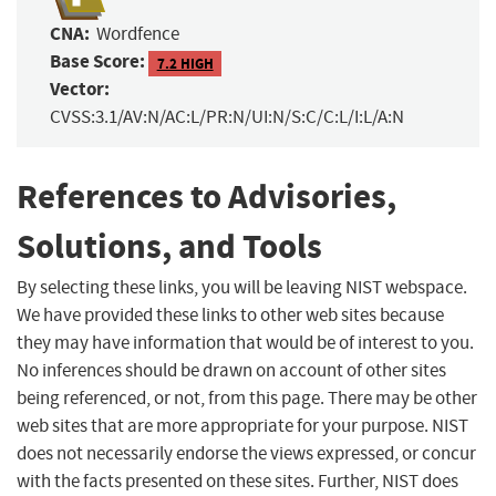
CNA:
Wordfence
Base Score:
7.2 HIGH
Vector:
CVSS:3.1/AV:N/AC:L/PR:N/UI:N/S:C/C:L/I:L/A:N
References to Advisories,
Solutions, and Tools
By selecting these links, you will be leaving NIST webspace.
We have provided these links to other web sites because
they may have information that would be of interest to you.
No inferences should be drawn on account of other sites
being referenced, or not, from this page. There may be other
web sites that are more appropriate for your purpose. NIST
does not necessarily endorse the views expressed, or concur
with the facts presented on these sites. Further, NIST does