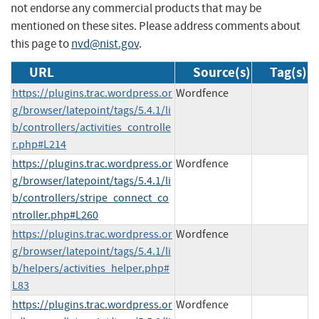
not endorse any commercial products that may be
mentioned on these sites. Please address comments about
this page to
nvd@nist.gov
.
URL
Source(s)
Tag(s)
https://plugins.trac.wordpress.or
Wordfence
g/browser/latepoint/tags/5.4.1/li
b/controllers/activities_controlle
r.php#L214
https://plugins.trac.wordpress.or
Wordfence
g/browser/latepoint/tags/5.4.1/li
b/controllers/stripe_connect_co
ntroller.php#L260
https://plugins.trac.wordpress.or
Wordfence
g/browser/latepoint/tags/5.4.1/li
b/helpers/activities_helper.php#
L83
https://plugins.trac.wordpress.or
Wordfence