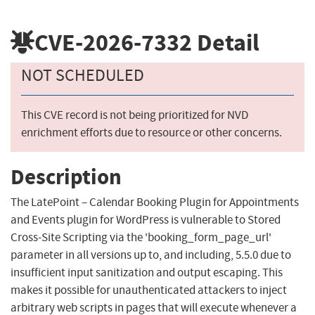
CVE-2026-7332
Detail
NOT SCHEDULED
This CVE record is not being prioritized for NVD
enrichment efforts due to resource or other concerns.
Description
The LatePoint – Calendar Booking Plugin for Appointments
and Events plugin for WordPress is vulnerable to Stored
Cross-Site Scripting via the 'booking_form_page_url'
parameter in all versions up to, and including, 5.5.0 due to
insufficient input sanitization and output escaping. This
makes it possible for unauthenticated attackers to inject
arbitrary web scripts in pages that will execute whenever a