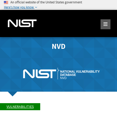
An official website of the United States government
Here's how you know
NVD
VULNERABILITIES