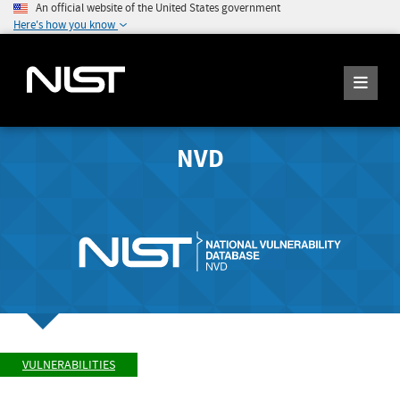
An official website of the United States government
Here's how you know
NVD
VULNERABILITIES