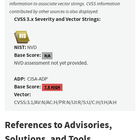
information to associate vector strings. CVSS information
contributed by other sources is also displayed.
CVSS 3.x Severity and Vector Strings:
NIST:
NVD
Base Score:
N/A
NVD assessment not yet provided.
ADP:
CISA-ADP
Base Score:
7.5 HIGH
Vector:
CVSS:3.1/AV:N/AC:H/PR:N/UI:R/S:U/C:H/I:H/A:H
References to Advisories,
Solutions, and Tools