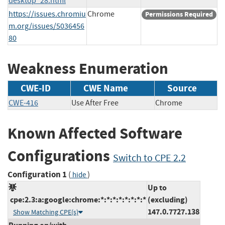
desktop_28.html
https://issues.chromiu
Chrome
Permissions Required
m.org/issues/5036456
80
Weakness Enumeration
CWE-ID
CWE Name
Source
CWE-416
Use After Free
Chrome
Known Affected Software
Configurations
Switch to CPE 2.2
Configuration 1
(
)
hide
Up to
cpe:2.3:a:google:chrome:*:*:*:*:*:*:*:*
(excluding)
147.0.7727.138
Show Matching CPE(s)