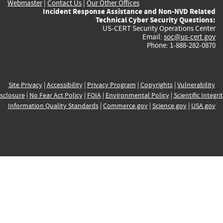
Webmaster
|
Contact Us
|
Our Other Offices
Incident Response Assistance and Non-NVD Related
Technical Cyber Security Questions:
US-CERT Security Operations Center
Email:
soc@us-cert.gov
Phone: 1-888-282-0870
Site Privacy
|
Accessibility
|
Privacy Program
|
Copyrights
|
Vulnerability
sclosure
|
No Fear Act Policy
|
FOIA
|
Environmental Policy
|
Scientific Integri
Information Quality Standards
|
Commerce.gov
|
Science.gov
|
USA.gov