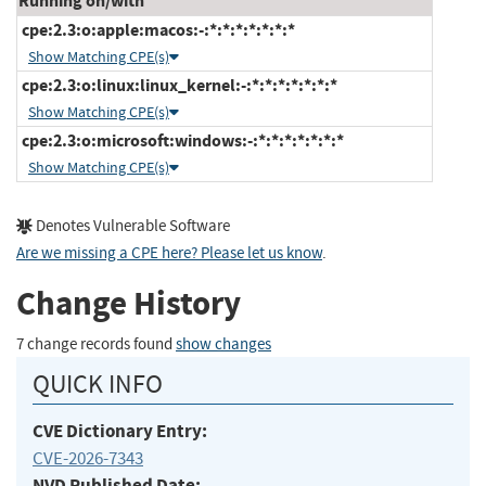
Running on/with
cpe:2.3:o:apple:macos:-:*:*:*:*:*:*:*
Show Matching CPE(s)
cpe:2.3:o:linux:linux_kernel:-:*:*:*:*:*:*:*
Show Matching CPE(s)
cpe:2.3:o:microsoft:windows:-:*:*:*:*:*:*:*
Show Matching CPE(s)
Denotes Vulnerable Software
Are we missing a CPE here? Please let us know
.
Change History
7 change records found
show changes
QUICK INFO
CVE Dictionary Entry:
CVE-2026-7343
NVD Published Date: