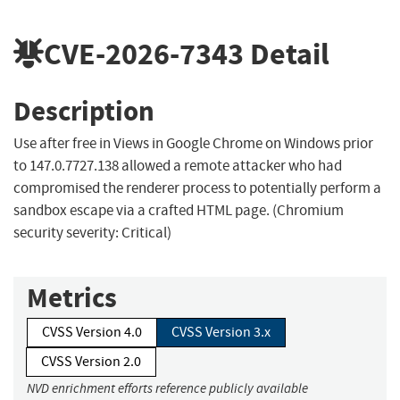
CVE-2026-7343
Detail
Description
Use after free in Views in Google Chrome on Windows prior
to 147.0.7727.138 allowed a remote attacker who had
compromised the renderer process to potentially perform a
sandbox escape via a crafted HTML page. (Chromium
security severity: Critical)
Metrics
CVSS Version 4.0
CVSS Version 3.x
CVSS Version 2.0
NVD enrichment efforts reference publicly available