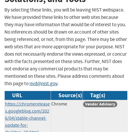
By selecting these links, you will be leaving NIST webspace.
We have provided these links to other web sites because
they may have information that would be of interest to you.
No inferences should be drawn on account of other sites
being referenced, or not, from this page. There may be other
web sites that are more appropriate for your purpose. NIST
does not necessarily endorse the views expressed, or concur
with the facts presented on these sites. Further, NIST does
not endorse any commercial products that may be
mentioned on these sites. Please address comments about
this page to
nvd@nist.gov
.
URL
Source(s)
Tag(s)
https://chromerelease
Chrome
Vendor Advisory
s.googleblog.com/202
6/04/stable-channel-
update-for-