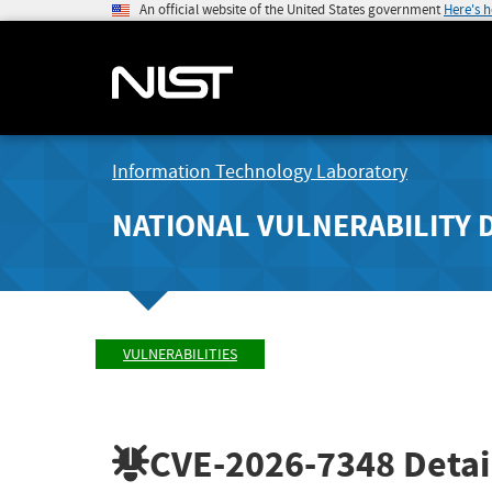
An official website of the United States government
Here's 
Information Technology Laboratory
NATIONAL VULNERABILITY 
VULNERABILITIES
CVE-2026-7348
Detai