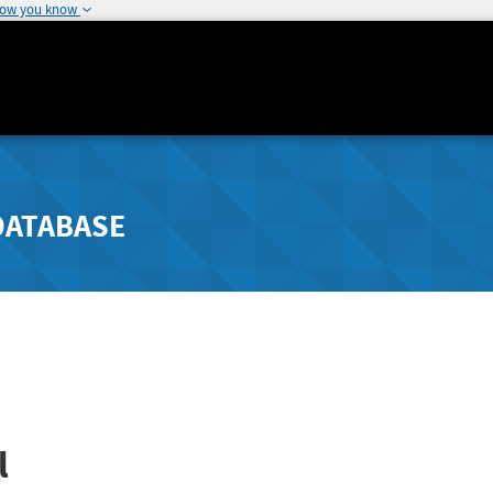
how you know
DATABASE
l