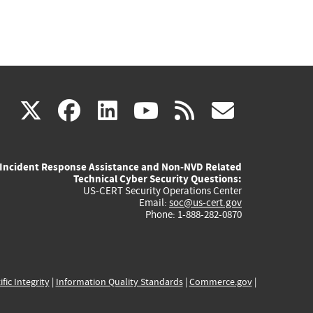
(link
(link
(link
(link
(link
X
facebook
linkedin
youtube
rss
govd
is
is
is
is
is
Incident Response Assistance and Non-NVD Related
external)
external)
external)
external)
externa
Technical Cyber Security Questions:
US-CERT Security Operations Center
Email:
soc@us-cert.gov
Phone: 1-888-282-0870
ific Integrity
|
Information Quality Standards
|
Commerce.gov
|