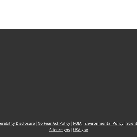
erability Disclosure
|
No Fear Act Policy
|
FOIA
|
Environmental Policy
|
Scient
Science.gov
|
USA.gov