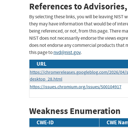
References to Advisories,
By selecting these links, you will be leaving NIST
they may have information that would be of intere
being referenced, or not, from this page. There m
NIST does not necessarily endorse the views expres
does not endorse any commercial products that 
this page to
nvd@nist.gov
.
URL
https://chromereleases.googleblog.com/2026/04/s
desktop_28.html
https://issues.chromium.org/issues/500104917
Weakness Enumeration
CWE-ID
CWE Na