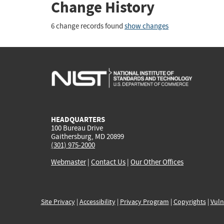
Change History
6 change records found
show changes
HEADQUARTERS
100 Bureau Drive
Gaithersburg, MD 20899
(301) 975-2000
Webmaster
|
Contact Us
|
Our Other Offices
Site Privacy
|
Accessibility
|
Privacy Program
|
Copyrights
|
Vuln