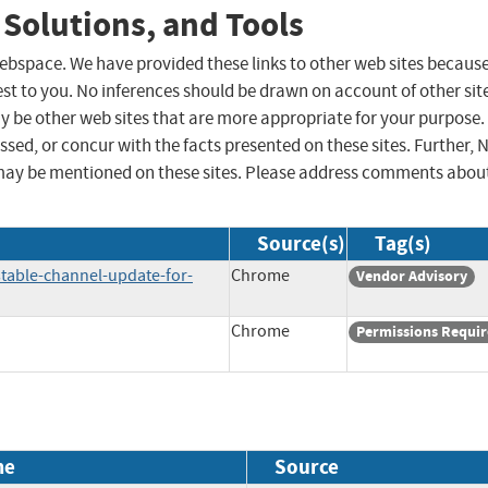
 Solutions, and Tools
 webspace. We have provided these links to other web sites becaus
st to you. No inferences should be drawn on account of other sit
ay be other web sites that are more appropriate for your purpose.
sed, or concur with the facts presented on these sites. Further, 
may be mentioned on these sites. Please address comments abou
Source(s)
Tag(s)
table-channel-update-for-
Chrome
Vendor Advisory
Chrome
Permissions Requi
me
Source