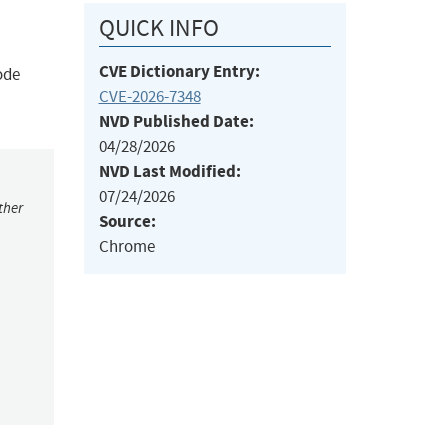
QUICK INFO
CVE Dictionary Entry:
ode
CVE-2026-7348
NVD Published Date:
04/28/2026
NVD Last Modified:
07/24/2026
ther
Source:
Chrome