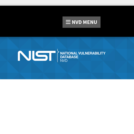
NVD
MENU