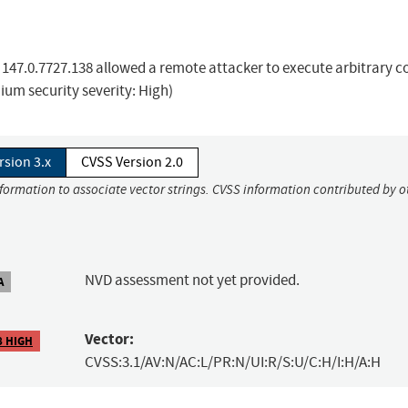
o 147.0.7727.138 allowed a remote attacker to execute arbitrary c
um security severity: High)
rsion 3.x
CVSS Version 2.0
nformation to associate vector strings. CVSS information contributed by o
NVD assessment not yet provided.
A
Vector:
8 HIGH
CVSS:3.1/AV:N/AC:L/PR:N/UI:R/S:U/C:H/I:H/A:H