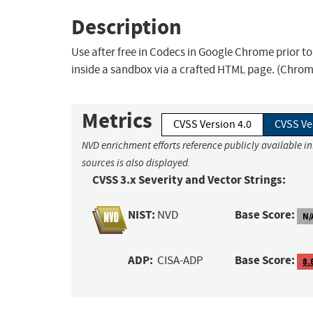
Description
Use after free in Codecs in Google Chrome prior t
inside a sandbox via a crafted HTML page. (Chromi
Metrics
CVSS Version 4.0
CVSS Ve
NVD enrichment efforts reference publicly available i
sources is also displayed.
CVSS 3.x Severity and Vector Strings:
NIST:
Base Score:
NVD
N/
ADP:
Base Score:
CISA-ADP
8.