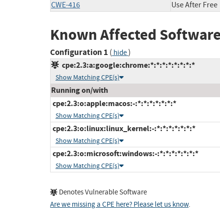
CWE-416
Use After Free
Known Affected Software
Configuration 1
(
)
hide
cpe:2.3:a:google:chrome:*:*:*:*:*:*:*:*
Show Matching CPE(s)
Running on/with
cpe:2.3:o:apple:macos:-:*:*:*:*:*:*:*
Show Matching CPE(s)
cpe:2.3:o:linux:linux_kernel:-:*:*:*:*:*:*:*
Show Matching CPE(s)
cpe:2.3:o:microsoft:windows:-:*:*:*:*:*:*:*
Show Matching CPE(s)
Denotes Vulnerable Software
Are we missing a CPE here? Please let us know
.