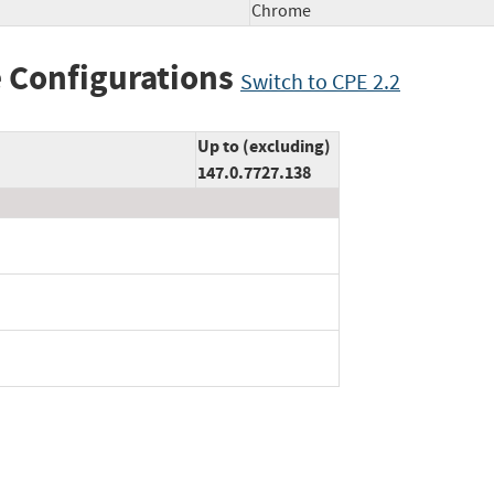
Chrome
 Configurations
Switch to CPE 2.2
Up to (excluding)
147.0.7727.138