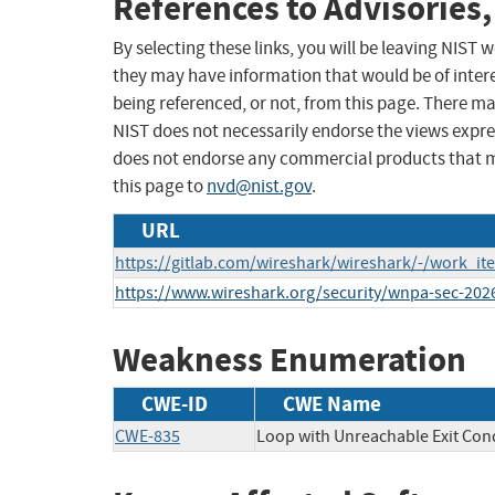
References to Advisories,
By selecting these links, you will be leaving NIST
they may have information that would be of intere
being referenced, or not, from this page. There m
NIST does not necessarily endorse the views expres
does not endorse any commercial products that 
this page to
nvd@nist.gov
.
URL
https://gitlab.com/wireshark/wireshark/-/work_i
https://www.wireshark.org/security/wnpa-sec-202
Weakness Enumeration
CWE-ID
CWE Name
CWE-835
Loop with Unreachable Exit Condi