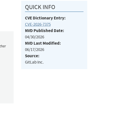
QUICK INFO
CVE Dictionary Entry:
CVE-2026-7375
NVD Published Date:
04/30/2026
NVD Last Modified:
ther
06/17/2026
Source:
GitLab Inc.