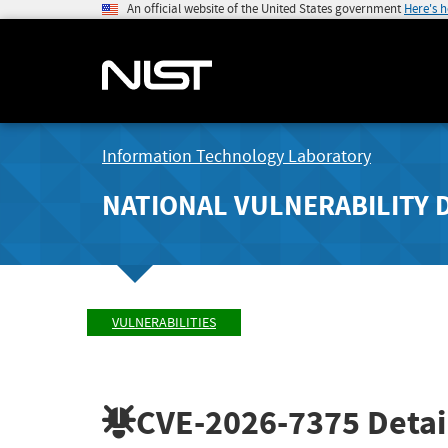
An official website of the United States government
Here's 
Information Technology Laboratory
NATIONAL VULNERABILITY 
VULNERABILITIES
CVE-2026-7375
Detai