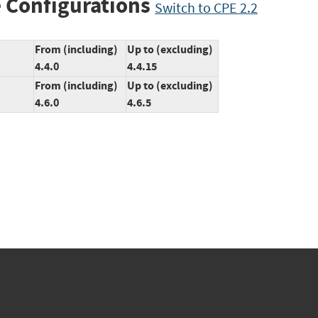
 Configurations
Switch to CPE 2.2
From (including)
Up to (excluding)
4.4.0
4.4.15
From (including)
Up to (excluding)
4.6.0
4.6.5