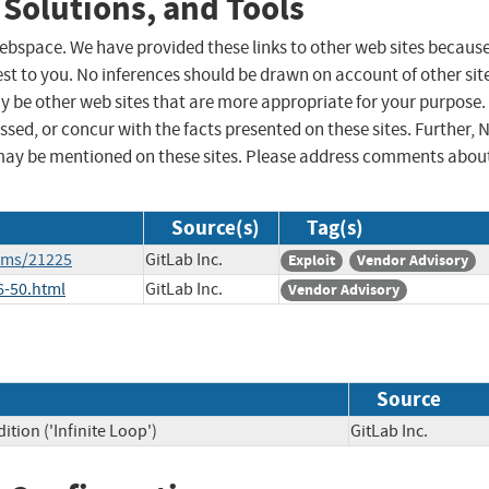
 Solutions, and Tools
 webspace. We have provided these links to other web sites becaus
st to you. No inferences should be drawn on account of other sit
ay be other web sites that are more appropriate for your purpose.
sed, or concur with the facts presented on these sites. Further, 
may be mentioned on these sites. Please address comments abou
Source(s)
Tag(s)
tems/21225
GitLab Inc.
Exploit
Vendor Advisory
6-50.html
GitLab Inc.
Vendor Advisory
Source
tion ('Infinite Loop')
GitLab Inc.