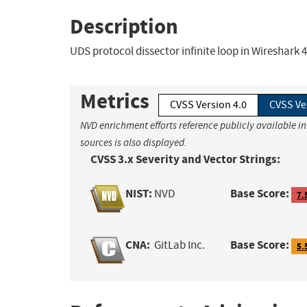
Description
UDS protocol dissector infinite loop in Wireshark 4.
Metrics
CVSS Version 4.0
CVSS Ve
NVD enrichment efforts reference publicly available i
sources is also displayed.
CVSS 3.x Severity and Vector Strings:
NIST:
Base Score:
NVD
7.
CNA:
Base Score:
GitLab Inc.
5.