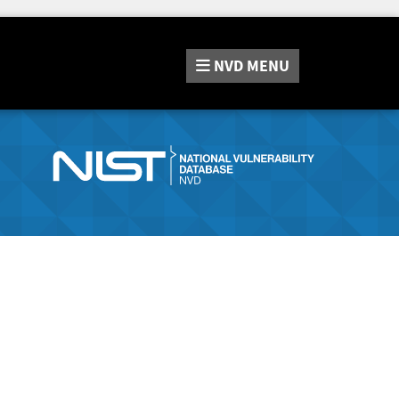
NVD
MENU