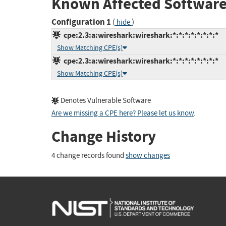
Known Affected Software
Configuration 1
(
)
hide
cpe:2.3:a:wireshark:wireshark:*:*:*:*:*:*:*:*
Show Matching CPE(s)
cpe:2.3:a:wireshark:wireshark:*:*:*:*:*:*:*:*
Show Matching CPE(s)
Denotes Vulnerable Software
Are we missing a CPE here? Please let us know
.
Change History
4 change records found
show changes