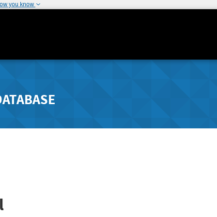
how you know
DATABASE
l