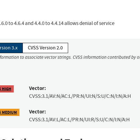
6.0 to 4.6.4 and 4.4.0 to 4.4.14 allows denial of service
rsion 3.x
CVSS Version 2.0
nformation to associate vector strings. CVSS information contributed by o
Vector:
5 HIGH
CVSS:3.1/AV:N/AC:L/PR:N/UI:N/S:U/C:N/I:N/A:H
Vector:
5 MEDIUM
CVSS:3.1/AV:L/AC:L/PR:N/UI:R/S:U/C:N/I:N/A:H