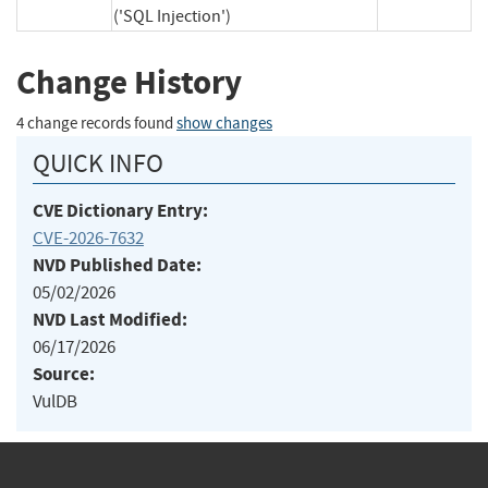
('SQL Injection')
Change History
4 change records found
show changes
QUICK INFO
CVE Dictionary Entry:
CVE-2026-7632
NVD Published Date:
05/02/2026
NVD Last Modified:
06/17/2026
Source:
VulDB