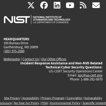
(link
(link
(link
(link
(
X
facebook
linkedin
youtu
rss
g
is
is
is
is
i
external)
external)
external)
external)
e
HEADQUARTERS
100 Bureau Drive
Gaithersburg, MD 20899
(301) 975-2000
Webmaster
|
Contact Us
|
Our Other Offices
Incident Response Assistance and Non-NVD Related
Technical Cyber Security Questions:
US-CERT Security Operations Center
Email:
soc@us-cert.gov
Phone: 1-888-282-0870
Site Privacy
|
Accessibility
|
Privacy Program
|
Copyrights
|
Vulnerability
sclosure
|
No Fear Act Policy
|
FOIA
|
Environmental Policy
|
Scientific Integri