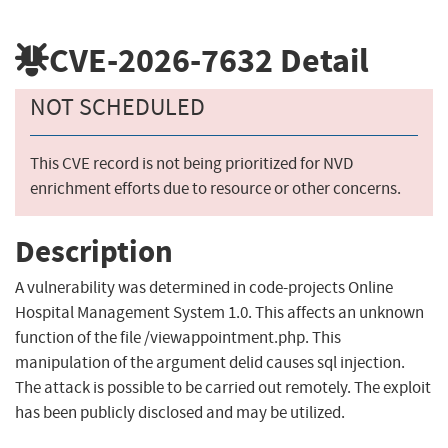
CVE-2026-7632
Detail
NOT SCHEDULED
This CVE record is not being prioritized for NVD
enrichment efforts due to resource or other concerns.
Description
A vulnerability was determined in code-projects Online
Hospital Management System 1.0. This affects an unknown
function of the file /viewappointment.php. This
manipulation of the argument delid causes sql injection.
The attack is possible to be carried out remotely. The exploit
has been publicly disclosed and may be utilized.