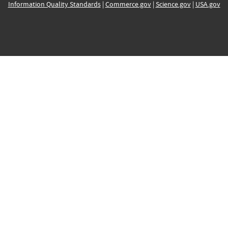
Information Quality Standards
|
Commerce.gov
|
Science.gov
|
USA.gov