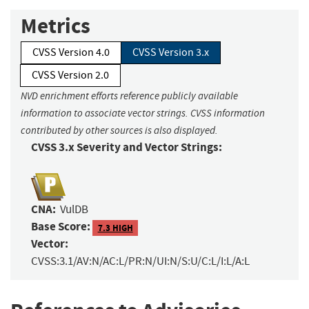
Metrics
CVSS Version 4.0
CVSS Version 3.x
CVSS Version 2.0
NVD enrichment efforts reference publicly available
information to associate vector strings. CVSS information
contributed by other sources is also displayed.
CVSS 3.x Severity and Vector Strings:
CNA:
VulDB
Base Score:
7.3 HIGH
Vector:
CVSS:3.1/AV:N/AC:L/PR:N/UI:N/S:U/C:L/I:L/A:L