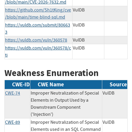
/blob/main/CVE-2026-7632.md
https://github.com/Sh1tKing/cve
VulDB
/blob/main/time-blind-sql.md
https://vuldb.com/submit/80663
VulDB
3
https://vuldb.com/vuln/360578
VulDB
https://vuldb.com/vuln/360578/c
VulDB
ti
Weakness Enumeration
CWE-ID
CWE Name
Source
CWE-74
Improper Neutralization of Special
VulDB
Elements in Output Used by a
Downstream Component
('Injection')
CWE-89
Improper Neutralization of Special
VulDB
Elements used in an SQL Command