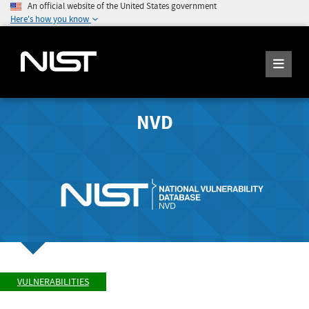
An official website of the United States government
Here's how you know
NVD
VULNERABILITIES