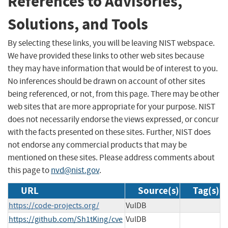
References to Advisories,
Solutions, and Tools
By selecting these links, you will be leaving NIST webspace.
We have provided these links to other web sites because
they may have information that would be of interest to you.
No inferences should be drawn on account of other sites
being referenced, or not, from this page. There may be other
web sites that are more appropriate for your purpose. NIST
does not necessarily endorse the views expressed, or concur
with the facts presented on these sites. Further, NIST does
not endorse any commercial products that may be
mentioned on these sites. Please address comments about
this page to
nvd@nist.gov
.
URL
Source(s)
Tag(s)
https://code-projects.org/
VulDB
https://github.com/Sh1tKing/cve
VulDB