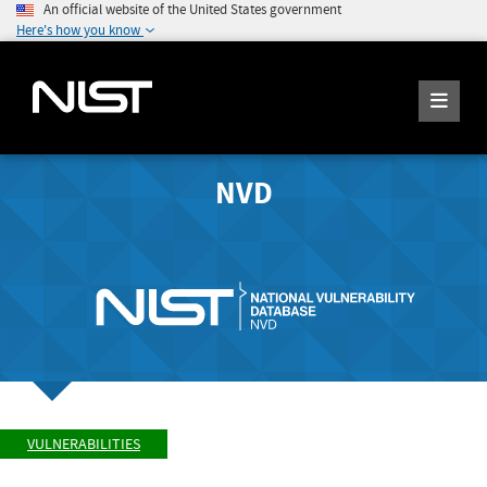
An official website of the United States government
Here's how you know
NVD
VULNERABILITIES