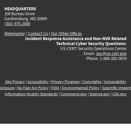
HEADQUARTERS
100 Bureau Drive
Gaithersburg, MD 20899
(301) 975-2000
Webmaster
|
Contact Us
|
Our Other Offices
Incident Response Assistance and Non-NVD Related
Technical Cyber Security Questions:
US-CERT Security Operations Center
Email:
soc@us-cert.gov
Phone: 1-888-282-0870
Site Privacy
|
Accessibility
|
Privacy Program
|
Copyrights
|
Vulnerability
sclosure
|
No Fear Act Policy
|
FOIA
|
Environmental Policy
|
Scientific Integri
Information Quality Standards
|
Commerce.gov
|
Science.gov
|
USA.gov