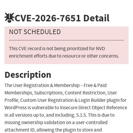
CVE-2026-7651
Detail
NOT SCHEDULED
This CVE record is not being prioritized for NVD
enrichment efforts due to resource or other concerns.
Description
The User Registration & Membership – Free & Paid
Memberships, Subscriptions, Content Restriction, User
Profile, Custom User Registration & Login Builder plugin for
WordPress is vulnerable to Insecure Direct Object Reference
in all versions up to, and including, 5.1.5. This is due to
missing ownership validation on a user-controlled
attachment ID, allowing the plugin to store and