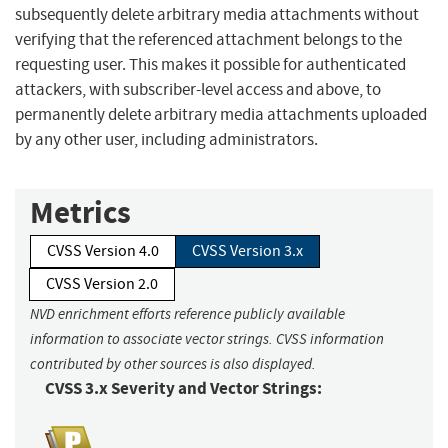
subsequently delete arbitrary media attachments without
verifying that the referenced attachment belongs to the
requesting user. This makes it possible for authenticated
attackers, with subscriber-level access and above, to
permanently delete arbitrary media attachments uploaded
by any other user, including administrators.
Metrics
CVSS Version 4.0
CVSS Version 3.x
CVSS Version 2.0
NVD enrichment efforts reference publicly available
information to associate vector strings. CVSS information
contributed by other sources is also displayed.
CVSS 3.x Severity and Vector Strings: