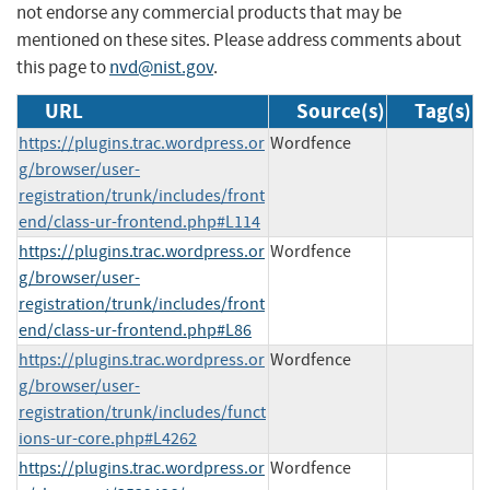
not endorse any commercial products that may be
mentioned on these sites. Please address comments about
this page to
nvd@nist.gov
.
URL
Source(s)
Tag(s)
https://plugins.trac.wordpress.or
Wordfence
g/browser/user-
registration/trunk/includes/front
end/class-ur-frontend.php#L114
https://plugins.trac.wordpress.or
Wordfence
g/browser/user-
registration/trunk/includes/front
end/class-ur-frontend.php#L86
https://plugins.trac.wordpress.or
Wordfence
g/browser/user-
registration/trunk/includes/funct
ions-ur-core.php#L4262
https://plugins.trac.wordpress.or
Wordfence