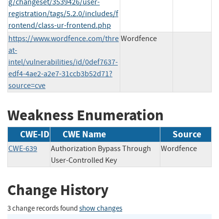
g/changeset/3539426/user-
registration/tags/5.2.0/includes/f
rontend/class-ur-frontend.php
https://www.wordfence.com/thre
Wordfence
at-
intel/vulnerabilities/id/0def7637-
edf4-4ae2-a2e7-31ccb3b52d71?
source=cve
Weakness Enumeration
CWE-ID
CWE Name
Source
CWE-639
Authorization Bypass Through
Wordfence
User-Controlled Key
Change History
3 change records found
show changes