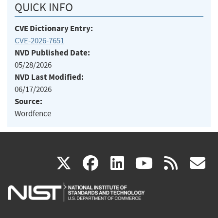
QUICK INFO
CVE Dictionary Entry:
CVE-2026-7651
NVD Published Date:
05/28/2026
NVD Last Modified:
06/17/2026
Source:
Wordfence
(link
(link
(link
(link
(
X
facebook
linkedin
youtu
rss
g
is
is
is
is
i
external)
external)
external)
external)
e