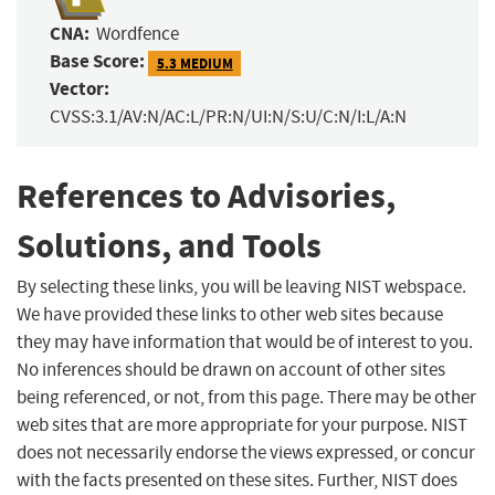
CNA:
Wordfence
Base Score:
5.3 MEDIUM
Vector:
CVSS:3.1/AV:N/AC:L/PR:N/UI:N/S:U/C:N/I:L/A:N
References to Advisories,
Solutions, and Tools
By selecting these links, you will be leaving NIST webspace.
We have provided these links to other web sites because
they may have information that would be of interest to you.
No inferences should be drawn on account of other sites
being referenced, or not, from this page. There may be other
web sites that are more appropriate for your purpose. NIST
does not necessarily endorse the views expressed, or concur
with the facts presented on these sites. Further, NIST does