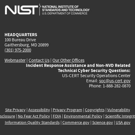
is
is
is
is
i
external)
external)
external)
external)
e
HEADQUARTERS
100 Bureau Drive
Gaithersburg, MD 20899
(301) 975-2000
Webmaster
|
Contact Us
|
Our Other Offices
Incident Response Assistance and Non-NVD Related
Technical Cyber Security Questions:
US-CERT Security Operations Center
Email:
soc@us-cert.gov
Phone: 1-888-282-0870
Site Privacy
|
Accessibility
|
Privacy Program
|
Copyrights
|
Vulnerability
sclosure
|
No Fear Act Policy
|
FOIA
|
Environmental Policy
|
Scientific Integri
Information Quality Standards
|
Commerce.gov
|
Science.gov
|
USA.gov