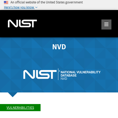
An official website of the United States government
Here's how you know
NVD
VULNERABILITIES