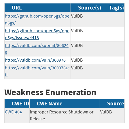
URL
Source(s)
Tag(s)
https://github.com/open5gs/ope
VulDB
n5gs/
https://github.com/open5gs/ope
VulDB
n5gs/issues/4418
https://vuldb.com/submit/80624
VulDB
9
https://vuldb.com/vuln/360976
VulDB
https://vuldb.com/vuln/360976/c
VulDB
ti
Weakness Enumeration
CWE-ID
CWE Name
Source
CWE-404
Improper Resource Shutdown or
VulDB
Release