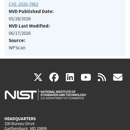
CVE-2026-7862
NVD Published Date:
05/28/2026
NVD Last Modified:
06/17/2026
Source:
WPScan
(link
(link
(link
(link
(
X
facebook
linkedin
youtu
rss
g
is
is
is
is
i
external)
external)
external)
external)
e
HEADQUARTERS
100 Bureau Drive
Gaithersburg, MD 20899