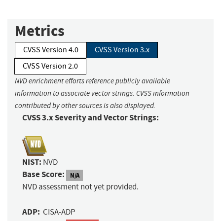
Metrics
CVSS Version 4.0
CVSS Version 3.x
CVSS Version 2.0
NVD enrichment efforts reference publicly available
information to associate vector strings. CVSS information
contributed by other sources is also displayed.
CVSS 3.x Severity and Vector Strings:
NIST:
NVD
Base Score:
N/A
NVD assessment not yet provided.
ADP:
CISA-ADP