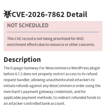
CVE-2026-7862
Detail
NOT SCHEDULED
This CVE record is not being prioritized for NVD
enrichment efforts due to resource or other concerns.
Description
The Eupago Gateway For Woocommerce WordPress plugin
before 4.7.2 does not properly restrict access to its refund
request handler, allowing unauthenticated attackers to
initiate refunds against any WooCommerce order using the
merchant's payment gateway credentials, and for
applicable payment methods, to redirect refunded funds to
an attacker-controlled bank account.