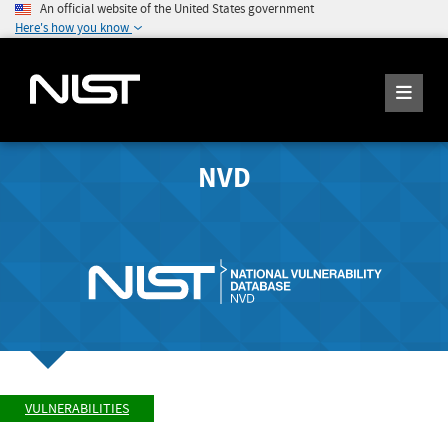
An official website of the United States government
Here's how you know
NVD
VULNERABILITIES