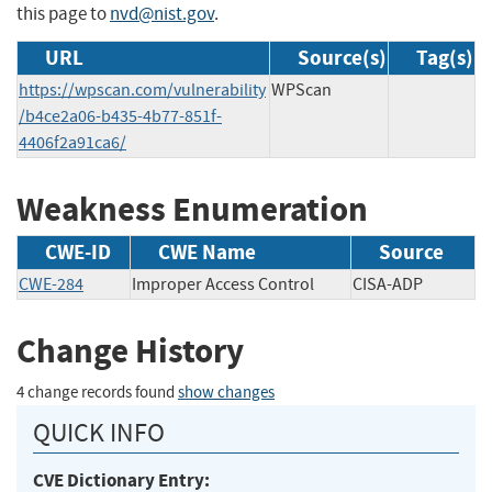
this page to
nvd@nist.gov
.
URL
Source(s)
Tag(s)
https://wpscan.com/vulnerability
WPScan
/b4ce2a06-b435-4b77-851f-
4406f2a91ca6/
Weakness Enumeration
CWE-ID
CWE Name
Source
CWE-284
Improper Access Control
CISA-ADP
Change History
4 change records found
show changes
QUICK INFO
CVE Dictionary Entry: