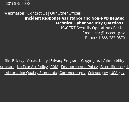
(301) 975-2000
Webmaster
|
Contact Us
|
Our Other Offices
Incident Response Assistance and Non-NVD Related
Technical Cyber Security Questions:
US-CERT Security Operations Center
Email:
soc@us-cert.gov
Phone: 1-888-282-0870
Site Privacy
|
Accessibility
|
Privacy Program
|
Copyrights
|
Vulnerability
sclosure
|
No Fear Act Policy
|
FOIA
|
Environmental Policy
|
Scientific Integri
Information Quality Standards
|
Commerce.gov
|
Science.gov
|
USA.gov