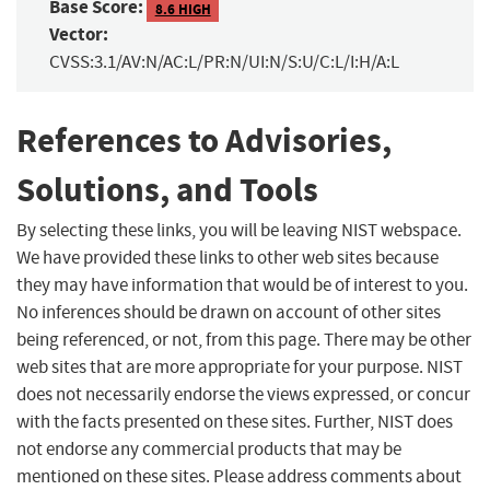
Base Score:
8.6 HIGH
Vector:
CVSS:3.1/AV:N/AC:L/PR:N/UI:N/S:U/C:L/I:H/A:L
References to Advisories,
Solutions, and Tools
By selecting these links, you will be leaving NIST webspace.
We have provided these links to other web sites because
they may have information that would be of interest to you.
No inferences should be drawn on account of other sites
being referenced, or not, from this page. There may be other
web sites that are more appropriate for your purpose. NIST
does not necessarily endorse the views expressed, or concur
with the facts presented on these sites. Further, NIST does
not endorse any commercial products that may be
mentioned on these sites. Please address comments about