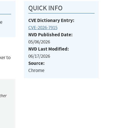
QUICK INFO
CVE Dictionary Entry:
he
CVE-2026-7915
NVD Published Date:
05/06/2026
NVD Last Modified:
06/17/2026
ker to
Source:
Chrome
ther