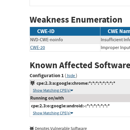
Weakness Enumeration
CWE-ID
CWE Na
NVD-CWE-noinfo
Insufficient In
CWE-20
Improper Input
Known Affected Software
Configuration 1
(
)
hide
cpe:2.3:a:google:chrome:*:*:*:*:*:*:*:*
Show Matching CPE(s)
Running on/with
cpe:2.3:o:google:android:-:*:*:*:*:*:*:*
Show Matching CPE(s)
Denotes Vulnerable Software