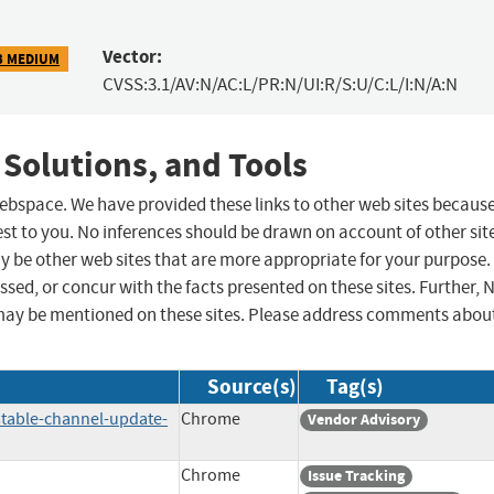
Vector:
3 MEDIUM
CVSS:3.1/AV:N/AC:L/PR:N/UI:R/S:U/C:L/I:N/A:N
 Solutions, and Tools
 webspace. We have provided these links to other web sites becaus
st to you. No inferences should be drawn on account of other sit
ay be other web sites that are more appropriate for your purpose.
sed, or concur with the facts presented on these sites. Further, 
may be mentioned on these sites. Please address comments abou
Source(s)
Tag(s)
table-channel-update-
Chrome
Vendor Advisory
Chrome
Issue Tracking