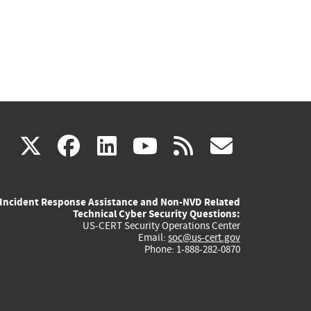
(link
(link
(link
(link
(link
X
facebook
linkedin
youtube
rss
govd
is
is
is
is
is
Incident Response Assistance and Non-NVD Related
external)
external)
external)
external)
externa
Technical Cyber Security Questions:
US-CERT Security Operations Center
Email:
soc@us-cert.gov
Phone: 1-888-282-0870