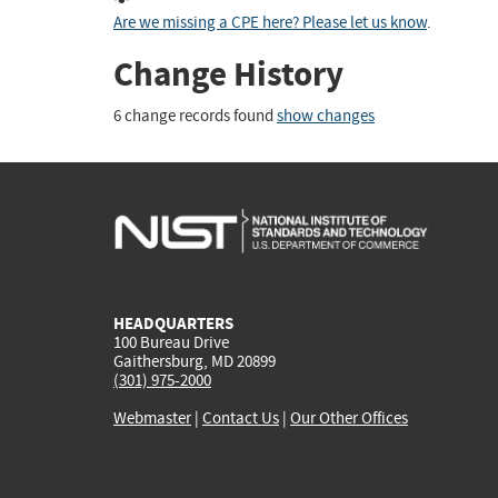
Are we missing a CPE here? Please let us know
.
Change History
6 change records found
show changes
HEADQUARTERS
100 Bureau Drive
Gaithersburg, MD 20899
(301) 975-2000
Webmaster
|
Contact Us
|
Our Other Offices