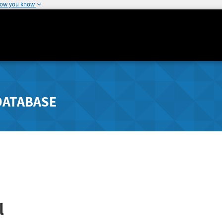
how you know
DATABASE
l