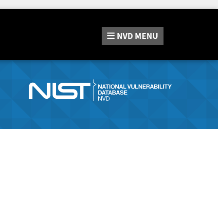
NVD
MENU