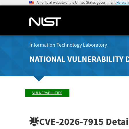
An official website of the United States government
Here's 
Information Technology Laboratory
NATIONAL VULNERABILITY 
VULNERABILITIES
CVE-2026-7915
Detai