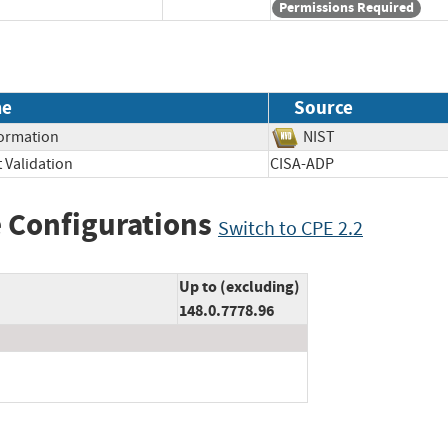
Permissions Required
me
Source
formation
NIST
 Validation
CISA-ADP
 Configurations
Switch to CPE 2.2
Up to (excluding)
148.0.7778.96