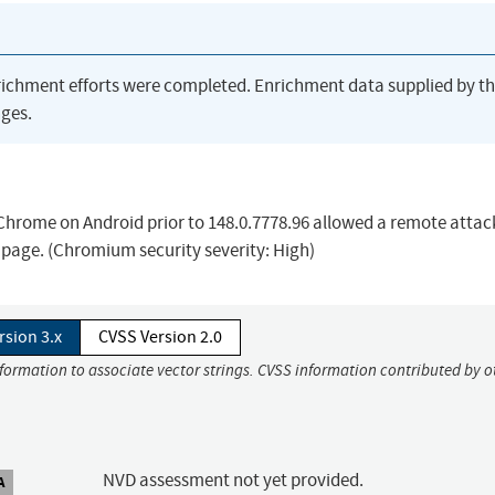
richment efforts were completed. Enrichment data supplied by t
ges.
e Chrome on Android prior to 148.0.7778.96 allowed a remote attac
 page. (Chromium security severity: High)
rsion 3.x
CVSS Version 2.0
nformation to associate vector strings. CVSS information contributed by o
NVD assessment not yet provided.
A