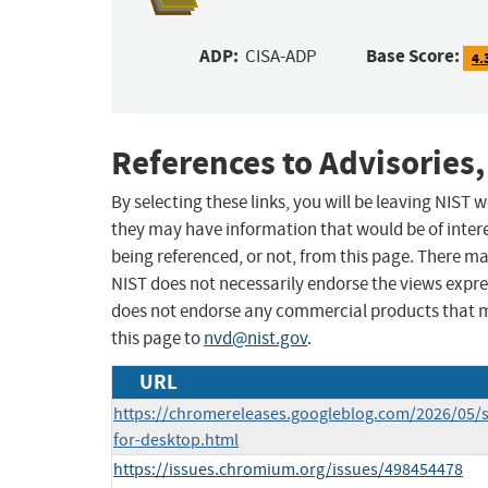
ADP:
Base Score:
CISA-ADP
4.
References to Advisories,
By selecting these links, you will be leaving NIST
they may have information that would be of intere
being referenced, or not, from this page. There m
NIST does not necessarily endorse the views expres
does not endorse any commercial products that 
this page to
nvd@nist.gov
.
URL
https://chromereleases.googleblog.com/2026/05/s
for-desktop.html
https://issues.chromium.org/issues/498454478