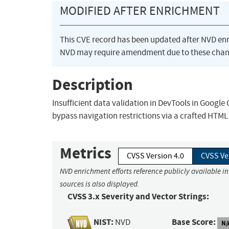
MODIFIED AFTER ENRICHMENT
This CVE record has been updated after NVD en
NVD may require amendment due to these chan
Description
Insufficient data validation in DevTools in Googl
bypass navigation restrictions via a crafted HTML
Metrics
CVSS Version 4.0
CVSS Ve
NVD enrichment efforts reference publicly available i
sources is also displayed.
CVSS 3.x Severity and Vector Strings:
NIST:
Base Score:
NVD
N/