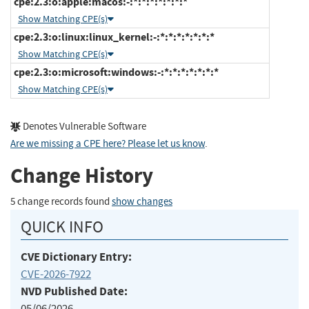
cpe:2.3:o:apple:macos:-:*:*:*:*:*:*:*
Show Matching CPE(s)
cpe:2.3:o:linux:linux_kernel:-:*:*:*:*:*:*:*
Show Matching CPE(s)
cpe:2.3:o:microsoft:windows:-:*:*:*:*:*:*:*
Show Matching CPE(s)
Denotes Vulnerable Software
Are we missing a CPE here? Please let us know
.
Change History
5 change records found
show changes
QUICK INFO
CVE Dictionary Entry:
CVE-2026-7922
NVD Published Date:
05/06/2026