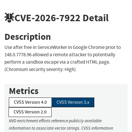
CVE-2026-7922
Detail
Description
Use after free in ServiceWorker in Google Chrome prior to
148.0.7778.96 allowed a remote attacker to potentially
perform a sandbox escape via a crafted HTML page.
(Chromium security severity: High)
Metrics
CVSS Version 4.0
CVSS Version 3.x
CVSS Version 2.0
NVD enrichment efforts reference publicly available
information to associate vector strings. CVSS information