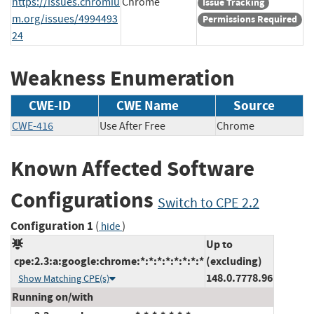
https://issues.chromiu
Chrome
Issue Tracking
m.org/issues/4994493
Permissions Required
24
Weakness Enumeration
CWE-ID
CWE Name
Source
CWE-416
Use After Free
Chrome
Known Affected Software
Configurations
Switch to CPE 2.2
Configuration 1
(
)
hide
Up to
cpe:2.3:a:google:chrome:*:*:*:*:*:*:*:*
(excluding)
148.0.7778.96
Show Matching CPE(s)
Running on/with