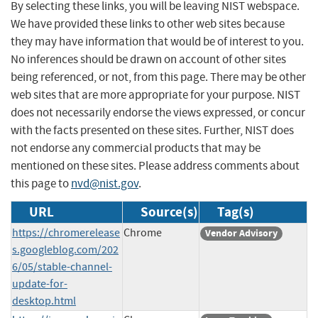
By selecting these links, you will be leaving NIST webspace.
We have provided these links to other web sites because
they may have information that would be of interest to you.
No inferences should be drawn on account of other sites
being referenced, or not, from this page. There may be other
web sites that are more appropriate for your purpose. NIST
does not necessarily endorse the views expressed, or concur
with the facts presented on these sites. Further, NIST does
not endorse any commercial products that may be
mentioned on these sites. Please address comments about
this page to
nvd@nist.gov
.
URL
Source(s)
Tag(s)
https://chromerelease
Chrome
Vendor Advisory
s.googleblog.com/202
6/05/stable-channel-
update-for-
desktop.html