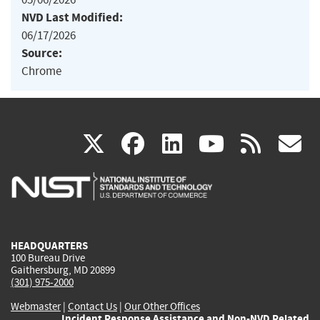
NVD Last Modified:
06/17/2026
Source:
Chrome
(link
(link
(link
(link
(
X
facebook
linkedin
youtu
rss
g
is
is
is
is
i
external)
external)
external)
external)
e
HEADQUARTERS
100 Bureau Drive
Gaithersburg, MD 20899
(301) 975-2000
Webmaster
|
Contact Us
|
Our Other Offices
Incident Response Assistance and Non-NVD Related