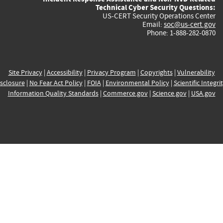
Technical Cyber Security Questions:
US-CERT Security Operations Center
Email:
soc@us-cert.gov
Phone: 1-888-282-0870
Site Privacy
|
Accessibility
|
Privacy Program
|
Copyrights
|
Vulnerability
sclosure
|
No Fear Act Policy
|
FOIA
|
Environmental Policy
|
Scientific Integri
Information Quality Standards
|
Commerce.gov
|
Science.gov
|
USA.gov