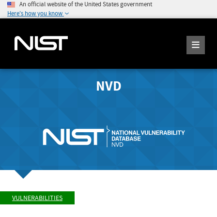
An official website of the United States government
Here's how you know
NVD
VULNERABILITIES