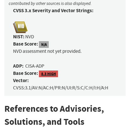
contributed by other sources is also displayed.
CVSS 3.x Severity and Vector Strings:
NIST:
NVD
Base Score:
N/A
NVD assessment not yet provided.
ADP:
CISA-ADP
Base Score:
8.3 HIGH
Vector:
CVSS:3.1/AV:N/AC:H/PR:N/UI:R/S:C/C:H/I:H/A:H
References to Advisories,
Solutions, and Tools