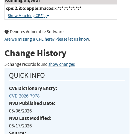
Running on/with
cpe:2.3:o:apple:macos:-:*:*:*:*:*:*:*
Show Matching CPE(s)
Denotes Vulnerable Software
Are we missing a CPE here? Please let us know
.
Change History
5 change records found
show changes
QUICK INFO
CVE Dictionary Entry:
CVE-2026-7978
NVD Published Date:
05/06/2026
NVD Last Modified:
06/17/2026
Source: