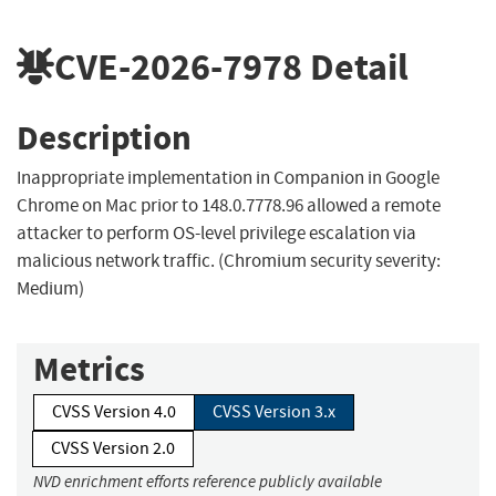
CVE-2026-7978
Detail
Description
Inappropriate implementation in Companion in Google
Chrome on Mac prior to 148.0.7778.96 allowed a remote
attacker to perform OS-level privilege escalation via
malicious network traffic. (Chromium security severity:
Medium)
Metrics
CVSS Version 4.0
CVSS Version 3.x
CVSS Version 2.0
NVD enrichment efforts reference publicly available