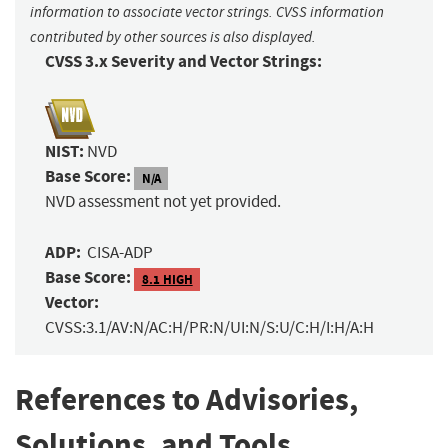
information to associate vector strings. CVSS information
contributed by other sources is also displayed.
CVSS 3.x Severity and Vector Strings:
NIST:
NVD
Base Score:
N/A
NVD assessment not yet provided.
ADP:
CISA-ADP
Base Score:
8.1 HIGH
Vector:
CVSS:3.1/AV:N/AC:H/PR:N/UI:N/S:U/C:H/I:H/A:H
References to Advisories,
Solutions, and Tools