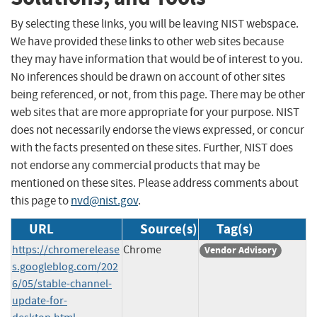
By selecting these links, you will be leaving NIST webspace.
We have provided these links to other web sites because
they may have information that would be of interest to you.
No inferences should be drawn on account of other sites
being referenced, or not, from this page. There may be other
web sites that are more appropriate for your purpose. NIST
does not necessarily endorse the views expressed, or concur
with the facts presented on these sites. Further, NIST does
not endorse any commercial products that may be
mentioned on these sites. Please address comments about
this page to
nvd@nist.gov
.
URL
Source(s)
Tag(s)
https://chromerelease
Chrome
Vendor Advisory
s.googleblog.com/202
6/05/stable-channel-
update-for-