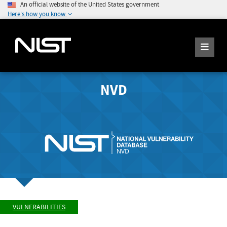
An official website of the United States government
Here's how you know
NVD
VULNERABILITIES