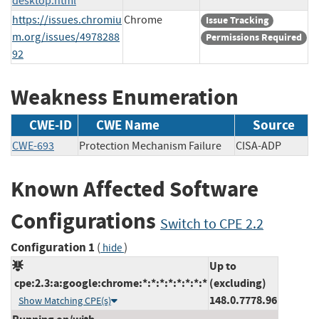
desktop.html
https://issues.chromiu
Chrome
Issue Tracking
m.org/issues/4978288
Permissions Required
92
Weakness Enumeration
CWE-ID
CWE Name
Source
CWE-693
Protection Mechanism Failure
CISA-ADP
Known Affected Software
Configurations
Switch to CPE 2.2
Configuration 1
(
)
hide
Up to
cpe:2.3:a:google:chrome:*:*:*:*:*:*:*:*
(excluding)
148.0.7778.96
Show Matching CPE(s)