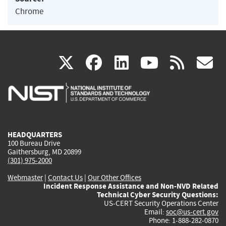
Chrome
(link
(link
(link
(link
(
X
facebook
linkedin
youtu
rss
g
is
is
is
is
i
external)
external)
external)
external)
e
HEADQUARTERS
100 Bureau Drive
Gaithersburg, MD 20899
(301) 975-2000
Webmaster
|
Contact Us
|
Our Other Offices
Incident Response Assistance and Non-NVD Related
Technical Cyber Security Questions:
US-CERT Security Operations Center
Email:
soc@us-cert.gov
Phone: 1-888-282-0870